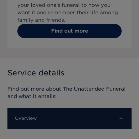
your loved one's funeral to how you
want it and remember their life among
family and friends.
Find out more
Service details
Find out more about
The Unattended Funeral
and what it entails:
Overview