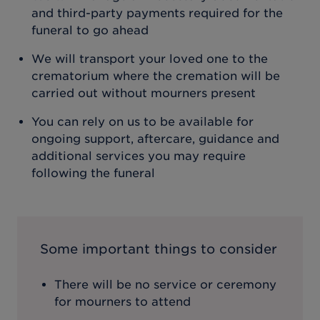
and third-party payments required for the
funeral to go ahead
We will transport your loved one to the
crematorium where the cremation will be
carried out without mourners present
You can rely on us to be available for
ongoing support, aftercare, guidance and
additional services you may require
following the funeral
Some important things to consider
There will be no service or ceremony
for mourners to attend