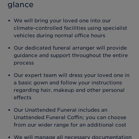
glance
We will bring your loved one into our
climate-controlled facilities using specialist
vehicles during normal office hours
Our dedicated funeral arranger will provide
guidance and support throughout the entire
process
Our expert team will dress your loved one in
a basic gown and follow your instructions
regarding hair, makeup and other personal
effects
Our Unattended Funeral includes an
Unattended Funeral Coffin; you can choose
from our wider range for an additional cost
We will manage all necessary documentation