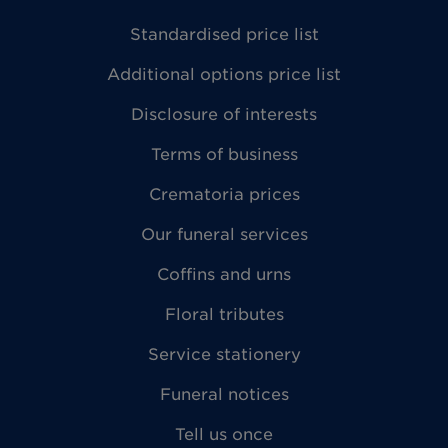
Standardised price list
Additional options price list
Disclosure of interests
Terms of business
Crematoria prices
Our funeral services
Coffins and urns
Floral tributes
Service stationery
Funeral notices
Tell us once