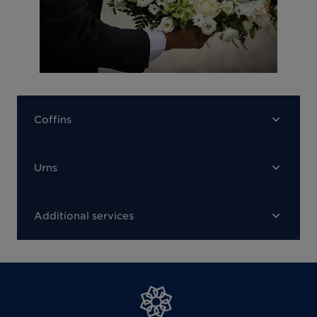
Coffins
Urns
Additional services