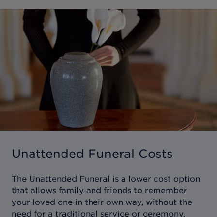
Unattended Funeral Costs
The Unattended Funeral is a lower cost option
that allows family and friends to remember
your loved one in their own way, without the
need for a traditional service or ceremony.