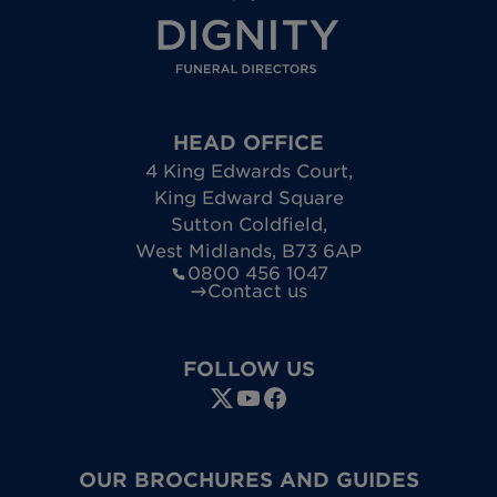
HEAD OFFICE
4 King Edwards Court
,
King Edward Square
Sutton Coldfield
,
West Midlands
,
B73 6AP
0800 456 1047
Contact us
FOLLOW US
OUR BROCHURES AND GUIDES