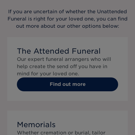
If you are uncertain of whether the
Unattended
Funeral
is right for your loved one, you can find
out more about our other options below:
The Attended Funeral
Our expert funeral arrangers who will
help create the send off you have in
mind for your loved one.
Find out more
Memorials
Whether cremation or burial, tailor