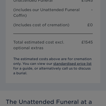
Unattended Funeral
£
1545
(includes our
Unattended Funeral
-
Coffin
)
(Includes cost of cremation)
£0
Total estimated cost excl.
£
1545
optional extras
The estimated costs above are for cremation
only. You can view our
standardised price list
for a guide, or alternatively call us to discuss
a burial.
The Unattended Funeral
at a