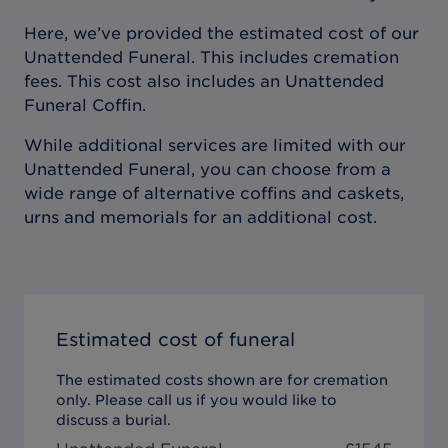
Here, we’ve provided the estimated cost of our
Unattended Funeral. This includes cremation
fees. This cost also includes an Unattended
Funeral Coffin.
While additional services are limited with our
Unattended Funeral, you can choose from a
wide range of alternative coffins and caskets,
urns and memorials for an additional cost.
Estimated cost of funeral
The estimated costs shown are for cremation
only. Please call us if you would like to
discuss a burial.