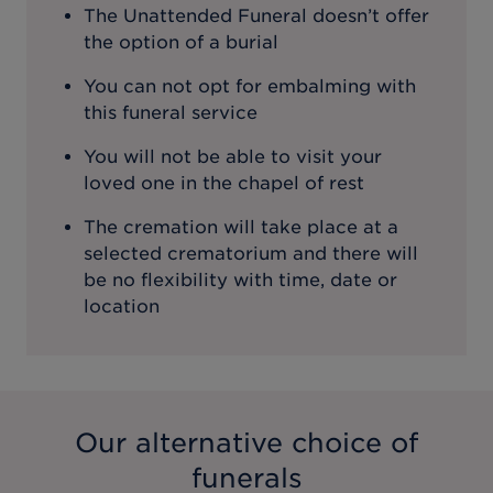
The Unattended Funeral doesn’t offer
the option of a burial
You can not opt for embalming with
this funeral service
You will not be able to visit your
loved one in the chapel of rest
The cremation will take place at a
selected crematorium and there will
be no flexibility with time, date or
location
Our alternative choice of
funerals