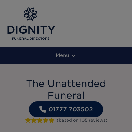
Menu
The Unattended
Funeral
01777 703502
(based on
105
reviews
)