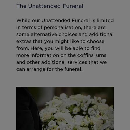
The Unattended Funeral
While our Unattended Funeral is limited
in terms of personalisation, there are
some alternative choices and additional
extras that you might like to choose
from. Here, you will be able to find
more information on the coffins, urns
and other additional services that we
can arrange for the funeral.