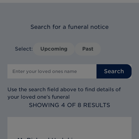
Search for a funeral notice
Select:
Upcoming
Past
Search
Use the search field above to find details of
your loved one's funeral
SHOWING 4 OF 8 RESULTS