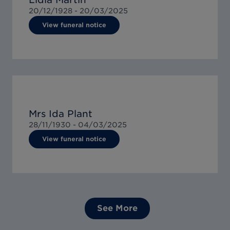
20/12/1928 -
20/03/2025
View funeral notice
Mrs Ida Plant
28/11/1930 -
04/03/2025
View funeral notice
See More