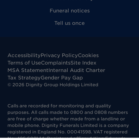
Funeral notices
Tell us once
Accessibility
Privacy Policy
Cookies
Terms of Use
Complaints
Site Index
MSA Statement
Internal Audit Charter
Tax Strategy
Gender Pay Gap
©
2026
Dignity Group Holdings Limited
Calls are recorded for monitoring and quality
purposes. All calls made to 0800 and 0808 numbers
are free of charge whether made from a landline or
mobile phone. Dignity Funerals Limited is a company
registered in England No. 00041598. VAT registered
No. 486 6081 14. Registered office: 4 King Edwards