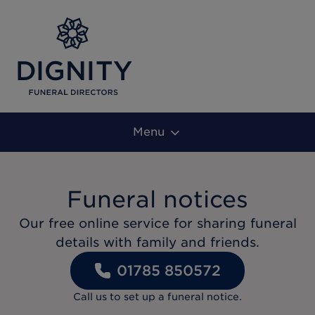
Menu
Funeral notices
Our free online service for sharing funeral
details with family and friends.
01785 850572
Call us to set up a funeral notice.