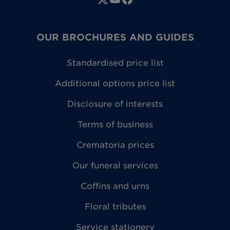
OUR BROCHURES AND GUIDES
Standardised price list
Additional options price list
Disclosure of interests
Terms of business
Crematoria prices
Our funeral services
Coffins and urns
Floral tributes
Service stationery