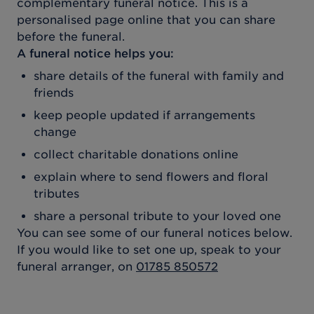
complementary funeral notice. This is a
personalised page online that you can share
before the funeral.
A funeral notice helps you:
share details of the funeral with family and
friends
keep people updated if arrangements
change
collect charitable donations online
explain where to send flowers and floral
tributes
share a personal tribute to your loved one
You can see some of our funeral notices below.
If you would like to set one up, speak to your
funeral arranger, on
01785 850572