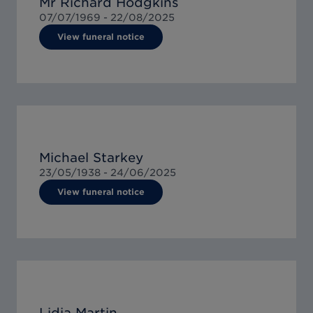
Mr Richard Hodgkins
07/07/1969 -
22/08/2025
View funeral notice
Michael Starkey
23/05/1938 -
24/06/2025
View funeral notice
Lidia Martin