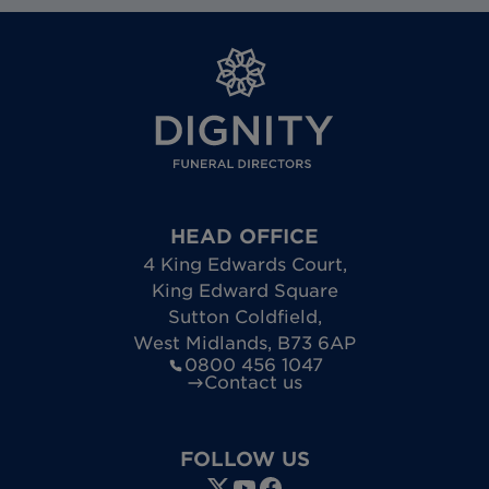
HEAD OFFICE
4 King Edwards Court
,
King Edward Square
Sutton Coldfield
,
West Midlands
,
B73 6AP
0800 456 1047
Contact us
FOLLOW US