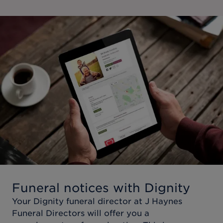
Funeral notices with Dignity
Your Dignity funeral director at
J Haynes
Funeral Directors
will offer you a