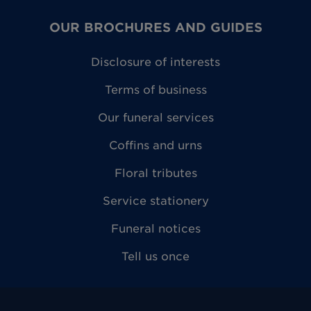
OUR BROCHURES AND GUIDES
Disclosure of interests
Terms of business
Our funeral services
Coffins and urns
Floral tributes
Service stationery
Funeral notices
Tell us once