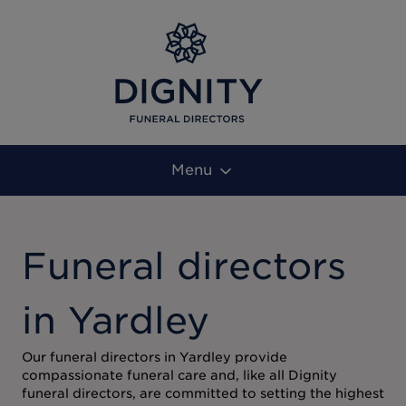
Menu
Funeral directors
in Yardley
Our funeral directors in Yardley provide
compassionate funeral care and, like all Dignity
funeral directors, are committed to setting the highest