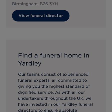
Birmingham, B26 3YH
View funeral director
Find a funeral home in
Yardley
Our teams consist of experienced
funeral experts, all committed to
giving you the highest standard of
dignified service. As with all our
undertakers throughout the UK, we
have invested in our
Yardley
funeral
directors to ensure absolute