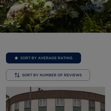
SORT BY AVERAGE RATING
SORT BY NUMBER OF REVIEWS