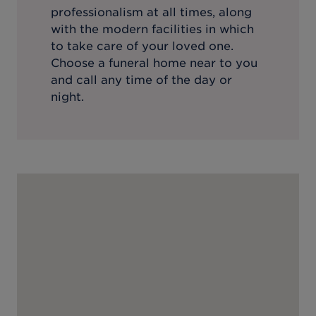
professionalism at all times, along
with the modern facilities in which
to take care of your loved one.
Choose a funeral home near to you
and call any time of the day or
night.