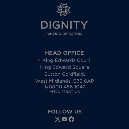
HEAD OFFICE
4 King Edwards Court
,
King Edward Square
Sutton Coldfield
,
West Midlands
,
B73 6AP
0800 456 1047
Contact us
FOLLOW US