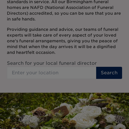
standards in service. All our Birmingham funeral
homes are NAFD (National Association of Funeral
Directors) accredited, so you can be sure that you are
in safe hands.
Providing guidance and advice, our teams of funeral
experts will take care of every aspect of your loved
one's funeral arrangements, giving you the peace of
mind that when the day arrives it will be a dignified
and heartfelt occasion.
Search for your local funeral director
Search