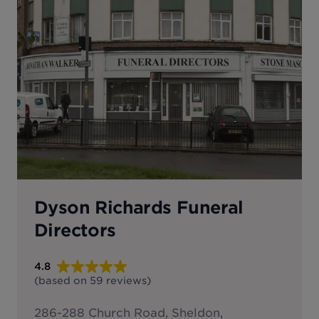
Dyson Richards Funeral
Directors
4.8
(based on
59
reviews
)
286-288 Church Road, Sheldon,