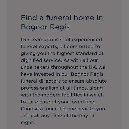
Find a funeral home in
Bognor Regis
Our teams consist of experienced
funeral experts, all committed to
giving you the highest standard of
dignified service. As with all our
undertakers throughout the UK, we
have invested in our
Bognor Regis
funeral directors to ensure absolute
professionalism at all times, along
with the modern facilities in which
to take care of your loved one.
Choose a funeral home near to you
and call any time of the day or
night.