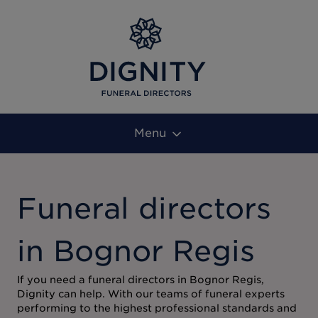
Menu
Funeral directors
in Bognor Regis
If you need a funeral directors in Bognor Regis,
Dignity can help. With our teams of funeral experts
performing to the highest professional standards and