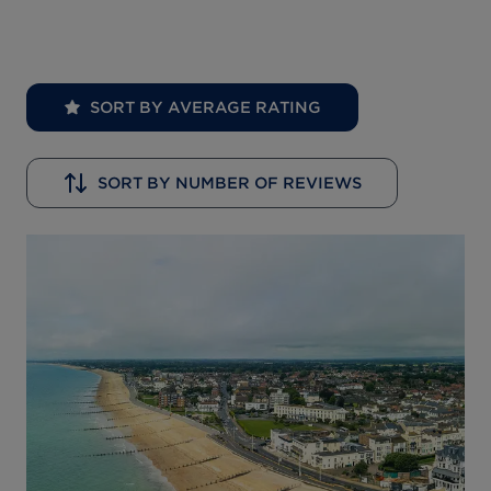
SORT BY AVERAGE RATING
SORT BY NUMBER OF REVIEWS