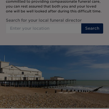
committed to providing compassionate funeral care,
you can rest assured that both you and your loved
one will be well looked after during this difficult time.
Search for your local funeral director
Search