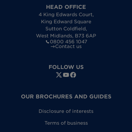
HEAD OFFICE
4 King Edwards Court
,
King Edward Square
Sutton Coldfield
,
West Midlands
,
B73 6AP
0800 456 1047
Contact us
FOLLOW US
OUR BROCHURES AND GUIDES
Disclosure of interests
Terms of business