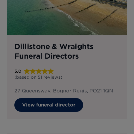
Dillistone & Wraights
Funeral Directors
5.0
(based on
51
reviews
)
27 Queensway, Bognor Regis, PO21 1QN
View funeral director