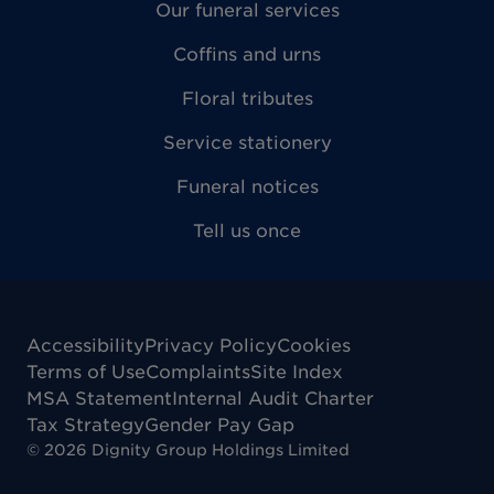
Our funeral services
Coffins and urns
Floral tributes
Service stationery
Funeral notices
Tell us once
Accessibility
Privacy Policy
Cookies
Terms of Use
Complaints
Site Index
MSA Statement
Internal Audit Charter
Tax Strategy
Gender Pay Gap
©
2026
Dignity Group Holdings Limited