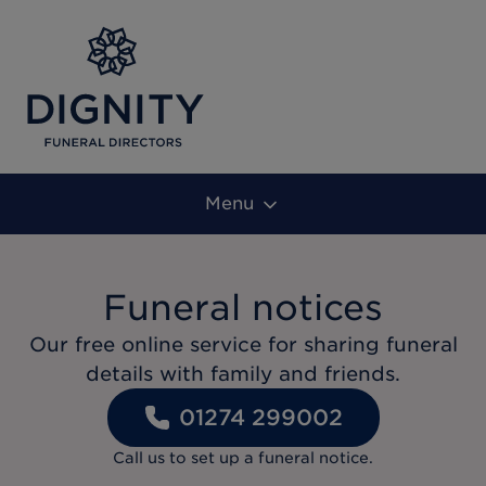
Menu
Funeral notices
Our free online service for sharing funeral
details with family and friends.
01274 299002
Call us to set up a funeral notice.