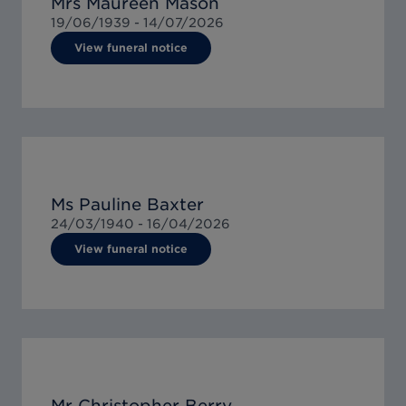
Mrs Maureen Mason
19/06/1939 -
14/07/2026
View funeral notice
Ms Pauline Baxter
24/03/1940 -
16/04/2026
View funeral notice
Mr Christopher Berry