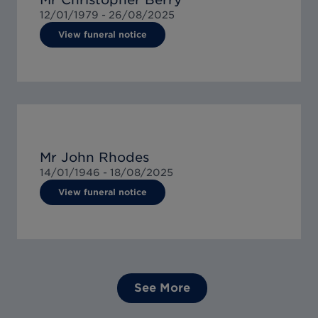
12/01/1979 -
26/08/2025
View funeral notice
Mr John Rhodes
14/01/1946 -
18/08/2025
View funeral notice
See More