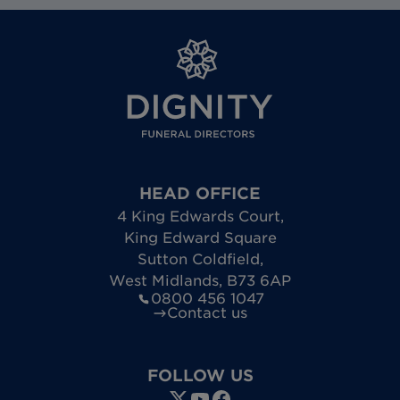
HEAD OFFICE
4 King Edwards Court
,
King Edward Square
Sutton Coldfield
,
West Midlands
,
B73 6AP
0800 456 1047
Contact us
FOLLOW US