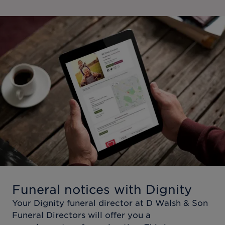
Funeral notices with Dignity
Your Dignity funeral director at
D Walsh & Son
Funeral Directors
will offer you a