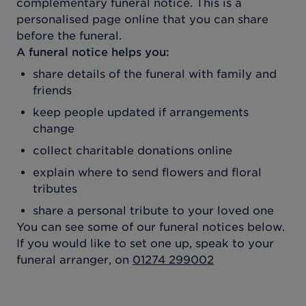
complementary funeral notice. This is a
personalised page online that you can share
before the funeral.
A funeral notice helps you:
share details of the funeral with family and
friends
keep people updated if arrangements
change
collect charitable donations online
explain where to send flowers and floral
tributes
share a personal tribute to your loved one
You can see some of our funeral notices below.
If you would like to set one up, speak to your
funeral arranger, on
01274 299002