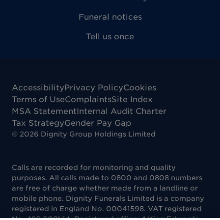
Funeral notices
Tell us once
Accessibility
Privacy Policy
Cookies
Terms of Use
Complaints
Site Index
MSA Statement
Internal Audit Charter
Tax Strategy
Gender Pay Gap
©
2026
Dignity Group Holdings Limited
Calls are recorded for monitoring and quality
purposes. All calls made to 0800 and 0808 numbers
are free of charge whether made from a landline or
mobile phone. Dignity Funerals Limited is a company
registered in England No. 00041598. VAT registered
No. 486 6081 14. Registered office: 4 King Edwards