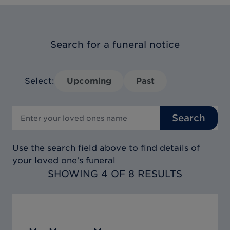
Search for a funeral notice
Select:
Upcoming
Past
Search
Use the search field above to find details of
your loved one's funeral
SHOWING 4 OF 8 RESULTS