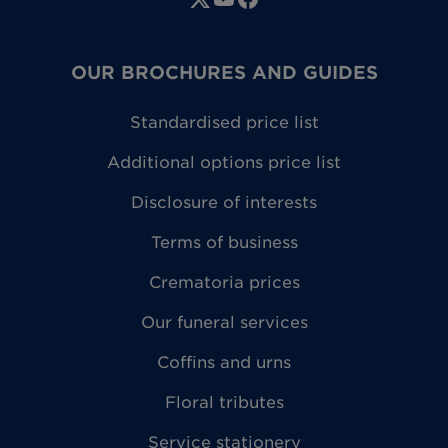
OUR BROCHURES AND GUIDES
Standardised price list
Additional options price list
Disclosure of interests
Terms of business
Crematoria prices
Our funeral services
Coffins and urns
Floral tributes
Service stationery