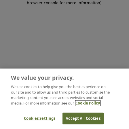
browser console for more information)
.
We value your privacy.
We use cookies to help give you the best experience on
our site and to allow us and third parties to customise the
marketing content you see across websites and social
media. For more information see our
Cookie Policy
Cookies Settings
Accept All Cookies