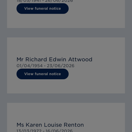
18/05/1941 -
26/06/2026
View funeral notice
Mr Richard Edwin Attwood
01/04/1954 -
23/06/2026
View funeral notice
Ms Karen Louise Renton
13/03/1972 -
16/06/2026