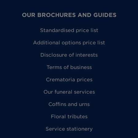
OUR BROCHURES AND GUIDES
Standardised price list
Additional options price list
Disclosure of interests
Terms of business
Crematoria prices
Our funeral services
Coffins and urns
Floral tributes
Service stationery