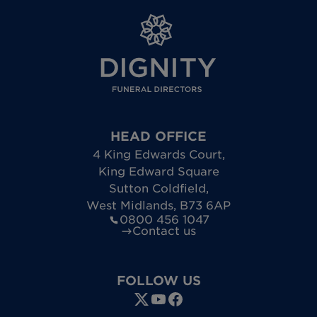
HEAD OFFICE
4 King Edwards Court
,
King Edward Square
Sutton Coldfield
,
West Midlands
,
B73 6AP
0800 456 1047
Contact us
FOLLOW US