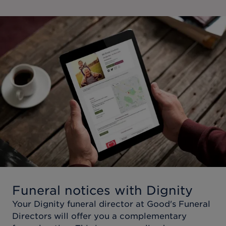
Funeral notices with Dignity
Your Dignity funeral director at
Good's Funeral
Directors
will offer you a complementary