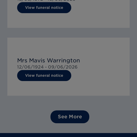
View funeral notice
Mrs Mavis Warrington
12/06/1924 -
09/06/2026
View funeral notice
See More