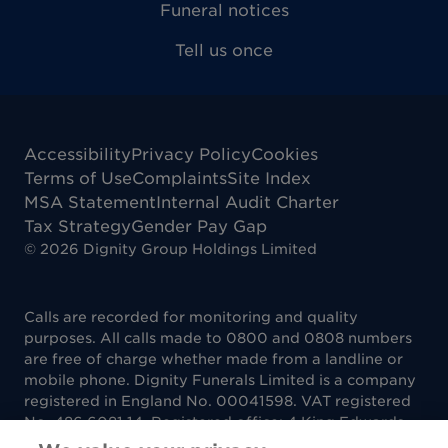
Funeral notices
Tell us once
Accessibility
Privacy Policy
Cookies
Terms of Use
Complaints
Site Index
MSA Statement
Internal Audit Charter
Tax Strategy
Gender Pay Gap
©
2026
Dignity Group Holdings Limited
Calls are recorded for monitoring and quality
purposes. All calls made to 0800 and 0808 numbers
are free of charge whether made from a landline or
mobile phone. Dignity Funerals Limited is a company
registered in England No. 00041598. VAT registered
No. 486 6081 14. Registered office: 4 King Edwards
Court, King Edwards Square, Sutton Coldfield B73