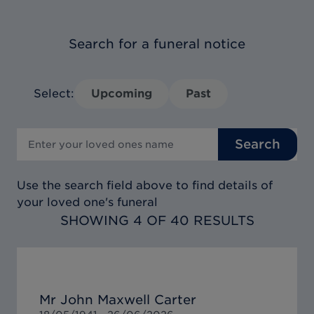
Search for a funeral notice
Select:
Upcoming
Past
Search
Use the search field above to find details of
your loved one's funeral
SHOWING 4 OF 40 RESULTS
Mr John Maxwell Carter