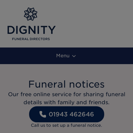
Menu
Funeral notices
Our free online service for sharing funeral
details with family and friends.
01943 462646
Call us to set up a funeral notice.