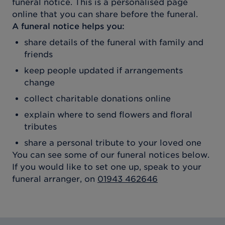
funeral notice. This is a personalised page
online that you can share before the funeral.
A funeral notice helps you:
share details of the funeral with family and
friends
keep people updated if arrangements
change
collect charitable donations online
explain where to send flowers and floral
tributes
share a personal tribute to your loved one
You can see some of our funeral notices below.
If you would like to set one up, speak to your
funeral arranger, on
01943 462646