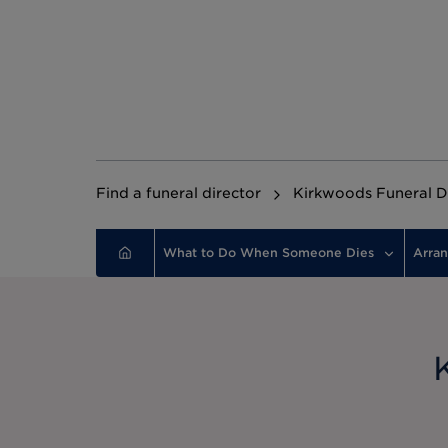
Find a funeral director
Kirkwoods Funeral D
What to Do When Someone Dies
Arran