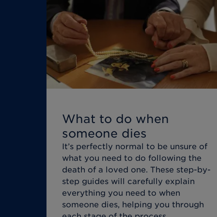
What to do when
someone dies
It’s perfectly normal to be unsure of
what you need to do following the
death of a loved one. These step-by-
step guides will carefully explain
everything you need to when
someone dies, helping you through
each stage of the process.