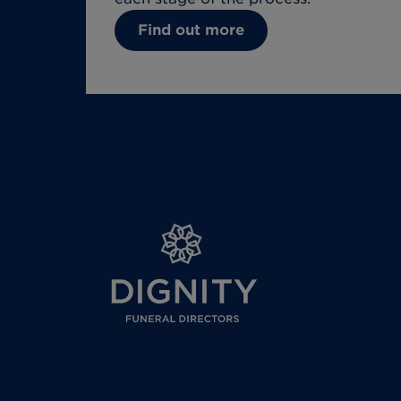
Find out more