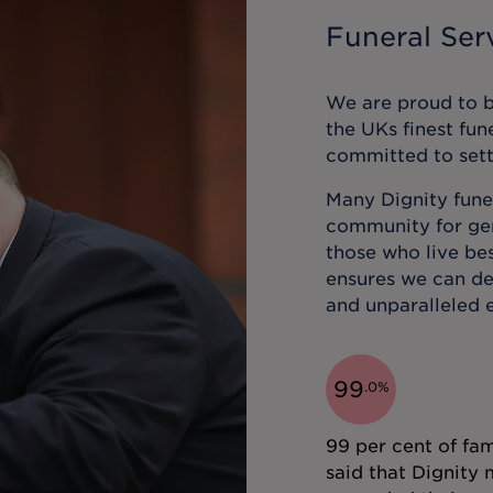
Funeral Serv
We are proud to be
the UKs finest fun
committed to sett
Many Dignity funer
community for gene
those who live bes
ensures we can de
and unparalleled e
99
.
0
%
99 per cent of fam
said that Dignity 