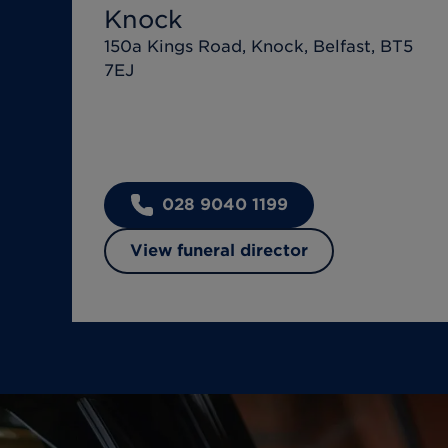
Knock
150a Kings Road, Knock, Belfast, BT5
7EJ
028 9040 1199
View funeral director