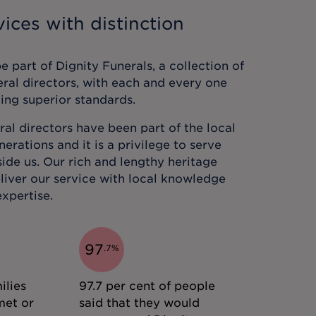
ices with distinction
 part of Dignity Funerals, a collection of
eral directors, with each and every one
ing superior standards.
al directors have been part of the local
rations and it is a privilege to serve
ide us. Our rich and lengthy heritage
liver our service with local knowledge
xpertise.
97
.
7
%
ilies
97.7 per cent of people
met or
said that they would