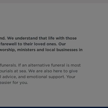
nd. We understand that life with those
y farewell to their loved ones. Our
orship, ministers and local businesses in
unerals. If an alternative funeral is most
burials at sea. We are also here to give
l advice, and emotional support. Your
easier for you.