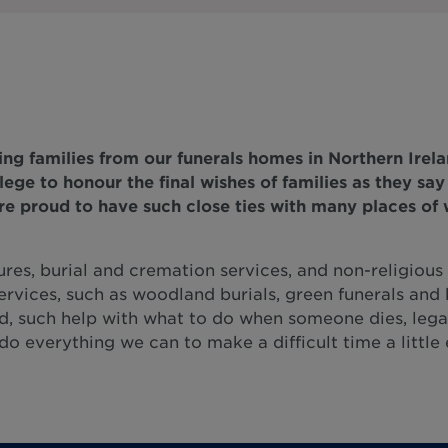
ng families from our funerals homes in Northern Irela
vilege to honour the final wishes of families as they sa
re proud to have such close ties with many places of w
ures, burial and cremation services, and non-religious f
ervices, such as woodland burials, green funerals and 
d, such help with what to do when someone dies, lega
o everything we can to make a difficult time a little 