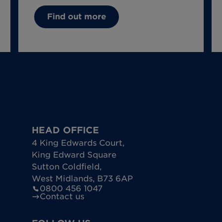
Find out more
HEAD OFFICE
4 King Edwards Court
,
King Edward Square
Sutton Coldfield
,
West Midlands
,
B73 6AP
0800 456 1047
Contact us