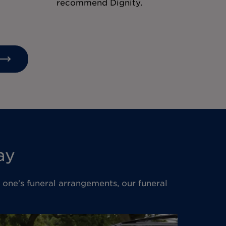
recommend Dignity.
ay
d one's funeral arrangements, our funeral