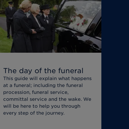
The day of the funeral
This guide will explain what happens
at a funeral; including the funeral
procession, funeral service,
committal service and the wake. We
will be here to help you through
every step of the journey.