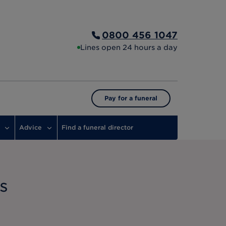
0800 456 1047
Lines open 24 hours a day
Pay for a funeral
Advice
Find a funeral director
s