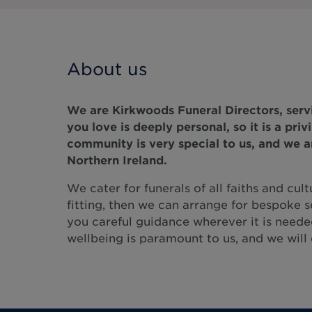
About us
We are Kirkwoods Funeral Directors, servi
you love is deeply personal, so it is a pri
community is very special to us, and we a
Northern Ireland.
We cater for funerals of all faiths and cult
fitting, then we can arrange for bespoke s
you careful guidance wherever it is neede
wellbeing is paramount to us, and we will d