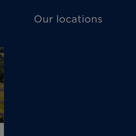
Our locations