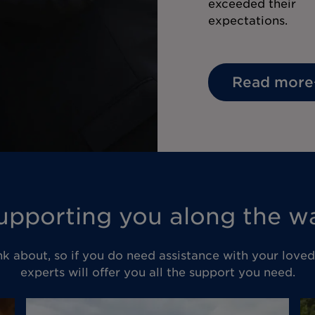
exceeded their
expectations.
Read more
upporting you along the w
nk about, so if you do need assistance with your love
experts will offer you all the support you need.