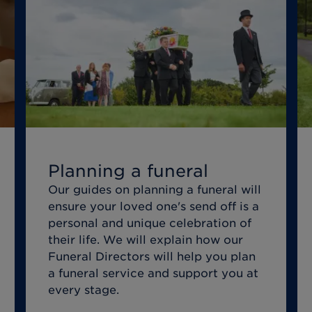
Planning a funeral
Our guides on planning a funeral will
ensure your loved one's send off is a
personal and unique celebration of
their life. We will explain how our
Funeral Directors will help you plan
a funeral service and support you at
every stage.