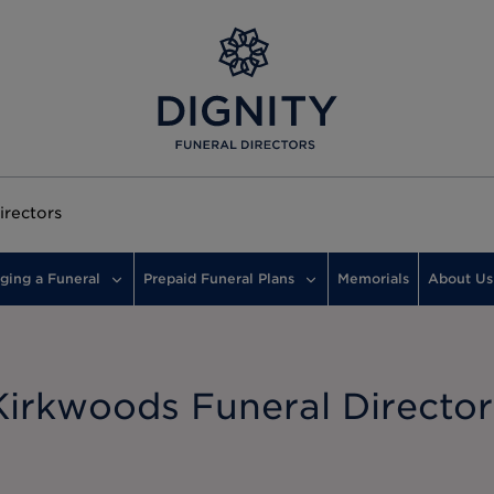
irectors
ging a Funeral
Prepaid Funeral Plans
Memorials
About Us
Kirkwoods Funeral Director