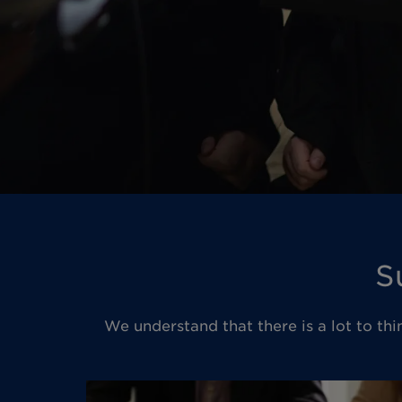
S
We understand that there is a lot to thi