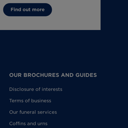
Find out more
OUR BROCHURES AND GUIDES
Disclosure of interests
Terms of business
Our funeral services
Coffins and urns