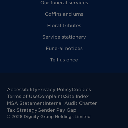
Our funeral services
Coffins and urns
Floral tributes
Service stationery
Funeral notices
Tell us once
Accessibility
Privacy Policy
Cookies
Terms of Use
Complaints
Site Index
MSA Statement
Internal Audit Charter
Tax Strategy
Gender Pay Gap
©
2026
Dignity Group Holdings Limited