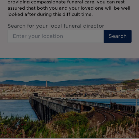
providing compassionate funeral care, you can rest
assured that both you and your loved one will be well
looked after during this difficult time.
Search for your local funeral director
Search