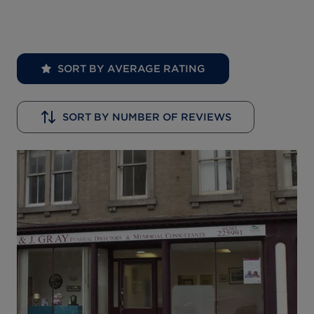
SORT BY AVERAGE RATING
SORT BY NUMBER OF REVIEWS