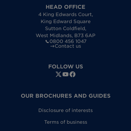
HEAD OFFICE
4 King Edwards Court
,
King Edward Square
Sutton Coldfield
,
West Midlands
,
B73 6AP
0800 456 1047
Contact us
FOLLOW US
OUR BROCHURES AND GUIDES
Disclosure of interests
Terms of business