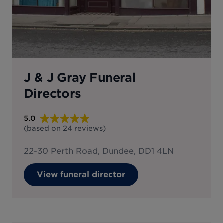
J & J Gray Funeral
Directors
5.0
(based on
24
reviews
)
22-30 Perth Road, Dundee, DD1 4LN
View funeral director