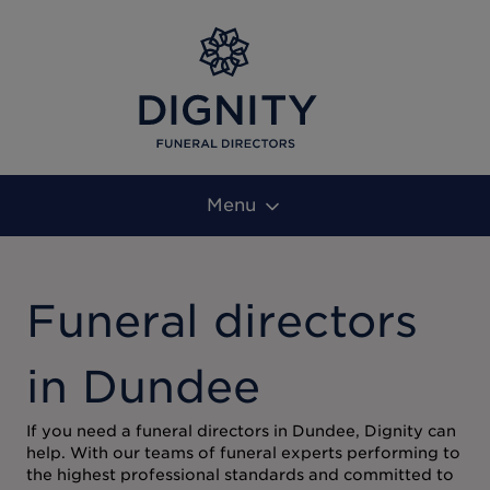
Menu
Funeral directors
in Dundee
If you need a funeral directors in Dundee, Dignity can
help. With our teams of funeral experts performing to
the highest professional standards and committed to