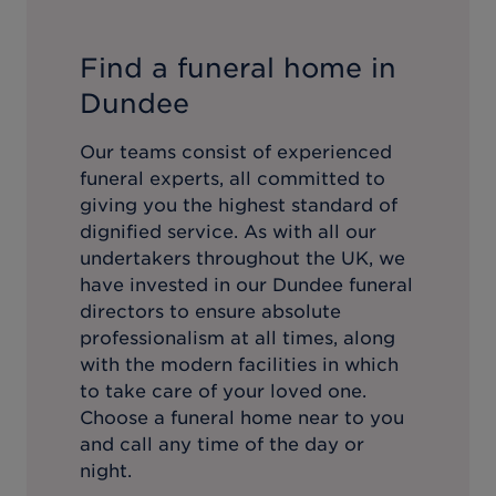
Find a funeral home in
Dundee
Our teams consist of experienced
funeral experts, all committed to
giving you the highest standard of
dignified service. As with all our
undertakers throughout the UK, we
have invested in our
Dundee
funeral
directors to ensure absolute
professionalism at all times, along
with the modern facilities in which
to take care of your loved one.
Choose a funeral home near to you
and call any time of the day or
night.