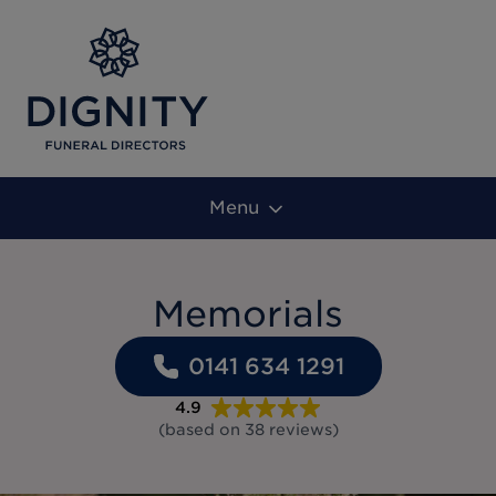
Menu
Memorials
0141 634 1291
4.9
(based on
38
reviews
)