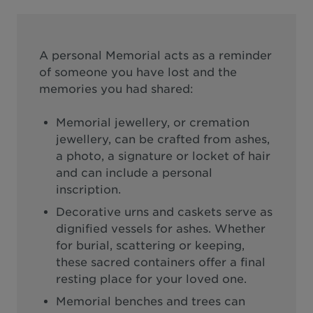
A personal Memorial acts as a reminder
of someone you have lost and the
memories you had shared:
Memorial jewellery, or cremation
jewellery, can be crafted from ashes,
a photo, a signature or locket of hair
and can include a personal
inscription.
Decorative urns and caskets serve as
dignified vessels for ashes. Whether
for burial, scattering or keeping,
these sacred containers offer a final
resting place for your loved one.
Memorial benches and trees can