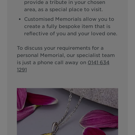
provide a tribute in your chosen
area, as a special place to visit.
Customised Memorials allow you to
create a fully bespoke item that is
reflective of you and your loved one.
To discuss your requirements for a
personal Memorial, our specialist team
is just a phone call away on
0141 634
1291