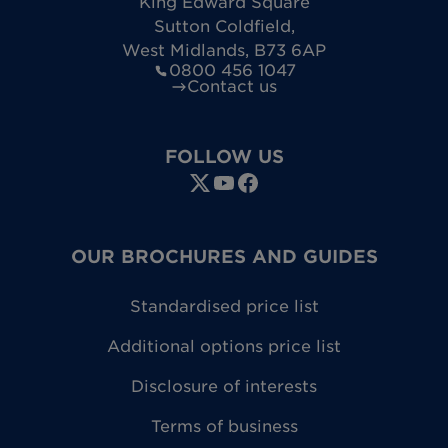
King Edward Square
Sutton Coldfield
,
West Midlands
,
B73 6AP
0800 456 1047
Contact us
FOLLOW US
OUR BROCHURES AND GUIDES
Standardised price list
Additional options price list
Disclosure of interests
Terms of business