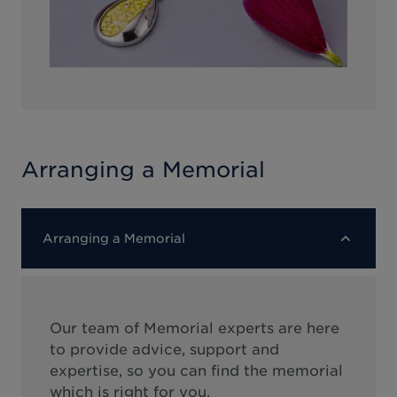
Arranging a Memorial
Arranging a Memorial
Our team of Memorial experts are here
to provide advice, support and
expertise, so you can find the memorial
which is right for you.