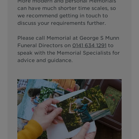
More modern and personal Memorials
can have much shorter time scales, so
we recommend getting in touch to
discuss your requirements further.
Please call
Memorial at George S Munn
Funeral Directors
on
0141 634 1291
to
speak with the Memorial Specialists for
advice and guidance.