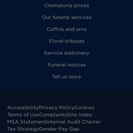
Crematoria prices
Our funeral services
Coffins and urns
Floral tributes
Service stationery
Funeral notices
Tell us once
Accessibility
Privacy Policy
Cookies
Terms of Use
Complaints
Site Index
MSA Statement
Internal Audit Charter
Tax Strategy
Gender Pay Gap