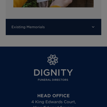
Existing Memorials
HEAD OFFICE
4 King Edwards Court
,