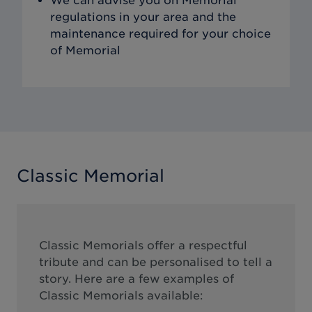
We can advise you on Memorial
regulations in your area and the
maintenance required for your choice
of Memorial
Classic Memorial
Classic Memorials offer a respectful
tribute and can be personalised to tell a
story. Here are a few examples of
Classic Memorials available: