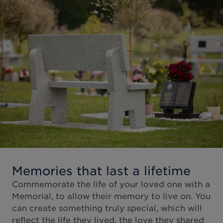
Memories that last a lifetime
Commemorate the life of your loved one with a
Memorial, to allow their memory to live on. You
can create something truly special, which will
reflect the life they lived, the love they shared