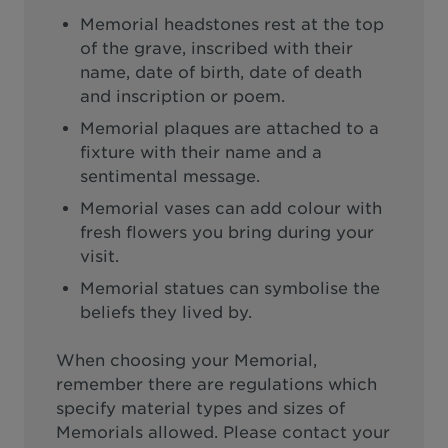
Memorial headstones rest at the top
of the grave, inscribed with their
name, date of birth, date of death
and inscription or poem.
Memorial plaques are attached to a
fixture with their name and a
sentimental message.
Memorial vases can add colour with
fresh flowers you bring during your
visit.
Memorial statues can symbolise the
beliefs they lived by.
When choosing your Memorial,
remember there are regulations which
specify material types and sizes of
Memorials allowed. Please contact your