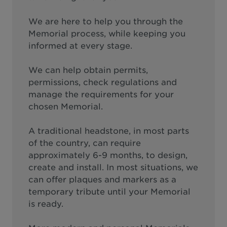
We are here to help you through the
Memorial process, while keeping you
informed at every stage.
We can help obtain permits,
permissions, check regulations and
manage the requirements for your
chosen Memorial.
A traditional headstone, in most parts
of the country, can require
approximately 6-9 months, to design,
create and install. In most situations, we
can offer plaques and markers as a
temporary tribute until your Memorial
is ready.