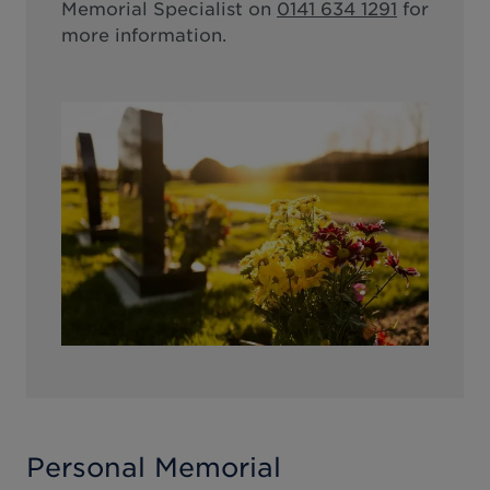
Memorial Specialist on
0141 634 1291
for
more information.
Personal Memorial