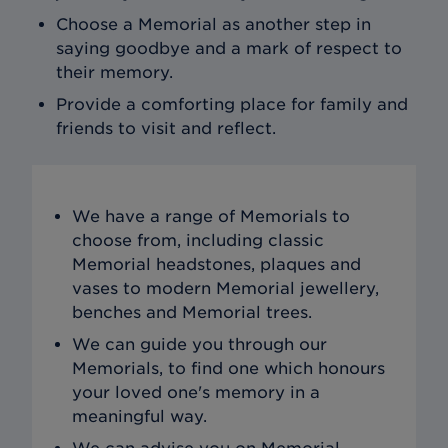
Choose a Memorial as another step in
saying goodbye and a mark of respect to
their memory.
Provide a comforting place for family and
friends to visit and reflect.
We have a range of Memorials to
choose from, including classic
Memorial headstones, plaques and
vases to modern Memorial jewellery,
benches and Memorial trees.
We can guide you through our
Memorials, to find one which honours
your loved one's memory in a
meaningful way.