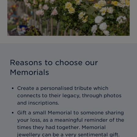
Reasons to choose our
Memorials
Create a personalised tribute which
connects to their legacy, through photos
and inscriptions.
Gift a small Memorial to someone sharing
your loss, as a meaningful reminder of the
times they had together. Memorial
jewellery can be a very sentimental gift.