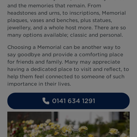
and the memories that remain. From
headstones and urns, to inscriptions, Memorial
plaques, vases and benches, plus statues,
jewellery, and a whole host more. There are so
many options available; classic and personal.
Choosing a Memorial can be another way to
say goodbye and provide a comforting place
for friends and family. Many may appreciate
having a dedicated place to visit and reflect, to
help them feel connected to someone of such
importance in their lives.
0141 634 1291