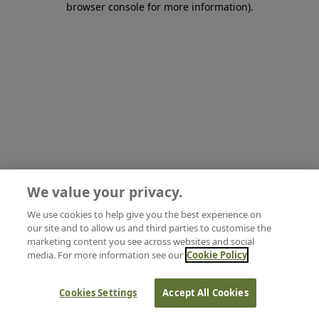
browser console for more information)
.
We value your privacy.
We use cookies to help give you the best experience on
our site and to allow us and third parties to customise the
marketing content you see across websites and social
media. For more information see our
Cookie Policy
Cookies Settings
Accept All Cookies