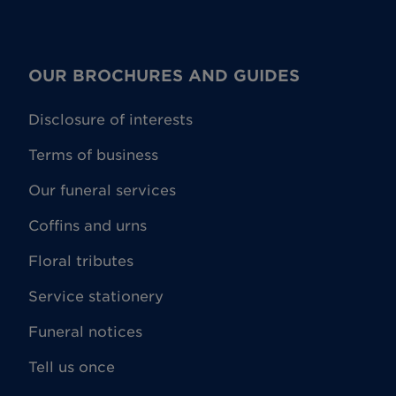
OUR BROCHURES AND GUIDES
Disclosure of interests
Terms of business
Our funeral services
Coffins and urns
Floral tributes
Service stationery
Funeral notices
Tell us once