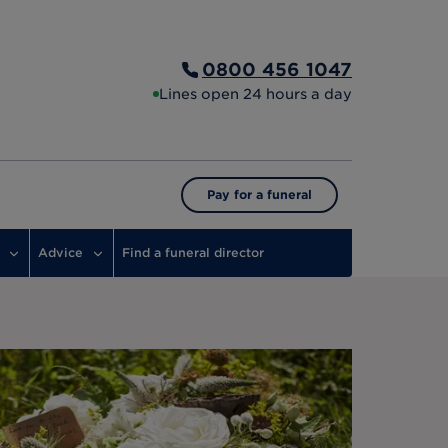
0800 456 1047
Lines open 24 hours a day
Pay for a funeral
Advice
Find a funeral director