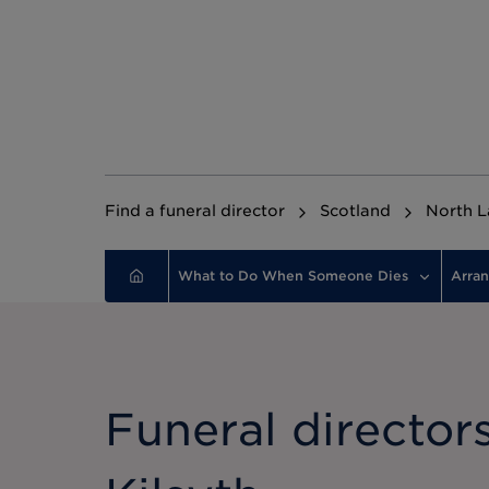
Find a funeral director
Scotland
North L
What to Do When Someone Dies
Arran
Funeral directors