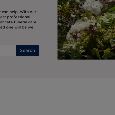
ty can help. With our
est professional
onate funeral care,
ed one will be well
Search