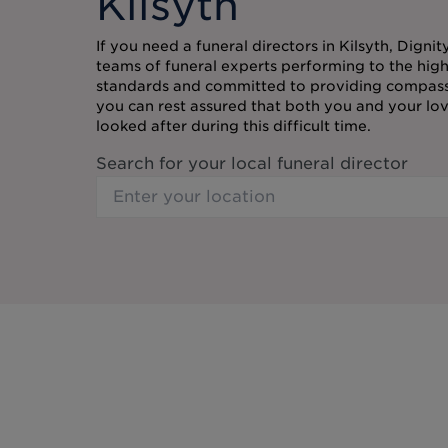
Kilsyth
If you need a funeral directors in Kilsyth, Digni
teams of funeral experts performing to the high
standards and committed to providing compassi
you can rest assured that both you and your lov
looked after during this difficult time.
Search for your local funeral director