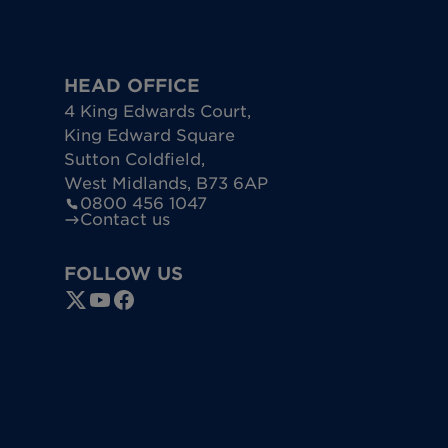
HEAD OFFICE
4 King Edwards Court
,
King Edward Square
Sutton Coldfield
,
West Midlands
,
B73 6AP
0800 456 1047
Contact us
FOLLOW US