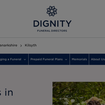
anarkshire
Kilsyth
ging a Funeral
Prepaid Funeral Plans
Memorials
About Us
 in