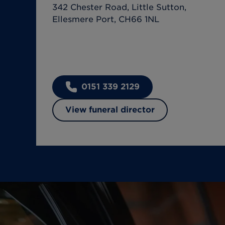
342 Chester Road, Little Sutton,
Ellesmere Port, CH66 1NL
0151 339 2129
View funeral director