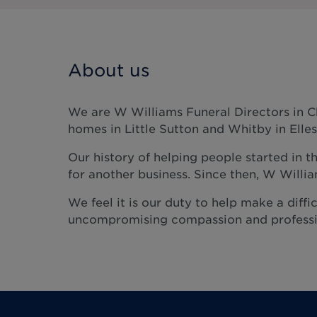
About us
We are W Williams Funeral Directors in C
homes in Little Sutton and Whitby in Elle
Our history of helping people started in t
for another business. Since then, W Will
We feel it is our duty to help make a diffic
uncompromising compassion and professi