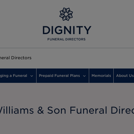
eral Directors
ging a Funeral
Prepaid Funeral Plans
Memorials
About Us
lliams & Son Funeral Dire