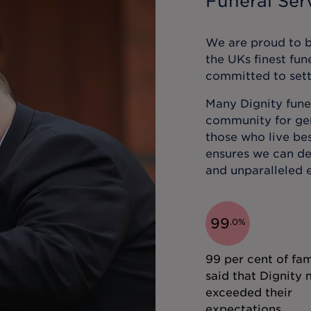
Funeral Serv
We are proud to be
the UKs finest fun
committed to sett
Many Dignity funer
community for gene
those who live bes
ensures we can de
and unparalleled e
99
.
0
%
99 per cent of fam
said that Dignity 
exceeded their
expectations.