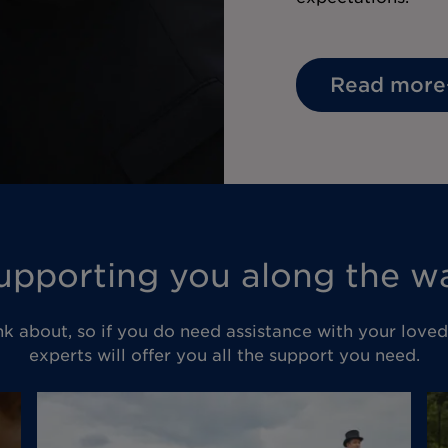
Read more
upporting you along the w
nk about, so if you do need assistance with your love
experts will offer you all the support you need.