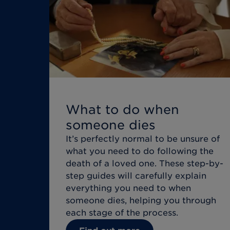
What to do when
someone dies
It’s perfectly normal to be unsure of
what you need to do following the
death of a loved one. These step-by-
step guides will carefully explain
everything you need to when
someone dies, helping you through
each stage of the process.