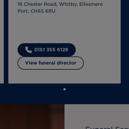
16 Chester Road, Whitby, Ellesmere
Port, CH65 6RU
0151 355 6128
View funeral director