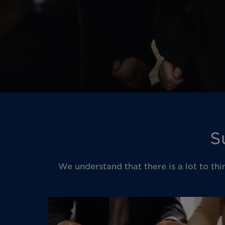
S
We understand that there is a lot to thi