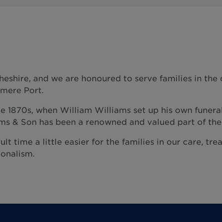
heshire, and we are honoured to serve families in th
smere Port.
he 1870s, when William Williams set up his own funera
iams & Son has been a renowned and valued part of th
ult time a little easier for the families in our care, t
onalism.