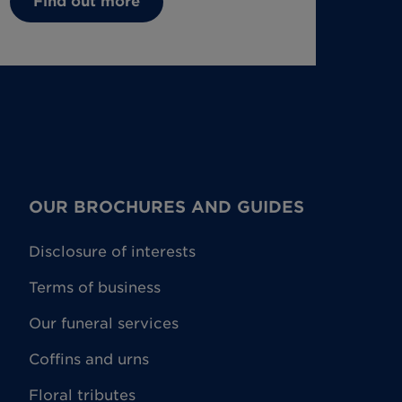
Find out more
OUR BROCHURES AND GUIDES
Disclosure of interests
Terms of business
Our funeral services
Coffins and urns
Floral tributes