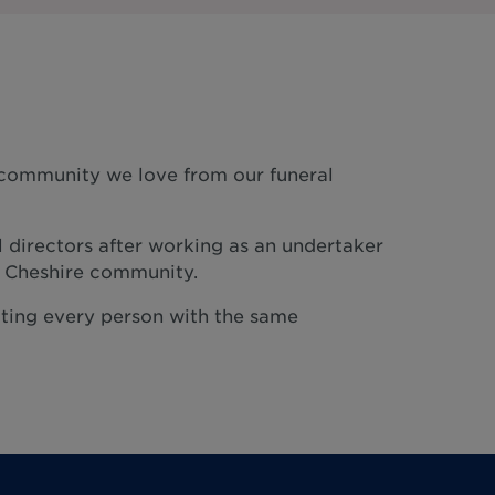
e community we love from our funeral
l directors after working as an undertaker
e Cheshire community.
reating every person with the same