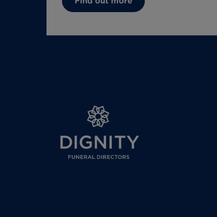
Find out more