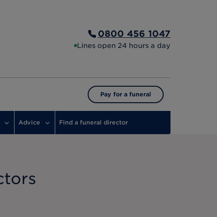
0800 456 1047
Lines open 24 hours a day
Pay for a funeral
Advice
Find a funeral director
ctors