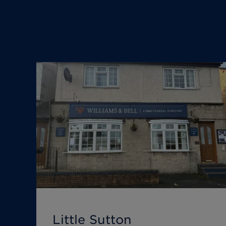
Little Sutton