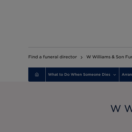
Find a funeral director
W Williams & Son Fun
What to Do When Someone Dies
Arran
W Wi