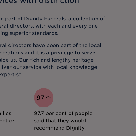
ices with distinction
 part of Dignity Funerals, a collection of
eral directors, with each and every one
ing superior standards.
al directors have been part of the local
rations and it is a privilege to serve
ide us. Our rich and lengthy heritage
liver our service with local knowledge
xpertise.
97
.
7
%
ilies
97.7 per cent of people
met or
said that they would
recommend Dignity.