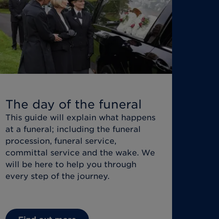
The day of the funeral
This guide will explain what happens
at a funeral; including the funeral
procession, funeral service,
committal service and the wake. We
will be here to help you through
every step of the journey.