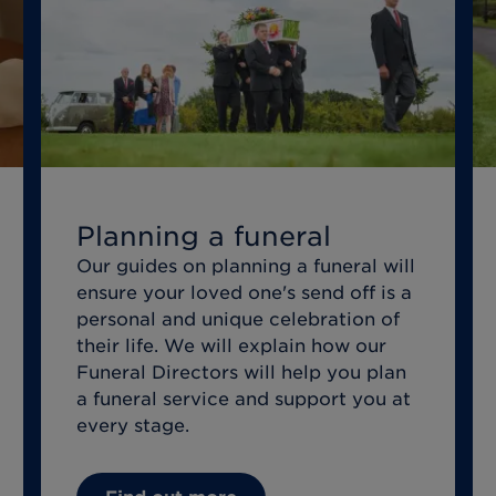
Planning a funeral
Our guides on planning a funeral will
ensure your loved one's send off is a
personal and unique celebration of
their life. We will explain how our
Funeral Directors will help you plan
a funeral service and support you at
every stage.