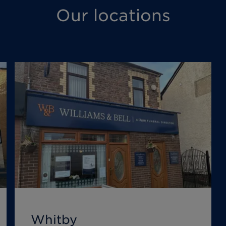
Our locations
Whitby