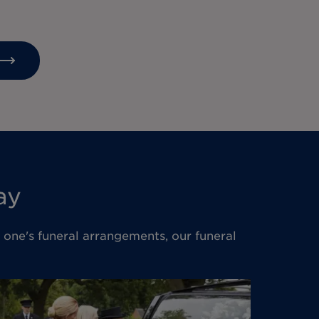
ay
d one's funeral arrangements, our funeral