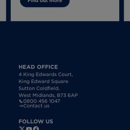
Find out more
HEAD OFFICE
4 King Edwards Court
,
King Edward Square
Sutton Coldfield
,
West Midlands
,
B73 6AP
0800 456 1047
Contact us
FOLLOW US