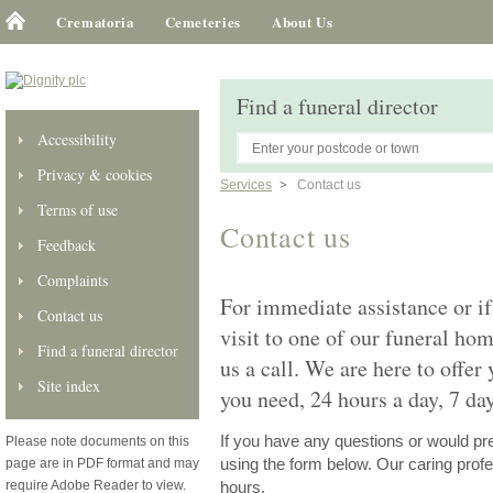
Crematoria
Cemeteries
About Us
Find a funeral director
Accessibility
Privacy & cookies
Services
Contact us
Terms of use
Contact us
Feedback
Complaints
For immediate assistance or if
Contact us
visit to one of our funeral ho
Find a funeral director
us a call. We are here to offer
Site index
you need, 24 hours a day, 7 da
If you have any questions or would pref
Please note documents on this
page are in PDF format and may
using the form below. Our caring profes
require Adobe Reader to view.
hours.