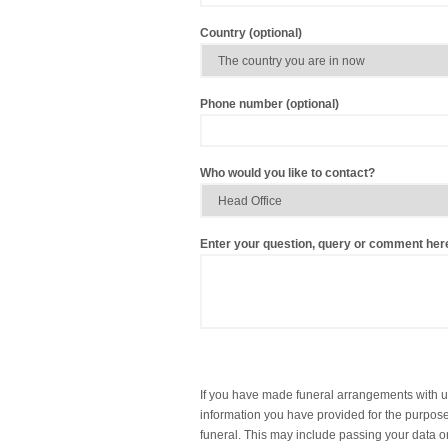
Country (optional)
Phone number (optional)
Who would you like to contact?
Enter your question, query or comment her
If you have made funeral arrangements with u
information you have provided for the purpose 
funeral. This may include passing your data on