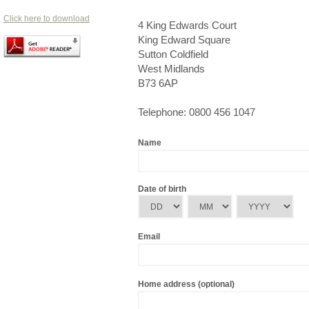
Click here to download
4 King Edwards Court
King Edward Square
Sutton Coldfield
West Midlands
B73 6AP
Telephone: 0800 456 1047
Name
Date of birth
Email
Home address (optional)