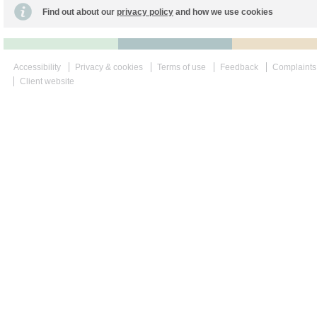
Find out about our
privacy policy
and how we use cookies
Accessibility
Privacy & cookies
Terms of use
Feedback
Complaints
Client website