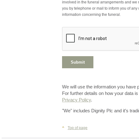
involved in the funeral arrangements and we 
you by telephone or mail to inform you of any 
information concerning the funeral.
We will use the information you have 
For further details on how your data i
Privacy Policy
.
"We" includes Dignity Plc and it’s trad
Top of page