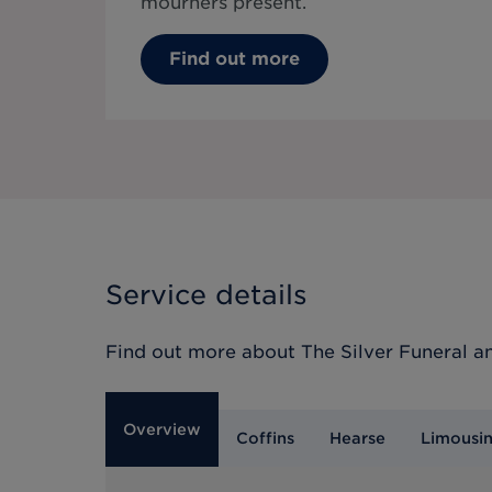
mourners present.
Find out more
Service details
Find out more about
The Silver Funeral
an
Overview
Coffins
Hearse
Limousi