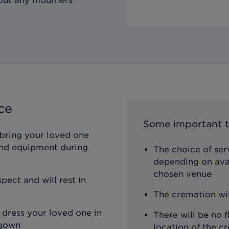
hout any mourners
ce
Some important t
 bring your loved one
 and equipment during
The choice of ser
depending on avai
chosen venue
pect and will rest in
The cremation wi
 dress your loved one in
There will be no f
 gown
location of the c