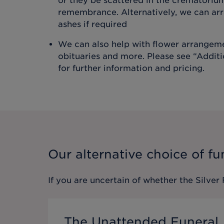
or they be scattered in the crematoriu
remembrance. Alternatively, we can arr
ashes if required
We can also help with flower arrangeme
obituaries and more. Please see “Addit
for further information and pricing.
Our alternative choice of fu
If you are uncertain of whether the
Silver
The Unattended Funeral