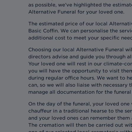
as possible, we’ve highlighted the estimat
Alternative Funeral for your loved one.
The estimated price of our local Alternati
Basic Coffin. We can personalise the servic
additional cost to meet your specific nee
Choosing our local Alternative Funeral wil
directors advise and guide you through all
Your loved one will rest in our climate-co
you will have the opportunity to visit the
during regular office hours. We want to h
can, so we will also liaise with necessary 
manage all documentation for the funeral 
On the day of the funeral, your loved one 
chauffeur in a traditional hearse to the s
and your loved ones can remember them an
The cremation will then be carried out wi