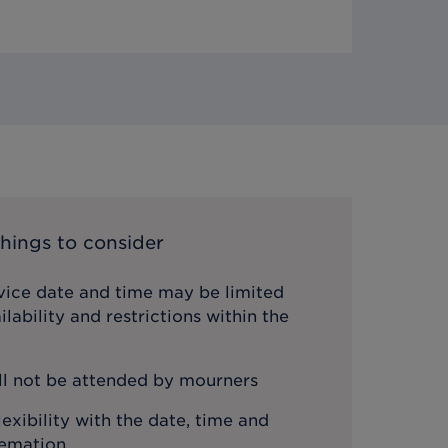
hings to consider
vice date and time may be limited
lability and restrictions within the
ll not be attended by mourners
lexibility with the date, time and
remation