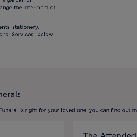
m’s garden of
ange the interment of
nts, stationery,
ional Services” below
nerals
 Funeral
is right for your loved one, you can find out 
The Attended