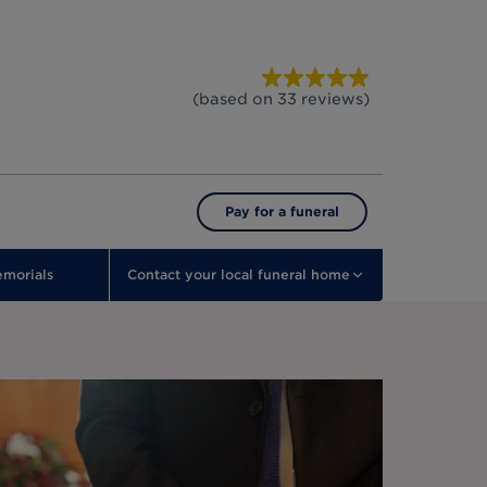
(based on
33
reviews
)
Pay for a funeral
morials
Contact your local funeral home