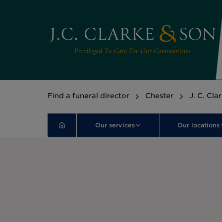
Find a funeral director
Chester
J. C. Cla
Our services
Our locations