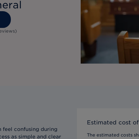
neral
1
eviews
)
Estimated cost of
 feel confusing during
The estimated costs sho
cess as simple and clear