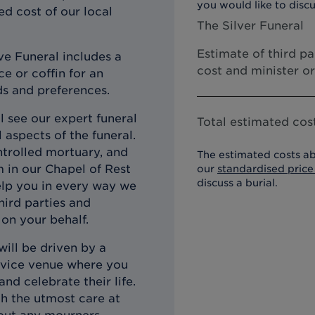
you would like to discu
ed cost of our local
The Silver Funeral
Estimate of third p
ve Funeral includes a
cost and minister o
e or coffin for an
ds and preferences.
l see our expert funeral
Total estimated cost
 aspects of the funeral.
ntrolled mortuary, and
The estimated costs ab
m in our Chapel of Rest
our
standardised price 
discuss a burial.
elp you in every way we
third parties and
on your behalf.
will be driven by a
ervice venue where you
d celebrate their life.
th the utmost care at