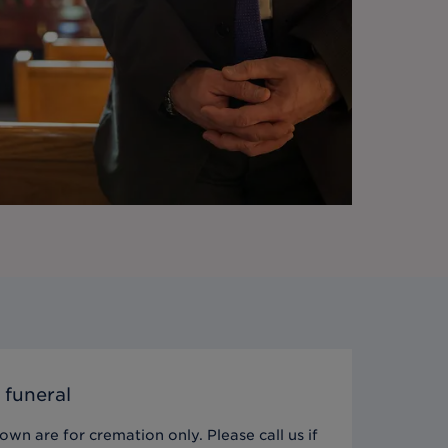
 funeral
wn are for cremation only. Please call us if