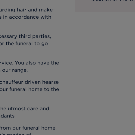
garding hair and make-
ts in accordance with
cessary third parties,
r the funeral to go
ervice. You also have the
n our range.
 chauffeur driven hearse
 our funeral home to the
 the utmost care and
ndants
 from our funeral home,