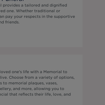
 provides a tailored and dignified
ed one. Whether traditional or
n pay your respects in the supportive
d friends.
ved one's life with a Memorial to
ive. Choose from a variety of options,
s to memorial plaques, vases,
ellery, and more, allowing you to
al that reflects their life, love, and