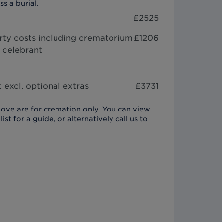
ss a burial.
£
2525
arty costs including crematorium
£1206
r celebrant
 excl. optional extras
£
3731
ove are for cremation only. You can view
list
for a guide, or alternatively call us to