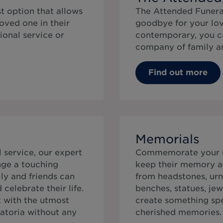
t option that allows
The Attended Funeral
oved one in their
goodbye for your lov
ional service or
contemporary, you ca
company of family an
Find out more
Memorials
service, our expert
Commemorate your lo
ange a touching
keep their memory al
ly and friends can
from headstones, urn
elebrate their life.
benches, statues, jew
t with the utmost
create something speci
matoria without any
cherished memories.