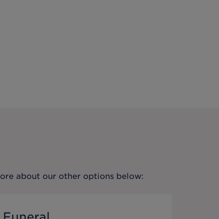
more about our other options below:
 Funeral