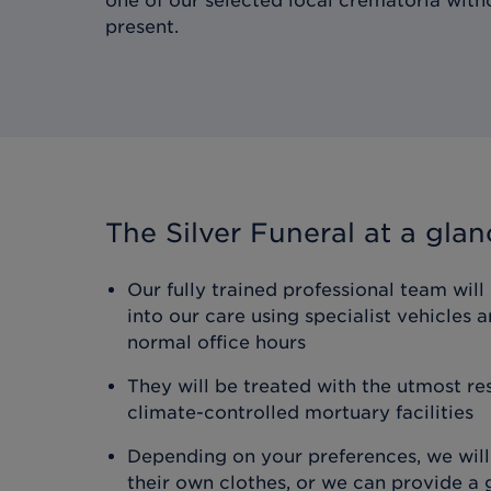
one of our selected local crematoria wit
present.
The Silver Funeral
at a glan
Our fully trained professional team will
into our care using specialist vehicles
normal office hours
They will be treated with the utmost res
climate-controlled mortuary facilities
Depending on your preferences, we will
their own clothes, or we can provide a