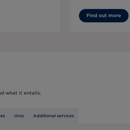
Find out more
d what it entails:
nes
Urns
Additional services