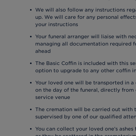
We will also follow any instructions re
up. We will care for any personal effec
your instructions
Your funeral arranger will liaise with ne
managing all documentation required fo
ahead
The Basic Coffin is included with this s
option to upgrade to any other coffin i
Your loved one will be transported in a
on the day of the funeral, directly from
service venue
The cremation will be carried out with
supervised by one of our qualified atte
You can collect your loved one’s ashes