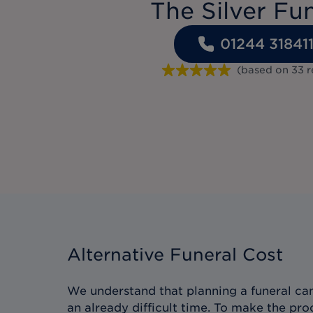
The Silver Fu
01244 31841
(based on
33
r
Alternative Funeral Cost
We understand that planning a funeral can
an already difficult time. To make the pro