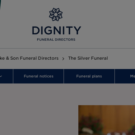
rke & Son Funeral Directors
The Silver Funeral
Funeral notices
Funeral plans
Me