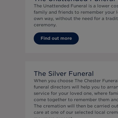
The Unattended Funeral is a lower cos
family and friends to remember your l
own way, without the need for a tradit
ceremony.
Find out more
The Silver Funeral
When you choose The Chester Funeral 
funeral directors will help you to arr
service for your loved one, where fami
come together to remember them and c
The cremation will then be carried ou
care at one of our selected local cre