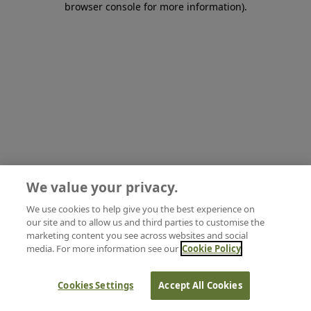
browser console for more information)
.
We value your privacy.
We use cookies to help give you the best experience on
our site and to allow us and third parties to customise the
marketing content you see across websites and social
media. For more information see our
Cookie Policy
Cookies Settings
Accept All Cookies