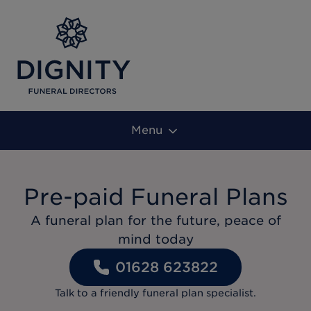
Menu
Pre-paid Funeral Plans
A funeral plan for the future, peace of
mind today
01628 623822
Talk to a friendly funeral plan specialist.