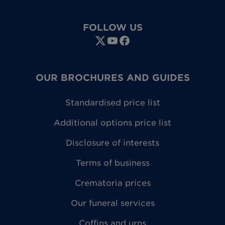
FOLLOW US
OUR BROCHURES AND GUIDES
Standardised price list
Additional options price list
Disclosure of interests
Terms of business
Crematoria prices
Our funeral services
Coffins and urns