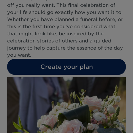
off you really want. This final celebration of
your life should go exactly how you want it to.
Whether you have planned a funeral before, or
this is the first time you've considered what
that might look like, be inspired by the
celebration stories of others and a guided
journey to help capture the essence of the day
you want.
Create your plan