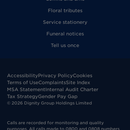
Floral tributes
Service stationery
Funeral notices
Tell us once
Accessibility
Privacy Policy
Cookies
Terms of Use
Complaints
Site Index
MSA Statement
Internal Audit Charter
Tax Strategy
Gender Pay Gap
©
2026
Dignity Group Holdings Limited
Calls are recorded for monitoring and quality
purposes. All calls made to 0800 and 0808 numbers