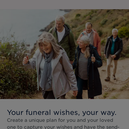
Your funeral wishes, your way.
Create a unique plan for you and your loved
one to capture your wishes and have the send-