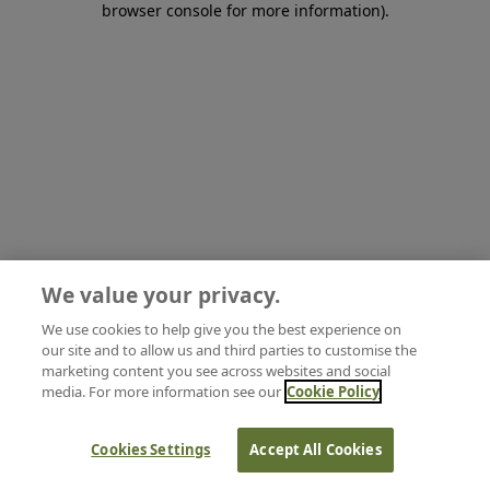
browser console for more information)
.
We value your privacy.
We use cookies to help give you the best experience on
our site and to allow us and third parties to customise the
marketing content you see across websites and social
media. For more information see our
Cookie Policy
Cookies Settings
Accept All Cookies