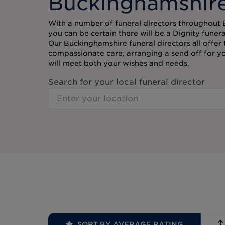
Buckinghamshir
With a number of funeral directors throughout
you can be certain there will be a Dignity funer
Our Buckinghamshire funeral directors all offer
compassionate care, arranging a send off for y
will meet both your wishes and needs.
Search for your local funeral director
SORT BY AVERAGE RATING