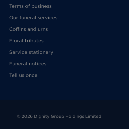
Terms of business
Our funeral services
Coffins and urns
Floral tributes
Service stationery
Funeral notices
Tell us once
©
2026
Dignity Group Holdings Limited