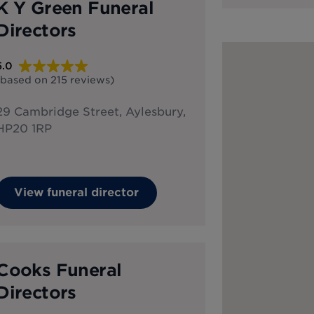
K Y Green Funeral
Directors
5.0
(based on
215
reviews
)
29 Cambridge Street, Aylesbury,
HP20 1RP
View funeral director
Cooks Funeral
Directors