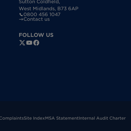
Sutton Coldfield
,
West Midlands
,
B73 6AP
0800 456 1047
Contact us
FOLLOW US
Complaints
Site Index
MSA Statement
Internal Audit Charter