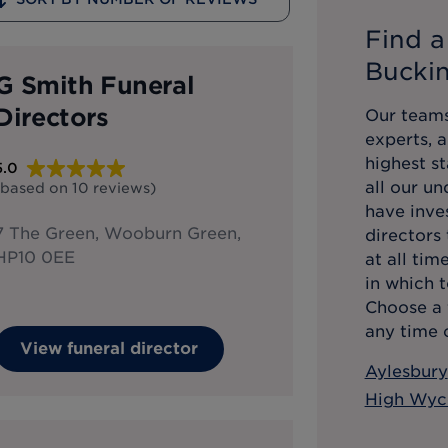
Find a
Bucki
G Smith Funeral
Directors
Our teams
experts, 
highest st
5.0
all our u
(based on
10
reviews
)
have inve
7 The Green, Wooburn Green,
directors
HP10 0EE
at all tim
in which t
Choose a 
any time o
View funeral director
Aylesbury
High Wy