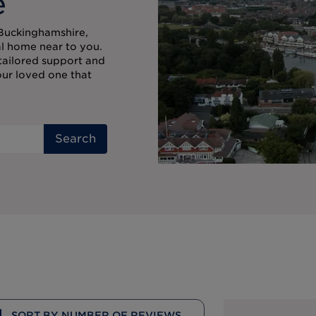
e
 Buckinghamshire,
al home near to you.
 tailored support and
our loved one that
Search
SORT BY NUMBER OF REVIEWS