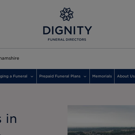
hamshire
ging a Funeral
Prepaid Funeral Plans
Memorials
About Us
 in