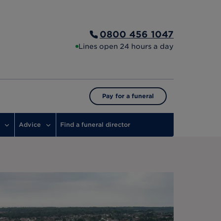
0800 456 1047
Lines open 24 hours a day
Pay for a funeral
Advice
Find a funeral director