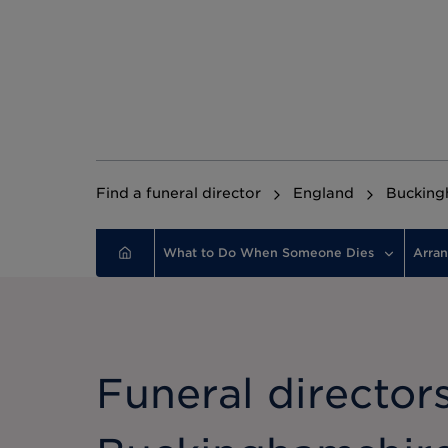
Find a funeral director
England
Bucking
What to Do When Someone Dies
Arran
Funeral directors