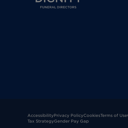
Accessibility
Privacy Policy
Cookies
Terms of Use
Tax Strategy
Gender Pay Gap