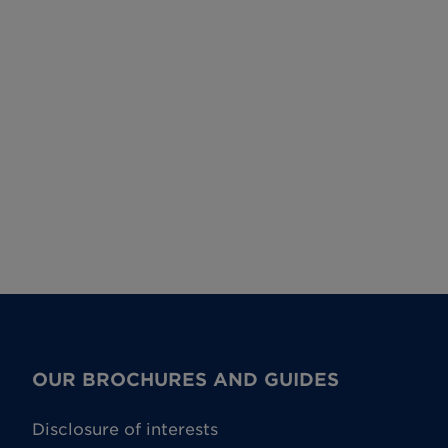
OUR BROCHURES AND GUIDES
Disclosure of interests