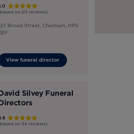
5.0
(based on
20
reviews
)
127 Broad Street, Chesham, HP5
3EF
View funeral director
David Silvey Funeral
Directors
4.8
(based on
34
reviews
)