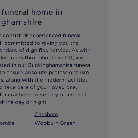
 funeral home in
nghamshire
 consist of experienced funeral
all committed to giving you the
andard of dignified service. As with
ndertakers throughout the UK, we
sted in our
Buckinghamshire
funeral
 to ensure absolute professionalism
es, along with the modern facilities
o take care of your loved one.
funeral home near to you and call
f the day or night.
Chesham
combe
Wooburn Green