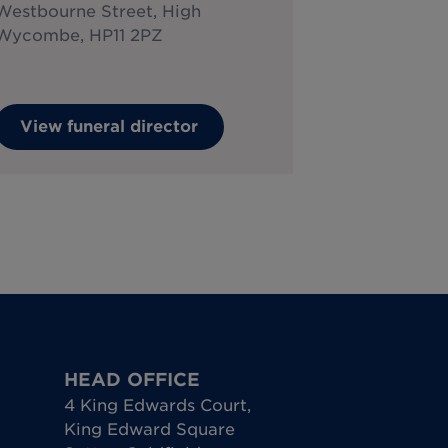
Westbourne Street, High
Wycombe, HP11 2PZ
View funeral director
HEAD OFFICE
4 King Edwards Court
,
King Edward Square