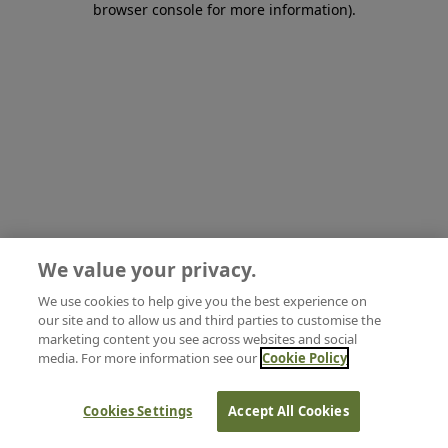
browser console for more information)
.
We value your privacy.
We use cookies to help give you the best experience on
our site and to allow us and third parties to customise the
marketing content you see across websites and social
media. For more information see our
Cookie Policy
Cookies Settings
Accept All Cookies