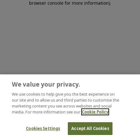
browser console for more information)
.
We value your privacy.
We use cookies to help give you the best experience on
our site and to allow us and third parties to customise the
marketing content you see across websites and social
media. For more information see our
Cookie Policy
Cookies Settings
Accept All Cookies