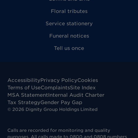
Floral tributes
Service stationery
Funeral notices
Tell us once
Accessibility
Privacy Policy
Cookies
Terms of Use
Complaints
Site Index
MSA Statement
Internal Audit Charter
Tax Strategy
Gender Pay Gap
©
2026
Dignity Group Holdings Limited
Calls are recorded for monitoring and quality
purposes. All calls made to 0800 and 0808 numbers