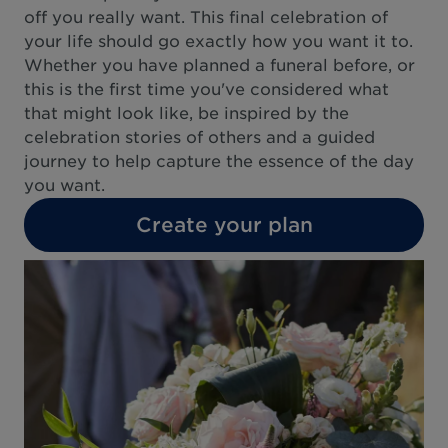
off you really want. This final celebration of
your life should go exactly how you want it to.
Whether you have planned a funeral before, or
this is the first time you've considered what
that might look like, be inspired by the
celebration stories of others and a guided
journey to help capture the essence of the day
you want.
Create your plan