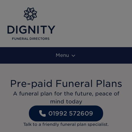
Menu
Pre-paid Funeral Plans
A funeral plan for the future, peace of
mind today
01992 572609
Talk to a friendly funeral plan specialist.