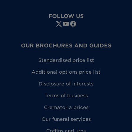
FOLLOW US
OUR BROCHURES AND GUIDES
Standardised price list
Additional options price list
Disclosure of interests
Terms of business
Crematoria prices
Our funeral services
Coffins and urns