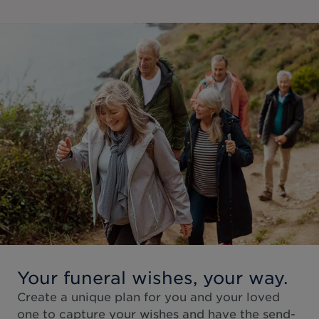
Your funeral wishes, your way.
Create a unique plan for you and your loved
one to capture your wishes and have the send-