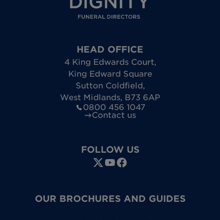
HEAD OFFICE
4 King Edwards Court
,
King Edward Square
Sutton Coldfield
,
West Midlands
,
B73 6AP
0800 456 1047
Contact us
FOLLOW US
OUR BROCHURES AND GUIDES