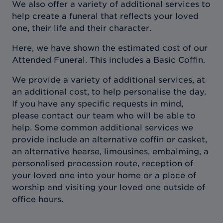
We also offer a variety of additional services to
help create a funeral that reflects your loved
one, their life and their character.
Here, we have shown the estimated cost of our
Attended Funeral. This includes a Basic Coffin.
We provide a variety of additional services, at
an additional cost, to help personalise the day.
If you have any specific requests in mind,
please contact our team who will be able to
help. Some common additional services we
provide include an alternative coffin or casket,
an alternative hearse, limousines, embalming, a
personalised procession route, reception of
your loved one into your home or a place of
worship and visiting your loved one outside of
office hours.