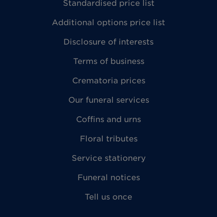
Standardised price list
Additional options price list
Disclosure of interests
Terms of business
Crematoria prices
Our funeral services
Coffins and urns
Floral tributes
Service stationery
Funeral notices
Tell us once