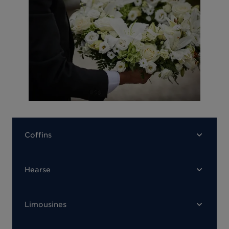
Coffins
Hearse
Limousines