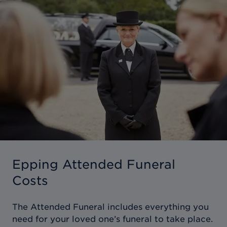
Epping Attended Funeral
Costs
The Attended Funeral includes everything you
need for your loved one’s funeral to take place.