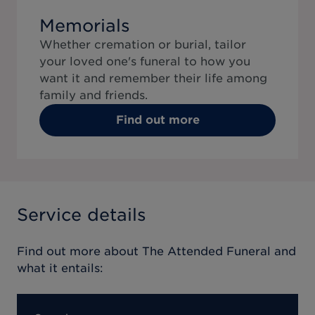
Memorials
Whether cremation or burial, tailor
your loved one's funeral to how you
want it and remember their life among
family and friends.
Find out more
Service details
Find out more about
The Attended Funeral
and
what it entails: