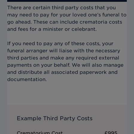
There are certain third party costs that you
may need to pay for your loved one’s funeral to
go ahead. These can include crematoria costs
and fees for a minister or celebrant.
If you need to pay any of these costs, your
funeral arranger will liaise with the necessary
third parties and make any required external
payments on your behalf. We will also manage
and distribute all associated paperwork and
documentation.
Example Third Party Costs
Crematorium Cost
£995