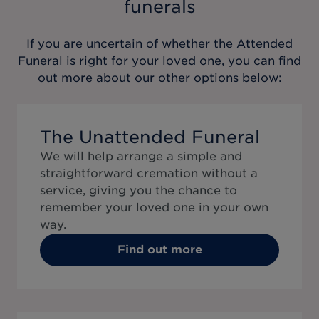
funerals
If you are uncertain of whether the
Attended
Funeral
is right for your loved one, you can find
out more about our other options below:
The Unattended Funeral
We will help arrange a simple and
straightforward cremation without a
service, giving you the chance to
remember your loved one in your own
way.
Find out more