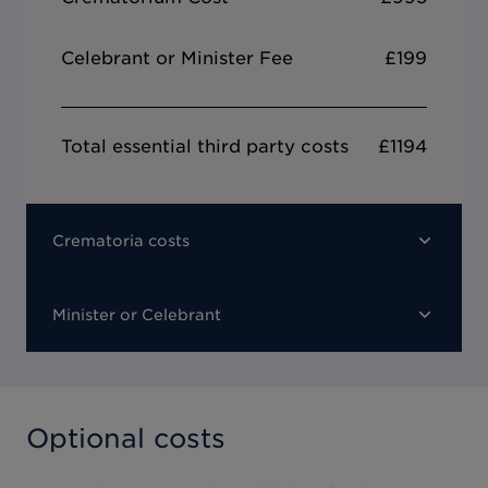
Celebrant or Minister Fee
£199
Total essential third party costs
£1194
Crematoria costs
Minister or Celebrant
Optional costs