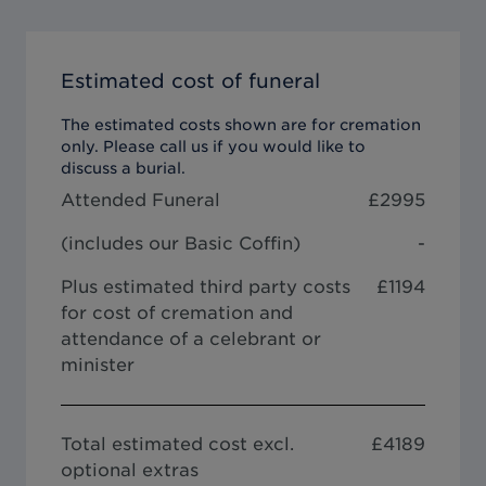
Estimated cost of funeral
The estimated costs shown are for cremation
only. Please call us if you would like to
discuss a burial.
Attended Funeral
£
2995
(includes our
Basic Coffin
)
-
Plus estimated third party costs
£1194
for cost of cremation and
attendance of a celebrant or
minister
Total estimated cost excl.
£
4189
optional extras