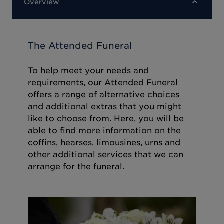
Overview
The Attended Funeral
To help meet your needs and
requirements, our Attended Funeral
offers a range of alternative choices
and additional extras that you might
like to choose from. Here, you will be
able to find more information on the
coffins, hearses, limousines, urns and
other additional services that we can
arrange for the funeral.