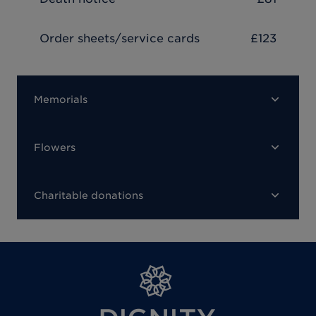
Order sheets/service cards
£123
Memorials
Flowers
Charitable donations