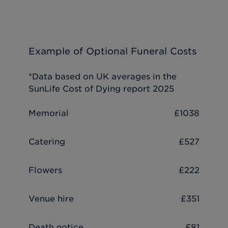
Example of Optional Funeral Costs
*Data based on UK averages in the
SunLife Cost of Dying report 2025
Memorial
£1038
Catering
£527
Flowers
£222
Venue hire
£351
Death notice
£81