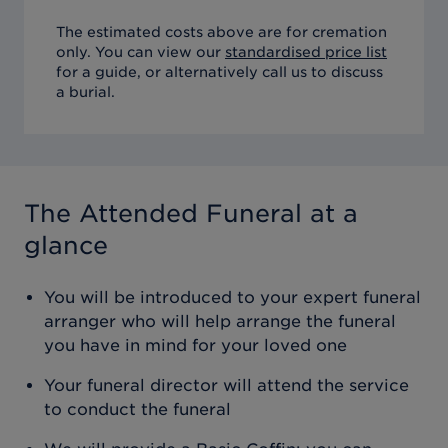
The estimated costs above are for cremation
only. You can view our
standardised price list
for a guide, or alternatively call us to discuss
a burial.
The Attended Funeral
at a
glance
You will be introduced to your expert funeral
arranger who will help arrange the funeral
you have in mind for your loved one
Your funeral director will attend the service
to conduct the funeral