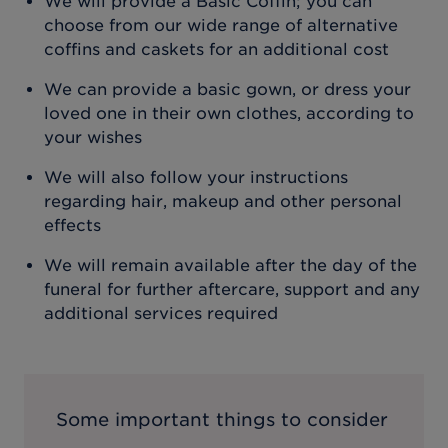
We will provide a Basic Coffin; you can
choose from our wide range of alternative
coffins and caskets for an additional cost
We can provide a basic gown, or dress your
loved one in their own clothes, according to
your wishes
We will also follow your instructions
regarding hair, makeup and other personal
effects
We will remain available after the day of the
funeral for further aftercare, support and any
additional services required
Some important things to consider