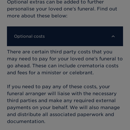
Optional extras can be added to further
personalise your loved one's funeral. Find out
more about these below:
Optional costs
There are certain third party costs that you
may need to pay for your loved one’s funeral to
go ahead. These can include crematoria costs
and fees for a minister or celebrant.
If you need to pay any of these costs, your
funeral arranger will liaise with the necessary
third parties and make any required external
payments on your behalf. We will also manage
and distribute all associated paperwork and
documentation.