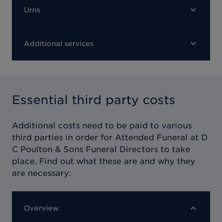
Urns
Additional services
Essential third party costs
Additional costs need to be paid to various
third parties in order for
Attended Funeral at D
C Poulton & Sons Funeral Directors
to take
place. Find out what these are and why they
are necessary:
Overview