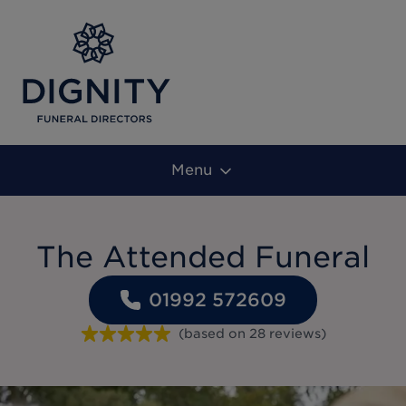
Menu
The Attended Funeral
01992 572609
(based on
28
reviews
)