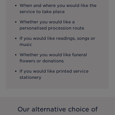
When and where you would like the
service to take place
Whether you would like a
personalised procession route
If you would like readings, songs or
music
Whether you would like funeral
flowers or donations
If you would like printed service
stationery
Our alternative choice of