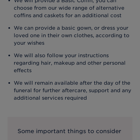
We will provide a Basic Coffin; you can
choose from our wide range of alternative
coffins and caskets for an additional cost
We can provide a basic gown, or dress your
loved one in their own clothes, according to
your wishes
We will also follow your instructions
regarding hair, makeup and other personal
effects
We will remain available after the day of the
funeral for further aftercare, support and any
additional services required
Some important things to consider