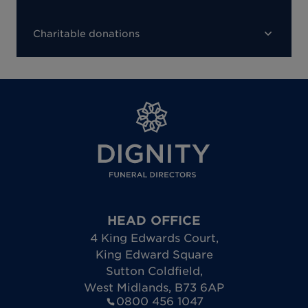
Charitable donations
HEAD OFFICE
4 King Edwards Court
,
King Edward Square
Sutton Coldfield
,
West Midlands
,
B73 6AP
0800 456 1047