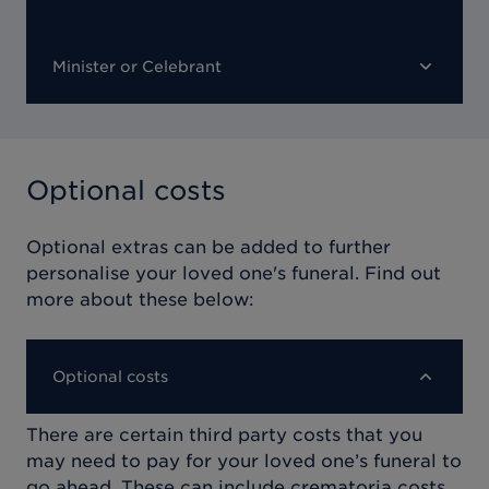
Minister or Celebrant
Optional costs
Optional extras can be added to further
personalise your loved one's funeral. Find out
more about these below:
Optional costs
There are certain third party costs that you
may need to pay for your loved one’s funeral to
go ahead. These can include crematoria costs