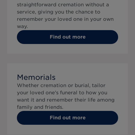
straightforward cremation without a
service, giving you the chance to
remember your loved one in your own
way.
Find out more
Memorials
Whether cremation or burial, tailor
your loved one's funeral to how you
want it and remember their life among
family and friends.
Find out more