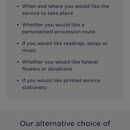
When and where you would like the
service to take place
Whether you would like a
personalised procession route
If you would like readings, songs or
music
Whether you would like funeral
flowers or donations
If you would like printed service
stationery
Our alternative choice of