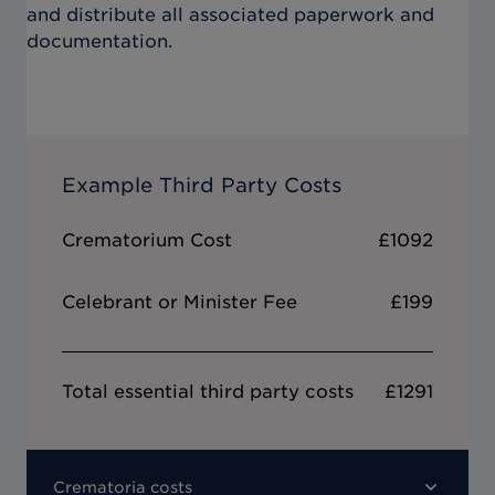
and distribute all associated paperwork and
documentation.
Example Third Party Costs
Crematorium Cost
£1092
Celebrant or Minister Fee
£199
Total essential third party costs
£1291
Crematoria costs