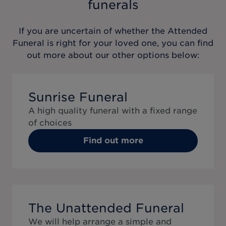
funerals
If you are uncertain of whether the
Attended
Funeral
is right for your loved one, you can find
out more about our other options below:
Sunrise Funeral
A high quality funeral with a fixed range
of choices
Find out more
The Unattended Funeral
We will help arrange a simple and