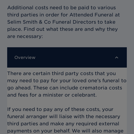
Additional costs need to be paid to various
third parties in order for
Attended Funeral at
Selim Smith & Co Funeral Directors
to take
place. Find out what these are and why they
are necessary:
Overview
There are certain third party costs that you
may need to pay for your loved one’s funeral to
go ahead. These can include crematoria costs
and fees for a minister or celebrant.
If you need to pay any of these costs, your
funeral arranger will liaise with the necessary
third parties and make any required external
payments on your behalf. We will also manage