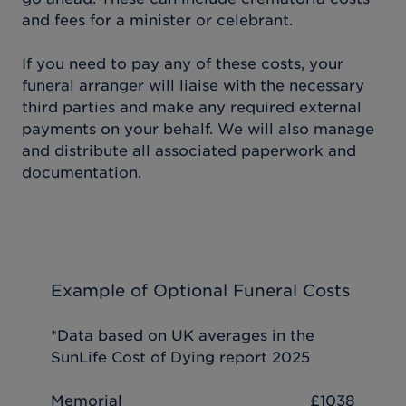
and fees for a minister or celebrant.
If you need to pay any of these costs, your
funeral arranger will liaise with the necessary
third parties and make any required external
payments on your behalf. We will also manage
and distribute all associated paperwork and
documentation.
Example of Optional Funeral Costs
*Data based on UK averages in the
SunLife Cost of Dying report 2025
Memorial
£1038