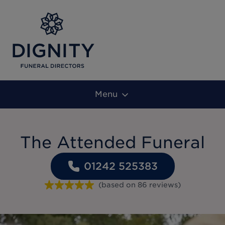
Menu
The Attended Funeral
01242 525383
(based on
86
reviews
)