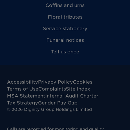
Coffins and urns
Floral tributes
Service stationery
Funeral notices
Tell us once
Accessibility
Privacy Policy
Cookies
Terms of Use
Complaints
Site Index
MSA Statement
Internal Audit Charter
Tax Strategy
Gender Pay Gap
©
2026
Dignity Group Holdings Limited
Calls are recorded for monitoring and quality