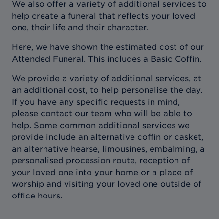
We also offer a variety of additional services to
help create a funeral that reflects your loved
one, their life and their character.
Here, we have shown the estimated cost of our
Attended Funeral. This includes a Basic Coffin.
We provide a variety of additional services, at
an additional cost, to help personalise the day.
If you have any specific requests in mind,
please contact our team who will be able to
help. Some common additional services we
provide include an alternative coffin or casket,
an alternative hearse, limousines, embalming, a
personalised procession route, reception of
your loved one into your home or a place of
worship and visiting your loved one outside of
office hours.