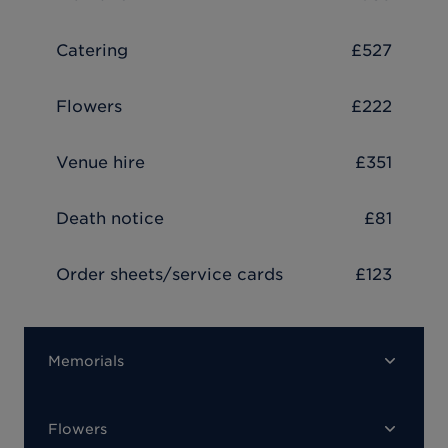
Catering
£527
Flowers
£222
Venue hire
£351
Death notice
£81
Order sheets/service cards
£123
Memorials
Flowers