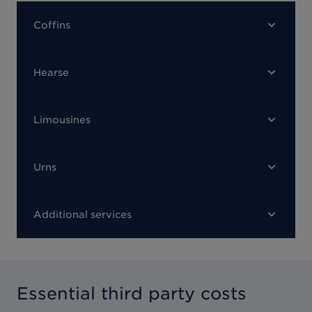
Coffins
Hearse
Limousines
Urns
Additional services
Essential third party costs