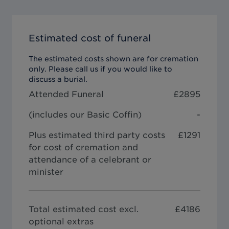
Estimated cost of funeral
The estimated costs shown are for cremation
only. Please call us if you would like to
discuss a burial.
Attended Funeral
£
2895
(includes our
Basic Coffin
)
-
Plus estimated third party costs
£1291
for cost of cremation and
attendance of a celebrant or
minister
Total estimated cost excl.
£
4186
optional extras