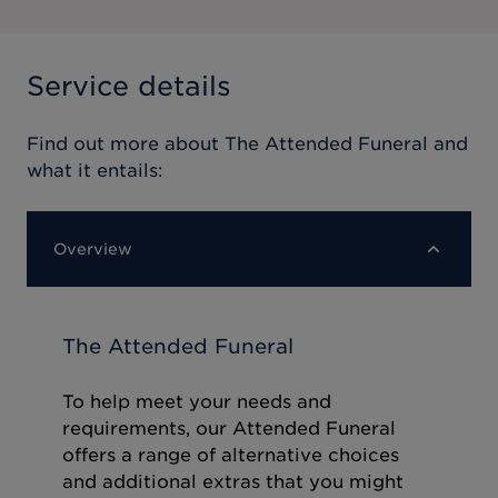
Service details
Find out more about
The Attended Funeral
and
what it entails:
Overview
The Attended Funeral
To help meet your needs and
requirements, our Attended Funeral
offers a range of alternative choices
and additional extras that you might