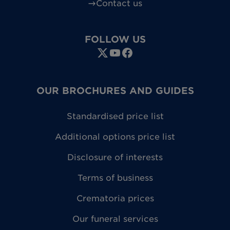
Contact us
FOLLOW US
OUR BROCHURES AND GUIDES
Standardised price list
Additional options price list
Disclosure of interests
Terms of business
Crematoria prices
Our funeral services