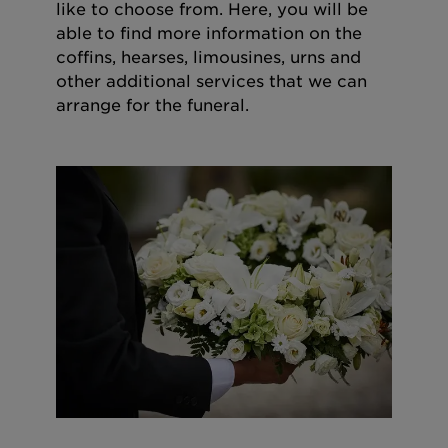
like to choose from. Here, you will be
able to find more information on the
coffins, hearses, limousines, urns and
other additional services that we can
arrange for the funeral.