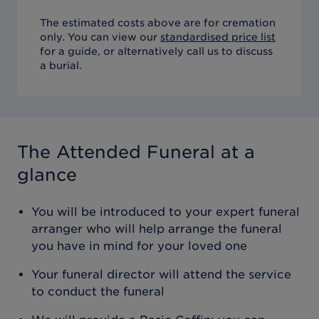
The estimated costs above are for cremation
only. You can view our
standardised price list
for a guide, or alternatively call us to discuss
a burial.
The Attended Funeral
at a
glance
You will be introduced to your expert funeral
arranger who will help arrange the funeral
you have in mind for your loved one
Your funeral director will attend the service
to conduct the funeral