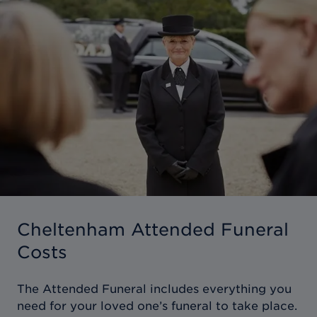
Cheltenham Attended Funeral
Costs
The Attended Funeral includes everything you
need for your loved one’s funeral to take place.