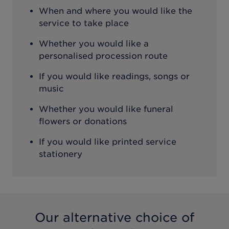
When and where you would like the
service to take place
Whether you would like a
personalised procession route
If you would like readings, songs or
music
Whether you would like funeral
flowers or donations
If you would like printed service
stationery
Our alternative choice of