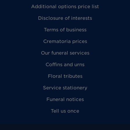
Additional options price list
Disclosure of interests
Terms of business
Crematoria prices
Our funeral services
Coffins and urns
Floral tributes
Service stationery
Funeral notices
Tell us once