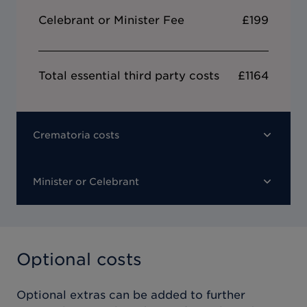
Celebrant or Minister Fee
£199
Total essential third party costs
£1164
Crematoria costs
Minister or Celebrant
Optional costs
Optional extras can be added to further