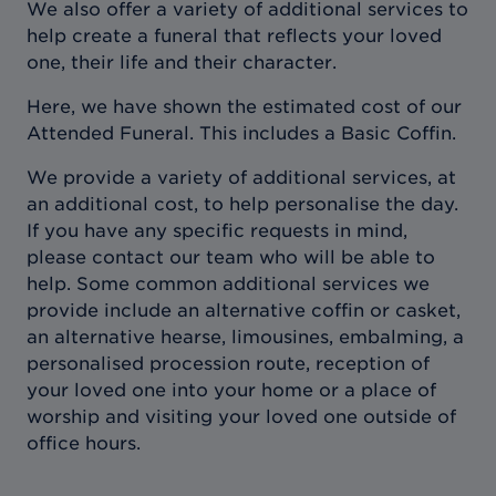
We also offer a variety of additional services to
help create a funeral that reflects your loved
one, their life and their character.
Here, we have shown the estimated cost of our
Attended Funeral. This includes a Basic Coffin.
We provide a variety of additional services, at
an additional cost, to help personalise the day.
If you have any specific requests in mind,
please contact our team who will be able to
help. Some common additional services we
provide include an alternative coffin or casket,
an alternative hearse, limousines, embalming, a
personalised procession route, reception of
your loved one into your home or a place of
worship and visiting your loved one outside of
office hours.