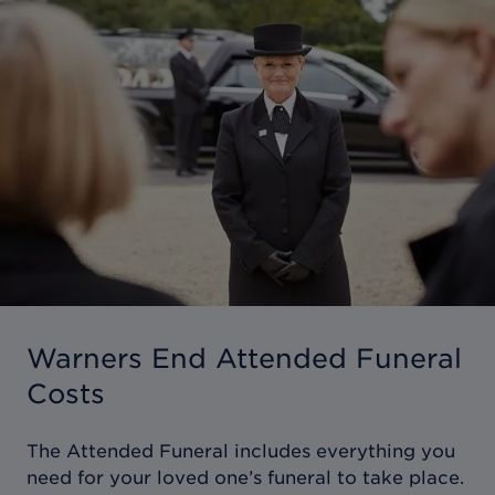
Warners End Attended Funeral
Costs
The Attended Funeral includes everything you
need for your loved one’s funeral to take place.