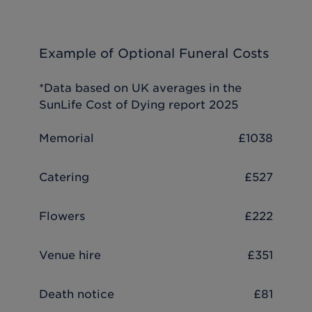
Example of Optional Funeral Costs
*Data based on UK averages in the
SunLife Cost of Dying report 2025
Memorial
£1038
Catering
£527
Flowers
£222
Venue hire
£351
Death notice
£81