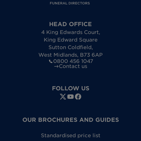
HEAD OFFICE
4 King Edwards Court
,
King Edward Square
Sutton Coldfield
,
West Midlands
,
B73 6AP
0800 456 1047
Contact us
FOLLOW US
OUR BROCHURES AND GUIDES
Standardised price list