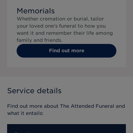
Memorials
Whether cremation or burial, tailor
your loved one's funeral to how you
want it and remember their life among
family and friends.
Find out more
Service details
Find out more about
The Attended Funeral
and
what it entails: