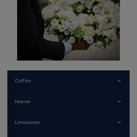
Coffins
Hearse
Limousines