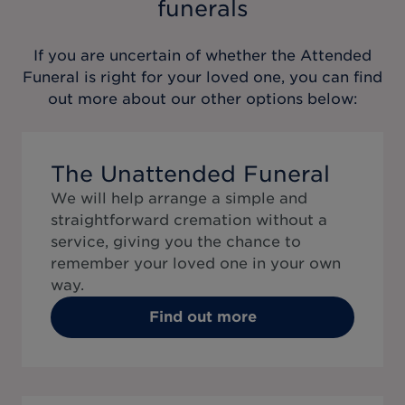
funerals
If you are uncertain of whether the
Attended
Funeral
is right for your loved one, you can find
out more about our other options below:
The Unattended Funeral
We will help arrange a simple and
straightforward cremation without a
service, giving you the chance to
remember your loved one in your own
way.
Find out more