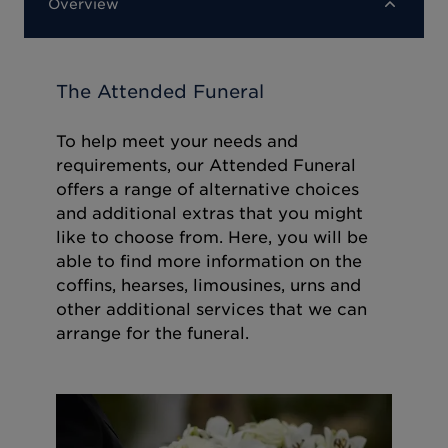
Overview
The Attended Funeral
To help meet your needs and
requirements, our Attended Funeral
offers a range of alternative choices
and additional extras that you might
like to choose from. Here, you will be
able to find more information on the
coffins, hearses, limousines, urns and
other additional services that we can
arrange for the funeral.