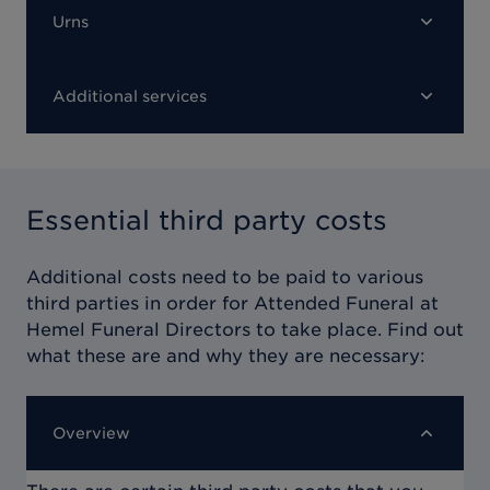
Urns
Additional services
Essential third party costs
Additional costs need to be paid to various
third parties in order for
Attended Funeral at
Hemel Funeral Directors
to take place. Find out
what these are and why they are necessary:
Overview