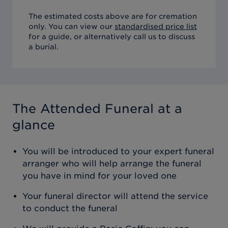
The estimated costs above are for cremation
only. You can view our
standardised price list
for a guide, or alternatively call us to discuss
a burial.
The Attended Funeral
at a
glance
You will be introduced to your expert funeral
arranger who will help arrange the funeral
you have in mind for your loved one
Your funeral director will attend the service
to conduct the funeral