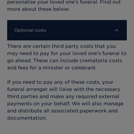
personalise your loved one's funeral. Find out
more about these below:
Optional costs
There are certain third party costs that you
may need to pay for your loved one’s funeral to
go ahead. These can include crematoria costs
and fees for a minister or celebrant.
If you need to pay any of these costs, your
funeral arranger will liaise with the necessary
third parties and make any required external
payments on your behalf. We will also manage
and distribute all associated paperwork and
documentation.