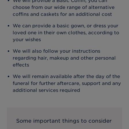
We will provide a Basic Coffin; you can
choose from our wide range of alternative
coffins and caskets for an additional cost
We can provide a basic gown, or dress your
loved one in their own clothes, according to
your wishes
We will also follow your instructions
regarding hair, makeup and other personal
effects
We will remain available after the day of the
funeral for further aftercare, support and any
additional services required
Some important things to consider