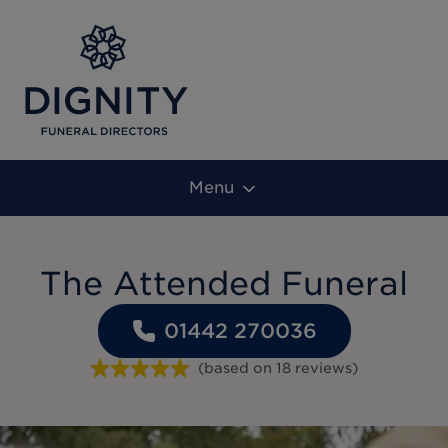
Menu
The Attended Funeral
01442 270036
(based on
18
reviews
)