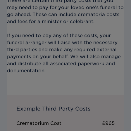
There are certain third party costs that you
may need to pay for your loved one’s funeral to
go ahead. These can include crematoria costs
and fees for a minister or celebrant.
If you need to pay any of these costs, your
funeral arranger will liaise with the necessary
third parties and make any required external
payments on your behalf. We will also manage
and distribute all associated paperwork and
documentation.
Example Third Party Costs
Crematorium Cost
£965