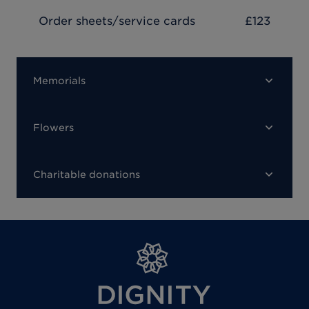
Order sheets/service cards
£123
Memorials
Flowers
Charitable donations