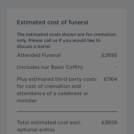
Estimated cost of funeral
The estimated costs shown are for cremation
only. Please call us if you would like to
discuss a burial.
Attended Funeral
£
2695
(includes our
Basic Coffin
)
-
Plus estimated third party costs
£1164
for cost of cremation and
attendance of a celebrant or
minister
Total estimated cost excl.
£
3859
optional extras