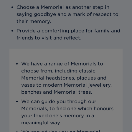
Choose a Memorial as another step in
saying goodbye and a mark of respect to
their memory.
Provide a comforting place for family and
friends to visit and reflect.
We have a range of Memorials to
choose from, including classic
Memorial headstones, plaques and
vases to modern Memorial jewellery,
benches and Memorial trees.
We can guide you through our
Memorials, to find one which honours
your loved one's memory in a
meaningful way.