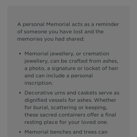
A personal Memorial acts as a reminder
of someone you have lost and the
memories you had shared:
Memorial jewellery, or cremation
jewellery, can be crafted from ashes,
a photo, a signature or locket of hair
and can include a personal
inscription.
Decorative urns and caskets serve as
dignified vessels for ashes. Whether
for burial, scattering or keeping,
these sacred containers offer a final
resting place for your loved one.
Memorial benches and trees can