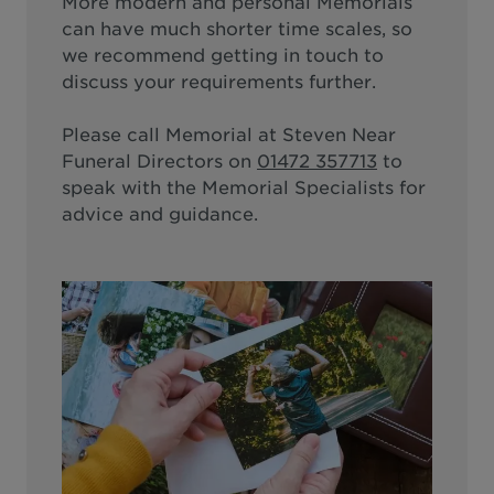
More modern and personal Memorials
can have much shorter time scales, so
we recommend getting in touch to
discuss your requirements further.
Please call
Memorial at Steven Near
Funeral Directors
on
01472 357713
to
speak with the Memorial Specialists for
advice and guidance.