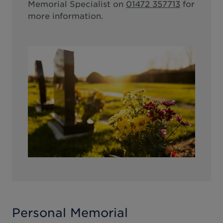
Memorial Specialist on
01472 357713
for
more information.
Personal Memorial