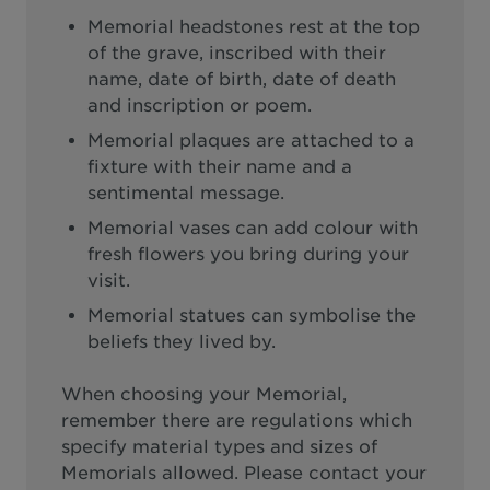
Memorial headstones rest at the top
of the grave, inscribed with their
name, date of birth, date of death
and inscription or poem.
Memorial plaques are attached to a
fixture with their name and a
sentimental message.
Memorial vases can add colour with
fresh flowers you bring during your
visit.
Memorial statues can symbolise the
beliefs they lived by.
When choosing your Memorial,
remember there are regulations which
specify material types and sizes of
Memorials allowed. Please contact your