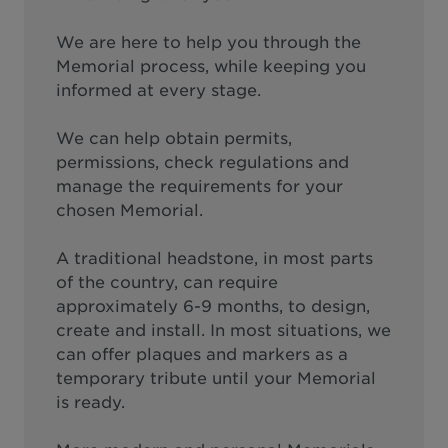
We are here to help you through the
Memorial process, while keeping you
informed at every stage.
We can help obtain permits,
permissions, check regulations and
manage the requirements for your
chosen Memorial.
A traditional headstone, in most parts
of the country, can require
approximately 6-9 months, to design,
create and install. In most situations, we
can offer plaques and markers as a
temporary tribute until your Memorial
is ready.