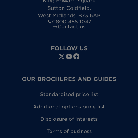
King Edward Square
Sutton Coldfield
,
West Midlands
,
B73 6AP
0800 456 1047
Contact us
FOLLOW US
OUR BROCHURES AND GUIDES
Standardised price list
Additional options price list
Disclosure of interests
Terms of business