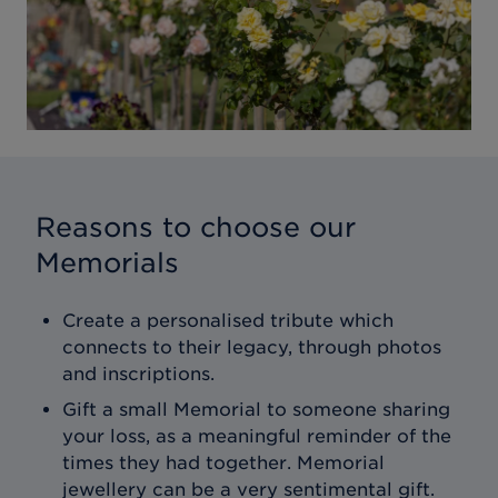
Reasons to choose our
Memorials
Create a personalised tribute which
connects to their legacy, through photos
and inscriptions.
Gift a small Memorial to someone sharing
your loss, as a meaningful reminder of the
times they had together. Memorial
jewellery can be a very sentimental gift.