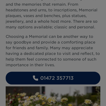
and the memories that remain. From
headstones and urns, to inscriptions, Memorial
plaques, vases and benches, plus statues,
jewellery, and a whole host more. There are so
many options available; classic and personal.
Choosing a Memorial can be another way to
say goodbye and provide a comforting place
for friends and family. Many may appreciate
having a dedicated place to visit and reflect, to
help them feel connected to someone of such
importance in their lives.
01472 357713