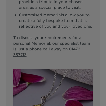
provide a tribute in your chosen
area, as a special place to visit.
Customised Memorials allow you to
create a fully bespoke item that is
reflective of you and your loved one.
To discuss your requirements for a
personal Memorial, our specialist team
is just a phone call away on
01472
357713