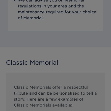
We can advise you on Memorial
regulations in your area and the
maintenance required for your choice
of Memorial
Classic Memorial
Classic Memorials offer a respectful
tribute and can be personalised to tell a
story. Here are a few examples of
Classic Memorials available: