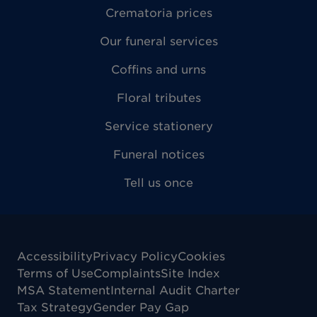
Crematoria prices
Our funeral services
Coffins and urns
Floral tributes
Service stationery
Funeral notices
Tell us once
Accessibility
Privacy Policy
Cookies
Terms of Use
Complaints
Site Index
MSA Statement
Internal Audit Charter
Tax Strategy
Gender Pay Gap