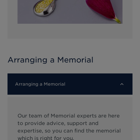
Arranging a Memorial
Arranging a Memorial
Our team of Memorial experts are here
to provide advice, support and
expertise, so you can find the memorial
which is right for you.