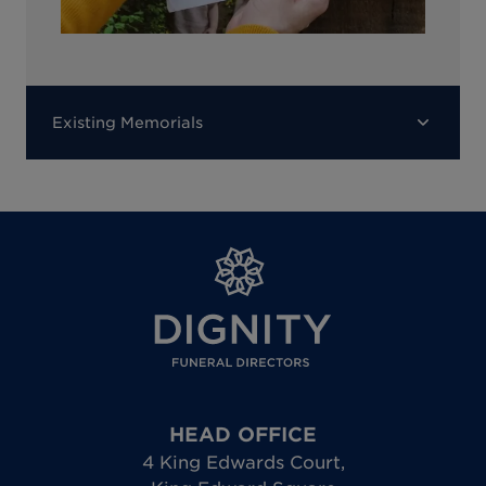
Existing Memorials
HEAD OFFICE
4 King Edwards Court
,