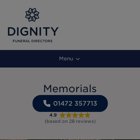
Menu
Memorials
01472 357713
4.9
(based on
28
reviews
)