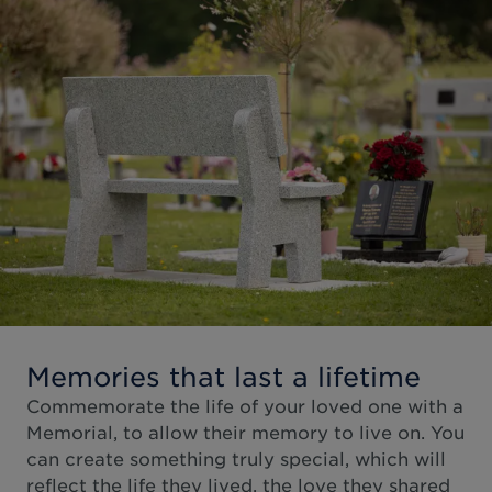
Memories that last a lifetime
Commemorate the life of your loved one with a
Memorial, to allow their memory to live on. You
can create something truly special, which will
reflect the life they lived, the love they shared