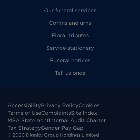
Our funeral services
Coffins and urns
Floral tributes
Service stationery
Funeral notices
Tell us once
Accessibility
Privacy Policy
Cookies
Terms of Use
Complaints
Site Index
MSA Statement
Internal Audit Charter
Tax Strategy
Gender Pay Gap
©
2026
Dignity Group Holdings Limited