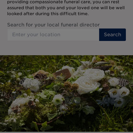
providing compassionate funeral care, you can rest
assured that both you and your loved one will be well
looked after during this difficult time.
Search for your local funeral director
Search