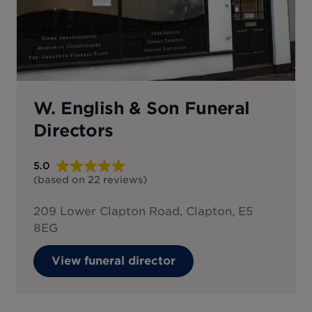
W. English & Son Funeral
Directors
5.0
(based on
22
reviews
)
209 Lower Clapton Road, Clapton, E5
8EG
View funeral director