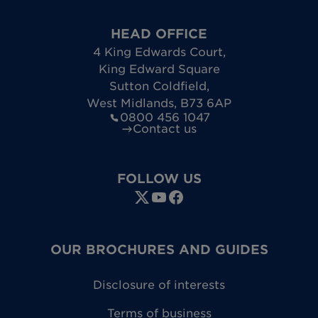
HEAD OFFICE
4 King Edwards Court
,
King Edward Square
Sutton Coldfield
,
West Midlands
,
B73 6AP
0800 456 1047
Contact us
FOLLOW US
OUR BROCHURES AND GUIDES
Disclosure of interests
Terms of business