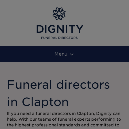
Menu
Funeral directors
in Clapton
If you need a funeral directors in Clapton, Dignity can
help. With our teams of funeral experts performing to
the highest professional standards and committed to