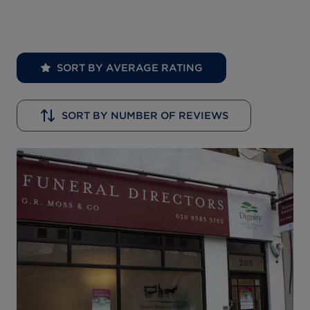
SORT BY AVERAGE RATING
SORT BY NUMBER OF REVIEWS