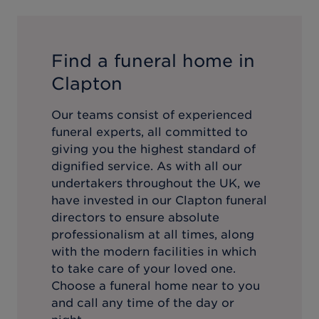
Find a funeral home in
Clapton
Our teams consist of experienced
funeral experts, all committed to
giving you the highest standard of
dignified service. As with all our
undertakers throughout the UK, we
have invested in our
Clapton
funeral
directors to ensure absolute
professionalism at all times, along
with the modern facilities in which
to take care of your loved one.
Choose a funeral home near to you
and call any time of the day or