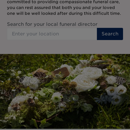
committed to providing compassionate funeral care,
you can rest assured that both you and your loved
one will be well looked after during this difficult time.
Search for your local funeral director
Search