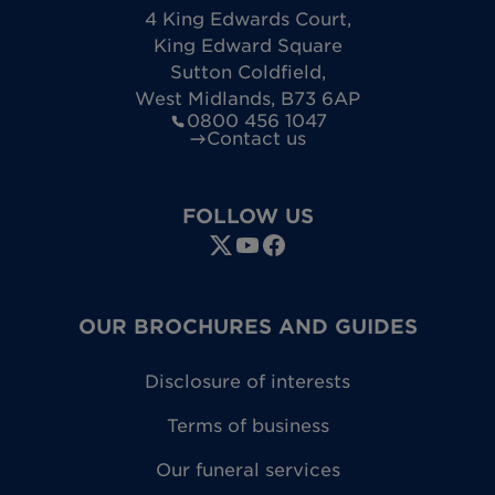
4 King Edwards Court
,
King Edward Square
Sutton Coldfield
,
West Midlands
,
B73 6AP
0800 456 1047
Contact us
FOLLOW US
OUR BROCHURES AND GUIDES
Disclosure of interests
Terms of business
Our funeral services