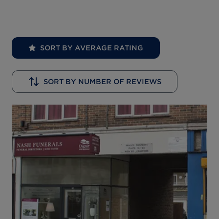
SORT BY AVERAGE RATING
SORT BY NUMBER OF REVIEWS