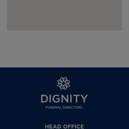
HEAD OFFICE