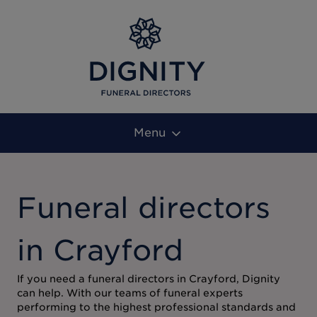
Menu
Funeral directors
in Crayford
If you need a funeral directors in Crayford, Dignity
can help. With our teams of funeral experts
performing to the highest professional standards and