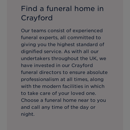
Find a funeral home in
Crayford
Our teams consist of experienced
funeral experts, all committed to
giving you the highest standard of
dignified service. As with all our
undertakers throughout the UK, we
have invested in our
Crayford
funeral directors to ensure absolute
professionalism at all times, along
with the modern facilities in which
to take care of your loved one.
Choose a funeral home near to you
and call any time of the day or
night.