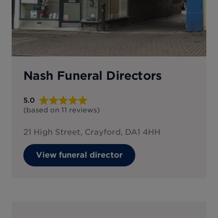
Nash Funeral Directors
5.0
(based on
11
reviews
)
21 High Street, Crayford, DA1 4HH
View funeral director