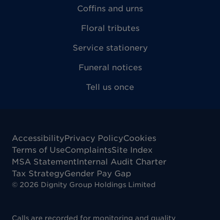
Coffins and urns
Floral tributes
Service stationery
Funeral notices
Tell us once
Accessibility
Privacy Policy
Cookies
Terms of Use
Complaints
Site Index
MSA Statement
Internal Audit Charter
Tax Strategy
Gender Pay Gap
©
2026
Dignity Group Holdings Limited
Calls are recorded for monitoring and quality