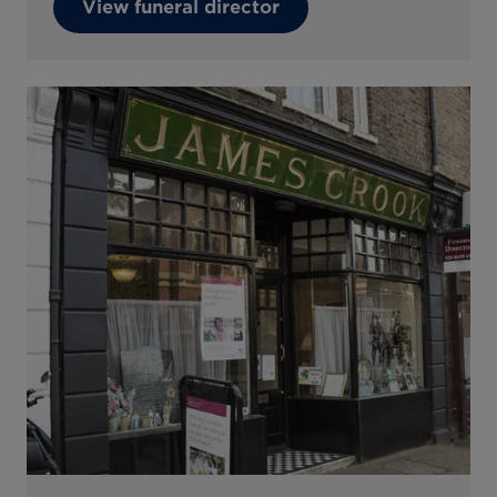
View funeral director