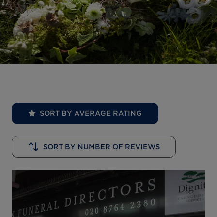
SORT BY AVERAGE RATING
SORT BY NUMBER OF REVIEWS