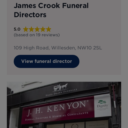
James Crook Funeral
Directors
5.0
(based on
19
reviews
)
109 High Road, Willesden, NW10 2SL
View funeral director