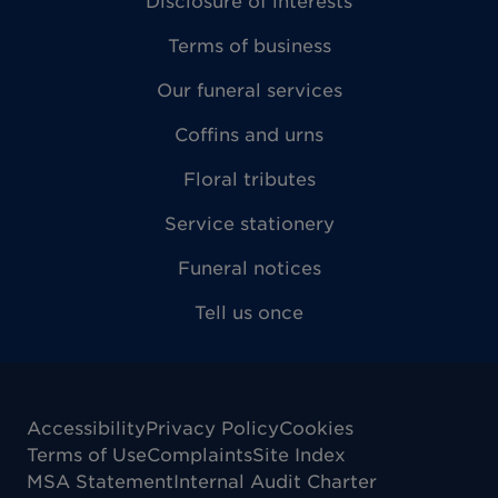
Disclosure of interests
Terms of business
Our funeral services
Coffins and urns
Floral tributes
Service stationery
Funeral notices
Tell us once
Accessibility
Privacy Policy
Cookies
Terms of Use
Complaints
Site Index
MSA Statement
Internal Audit Charter