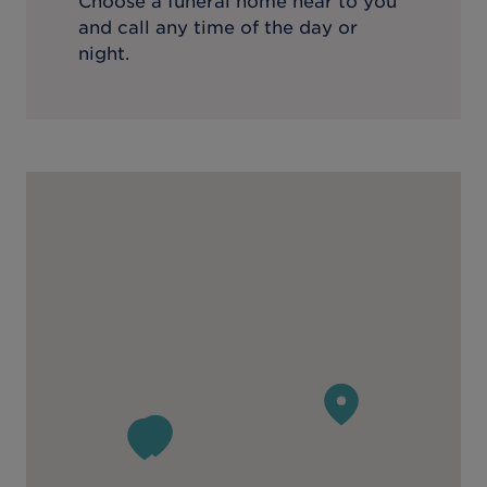
Choose a funeral home near to you
and call any time of the day or
night.