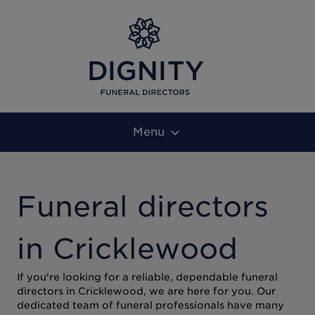
Menu
Funeral directors
in Cricklewood
If you're looking for a reliable, dependable funeral
directors in Cricklewood, we are here for you. Our
dedicated team of funeral professionals have many