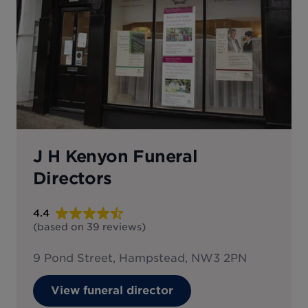
J H Kenyon Funeral
Directors
4.4
(based on
39
reviews
)
9 Pond Street, Hampstead, NW3 2PN
View funeral director