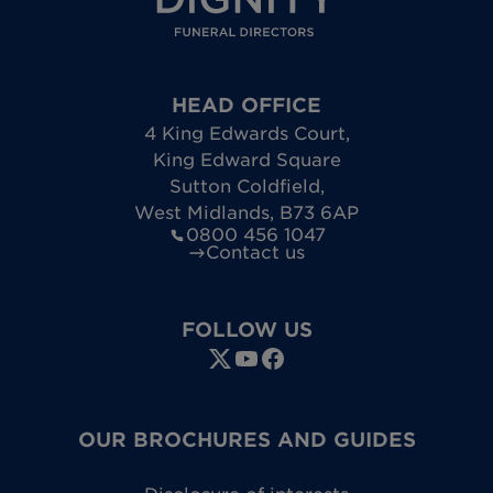
HEAD OFFICE
4 King Edwards Court
,
King Edward Square
Sutton Coldfield
,
West Midlands
,
B73 6AP
0800 456 1047
Contact us
FOLLOW US
OUR BROCHURES AND GUIDES