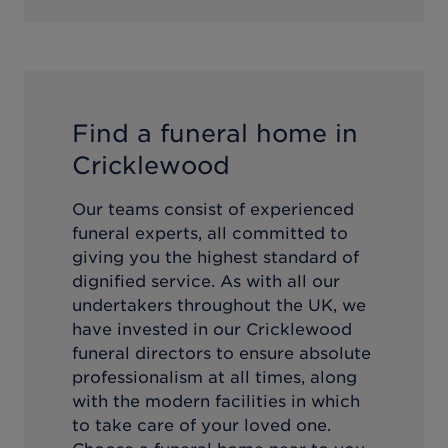
Find a funeral home in
Cricklewood
Our teams consist of experienced
funeral experts, all committed to
giving you the highest standard of
dignified service. As with all our
undertakers throughout the UK, we
have invested in our
Cricklewood
funeral directors to ensure absolute
professionalism at all times, along
with the modern facilities in which
to take care of your loved one.