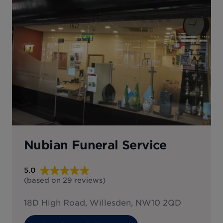
Nubian Funeral Service
5.0
(based on
29
reviews
)
18D High Road, Willesden, NW10 2QD