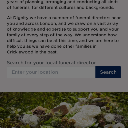
years of planning, arranging and conducting all kinds
of funerals, for different cultures and backgrounds.
At Dignity we have a number of funeral directors near
you and across London, and we draw on a vast array
of knowledge and expertise to support you and your
family at every step of the way. We understand how
difficult things can be at this time, and we are here to
help you as we have done other families in
Cricklewood in the past.
Search for your local funeral director
Search