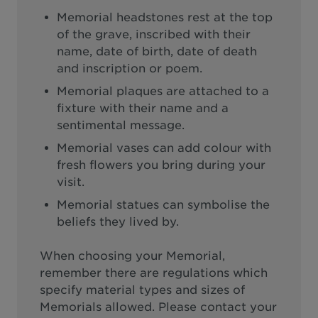
Memorial headstones rest at the top
of the grave, inscribed with their
name, date of birth, date of death
and inscription or poem.
Memorial plaques are attached to a
fixture with their name and a
sentimental message.
Memorial vases can add colour with
fresh flowers you bring during your
visit.
Memorial statues can symbolise the
beliefs they lived by.
When choosing your Memorial,
remember there are regulations which
specify material types and sizes of
Memorials allowed. Please contact your