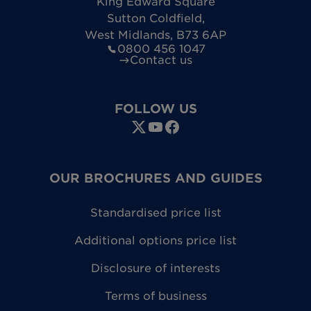
King Edward Square
Sutton Coldfield
,
West Midlands
,
B73 6AP
0800 456 1047
Contact us
FOLLOW US
OUR BROCHURES AND GUIDES
Standardised price list
Additional options price list
Disclosure of interests
Terms of business