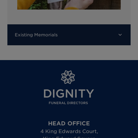
Existing Memorials
HEAD OFFICE
4 King Edwards Court
,