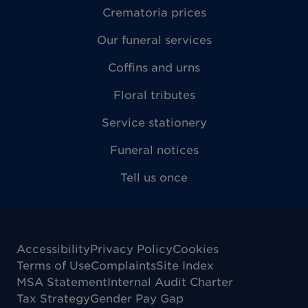
Crematoria prices
Our funeral services
Coffins and urns
Floral tributes
Service stationery
Funeral notices
Tell us once
Accessibility
Privacy Policy
Cookies
Terms of Use
Complaints
Site Index
MSA Statement
Internal Audit Charter
Tax Strategy
Gender Pay Gap