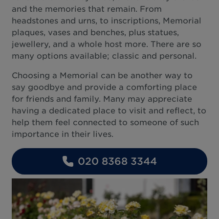
and the memories that remain. From
headstones and urns, to inscriptions, Memorial
plaques, vases and benches, plus statues,
jewellery, and a whole host more. There are so
many options available; classic and personal.
Choosing a Memorial can be another way to
say goodbye and provide a comforting place
for friends and family. Many may appreciate
having a dedicated place to visit and reflect, to
help them feel connected to someone of such
importance in their lives.
020 8368 3344