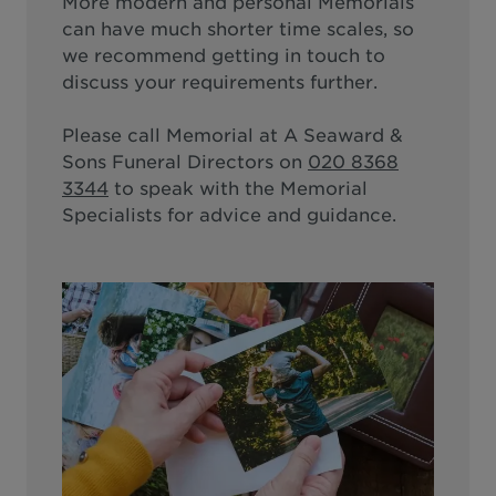
More modern and personal Memorials
can have much shorter time scales, so
we recommend getting in touch to
discuss your requirements further.
Please call
Memorial at A Seaward &
Sons Funeral Directors
on
020 8368
3344
to speak with the Memorial
Specialists for advice and guidance.