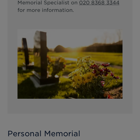
Memorial Specialist on
020 8368 3344
for more information.
Personal Memorial