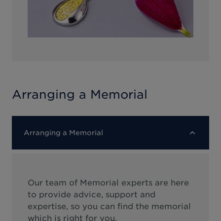
Arranging a Memorial
Arranging a Memorial
Our team of Memorial experts are here
to provide advice, support and
expertise, so you can find the memorial
which is right for you.