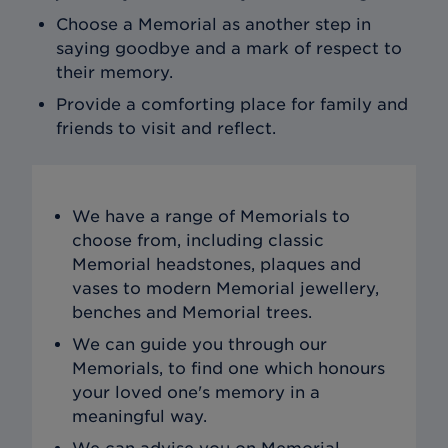
Choose a Memorial as another step in
saying goodbye and a mark of respect to
their memory.
Provide a comforting place for family and
friends to visit and reflect.
We have a range of Memorials to
choose from, including classic
Memorial headstones, plaques and
vases to modern Memorial jewellery,
benches and Memorial trees.
We can guide you through our
Memorials, to find one which honours
your loved one's memory in a
meaningful way.