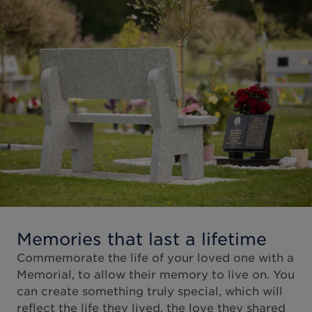
Memories that last a lifetime
Commemorate the life of your loved one with a
Memorial, to allow their memory to live on. You
can create something truly special, which will
reflect the life they lived, the love they shared