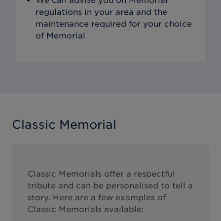
We can advise you on Memorial
regulations in your area and the
maintenance required for your choice
of Memorial
Classic Memorial
Classic Memorials offer a respectful
tribute and can be personalised to tell a
story. Here are a few examples of
Classic Memorials available: