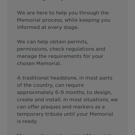
We are here to help you through the
Memorial process, while keeping you
informed at every stage.
We can help obtain permits,
permissions, check regulations and
manage the requirements for your
chosen Memorial.
A traditional headstone, in most parts
of the country, can require
approximately 6-9 months, to design,
create and install. In most situations, we
can offer plaques and markers as a
temporary tribute until your Memorial
is ready.