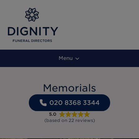
Menu
Memorials
020 8368 3344
5.0
(based on
22
reviews
)