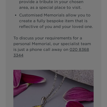
provide a tribute in your chosen
area, as a special place to visit.
Customised Memorials allow you to
create a fully bespoke item that is
reflective of you and your loved one.
To discuss your requirements for a
personal Memorial, our specialist team
is just a phone call away on
020 8368
3344