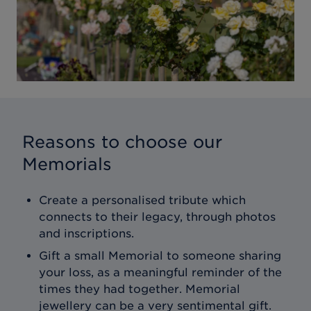
Reasons to choose our
Memorials
Create a personalised tribute which
connects to their legacy, through photos
and inscriptions.
Gift a small Memorial to someone sharing
your loss, as a meaningful reminder of the
times they had together. Memorial
jewellery can be a very sentimental gift.