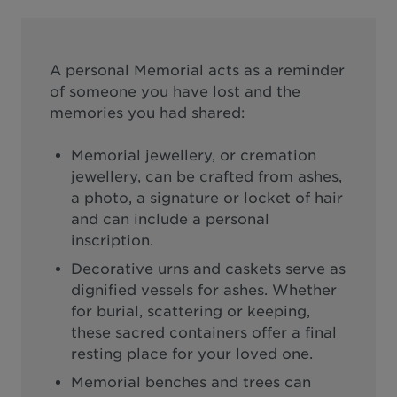
A personal Memorial acts as a reminder
of someone you have lost and the
memories you had shared:
Memorial jewellery, or cremation
jewellery, can be crafted from ashes,
a photo, a signature or locket of hair
and can include a personal
inscription.
Decorative urns and caskets serve as
dignified vessels for ashes. Whether
for burial, scattering or keeping,
these sacred containers offer a final
resting place for your loved one.
Memorial benches and trees can