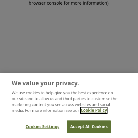
browser console for more information)
.
We value your privacy.
We use cookies to help give you the best experience on
our site and to allow us and third parties to customise the
marketing content you see across websites and social
media. For more information see our
Cookie Policy
Cookies Settings
Accept All Cookies