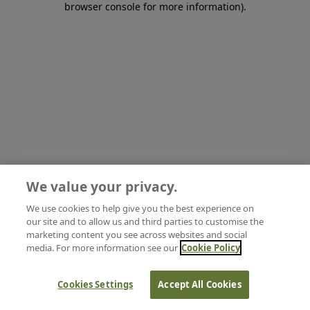
browser console for more information)
.
We value your privacy.
We use cookies to help give you the best experience on
our site and to allow us and third parties to customise the
marketing content you see across websites and social
media. For more information see our
Cookie Policy
Cookies Settings
Accept All Cookies