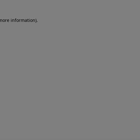
more information)
.