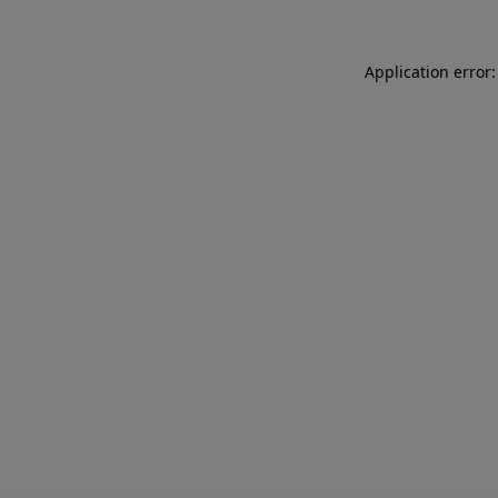
Application error: