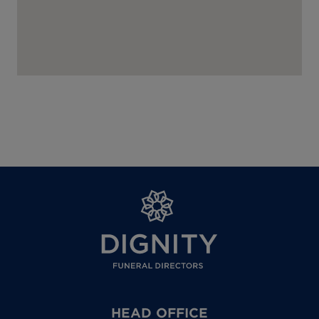
HEAD OFFICE