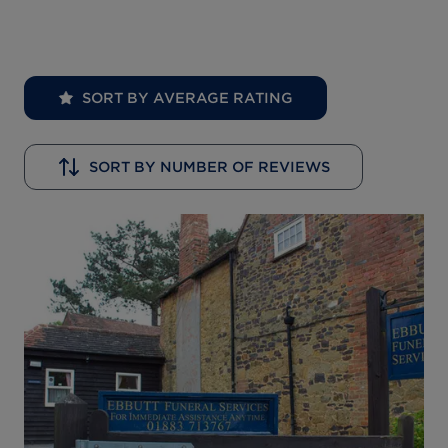
SORT BY AVERAGE RATING
SORT BY NUMBER OF REVIEWS