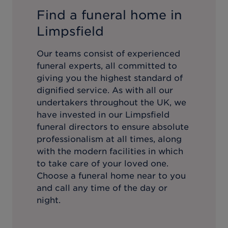
Find a funeral home in
Limpsfield
Our teams consist of experienced
funeral experts, all committed to
giving you the highest standard of
dignified service. As with all our
undertakers throughout the UK, we
have invested in our
Limpsfield
funeral directors to ensure absolute
professionalism at all times, along
with the modern facilities in which
to take care of your loved one.
Choose a funeral home near to you
and call any time of the day or
night.