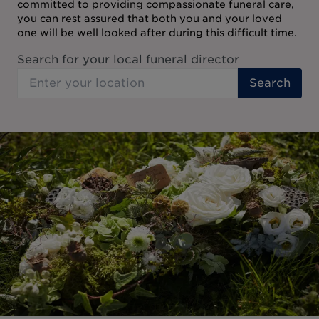
committed to providing compassionate funeral care,
you can rest assured that both you and your loved
one will be well looked after during this difficult time.
Search for your local funeral director
Search