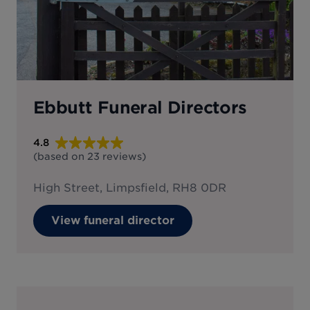
Ebbutt Funeral Directors
4.8
(based on
23
reviews
)
High Street, Limpsfield, RH8 0DR
View funeral director