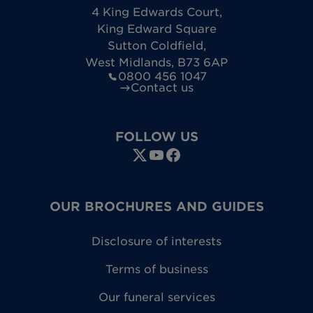
4 King Edwards Court
,
King Edward Square
Sutton Coldfield
,
West Midlands
,
B73 6AP
0800 456 1047
Contact us
FOLLOW US
OUR BROCHURES AND GUIDES
Disclosure of interests
Terms of business
Our funeral services