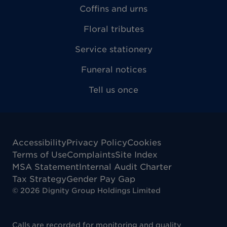
Coffins and urns
Floral tributes
Service stationery
Funeral notices
Tell us once
Accessibility
Privacy Policy
Cookies
Terms of Use
Complaints
Site Index
MSA Statement
Internal Audit Charter
Tax Strategy
Gender Pay Gap
©
2026
Dignity Group Holdings Limited
Calls are recorded for monitoring and quality