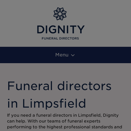
Menu
Funeral directors
in Limpsfield
If you need a funeral directors in Limpsfield, Dignity
can help. With our teams of funeral experts
performing to the highest professional standards and