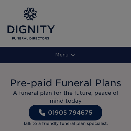
Menu
Pre-paid Funeral Plans
A funeral plan for the future, peace of
mind today
01905 794675
Talk to a friendly funeral plan specialist.