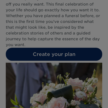
off you really want. This final celebration of
your life should go exactly how you want it to.
Whether you have planned a funeral before, or
this is the first time you've considered what
that might look like, be inspired by the
celebration stories of others and a guided
journey to help capture the essence of the day
you want.
Create your plan