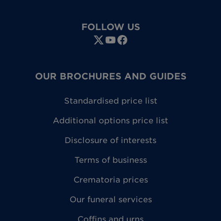
FOLLOW US
OUR BROCHURES AND GUIDES
Standardised price list
Additional options price list
Disclosure of interests
Terms of business
Crematoria prices
Our funeral services
Coffins and urns