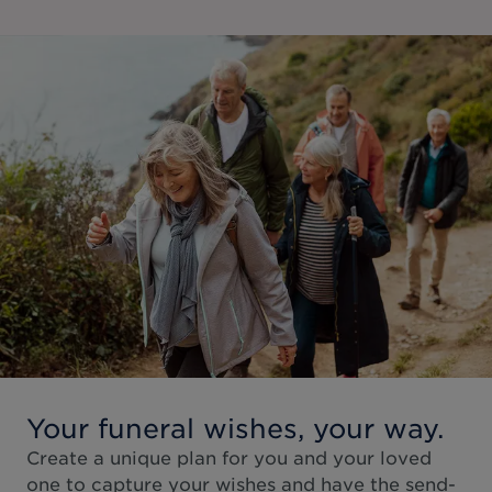
Your funeral wishes, your way.
Create a unique plan for you and your loved
one to capture your wishes and have the send-