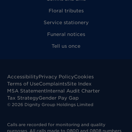
Floral tributes
Service stationery
Funeral notices
Tell us once
Accessibility
Privacy Policy
Cookies
Terms of Use
Complaints
Site Index
MSA Statement
Internal Audit Charter
Tax Strategy
Gender Pay Gap
©
2026
Dignity Group Holdings Limited
Calls are recorded for monitoring and quality
purposes. All calls made to 0800 and 0808 numbers