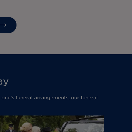
ay
d one's funeral arrangements, our funeral