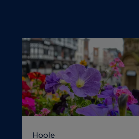
Hoole