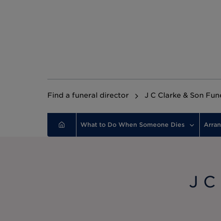
Find a funeral director
J C Clarke & Son Fun
What to Do When Someone Dies
Arran
J C