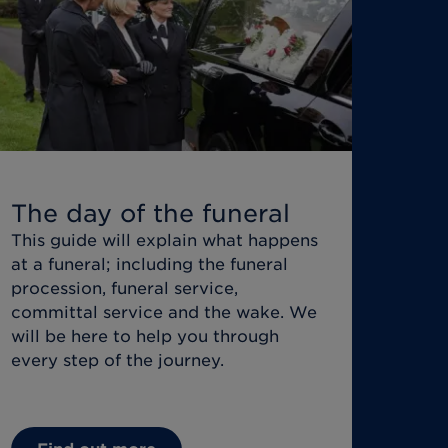
The day of the funeral
This guide will explain what happens
at a funeral; including the funeral
procession, funeral service,
committal service and the wake. We
will be here to help you through
every step of the journey.