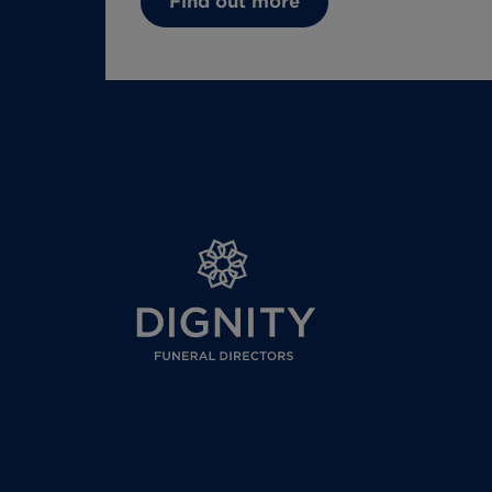
Find out more