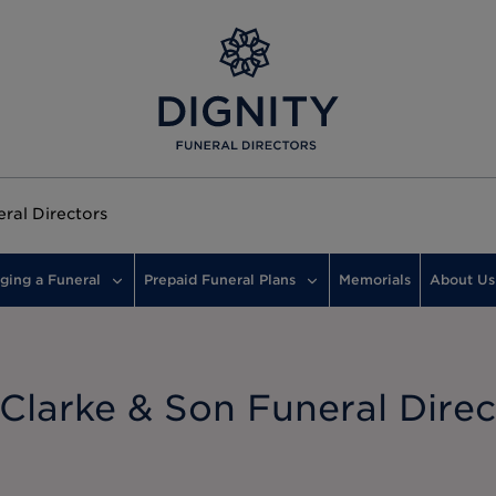
eral Directors
ging a Funeral
Prepaid Funeral Plans
Memorials
About Us
 Clarke & Son Funeral Direc