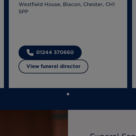
Westfield House, Blacon, Chester, CH1
5PP
01244 370660
View funeral director