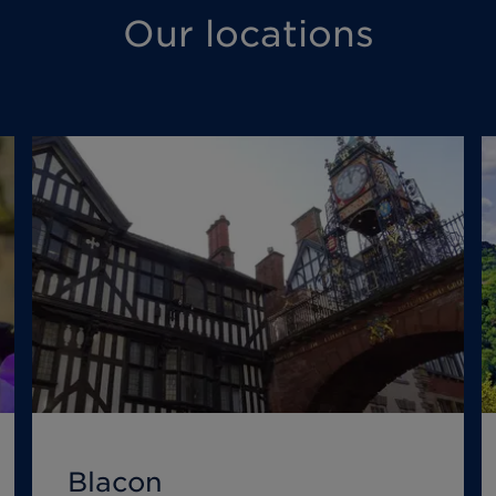
Our locations
Blacon