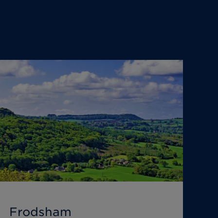
Frodsham