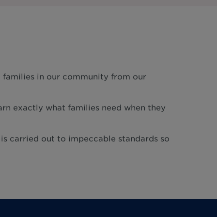
g families in our community from our
rn exactly what families need when they
 is carried out to impeccable standards so