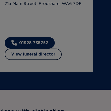
71a Main Street, Frodsham, WA6 7DF
01928 735752
View funeral director