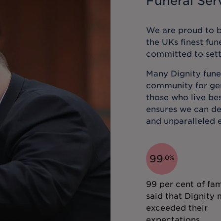
Funeral Serv
We are proud to be
the UKs finest fun
committed to sett
Many Dignity funer
community for gene
those who live bes
ensures we can de
and unparalleled e
99
.
0
%
99 per cent of fam
said that Dignity 
exceeded their
expectations.