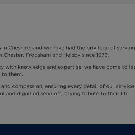
 in Cheshire, and we have had the privilege of servin
n Chester, Frodsham and Helsby since 1973.
y with knowledge and expertise, we have come to lea
 to them.
e and compassion, ensuring every detail of our service
l and dignified send off, paying tribute to their life.