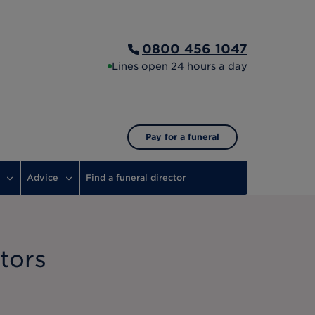
0800 456 1047
Lines open 24 hours a day
Pay for a funeral
Advice
Find a funeral director
tors