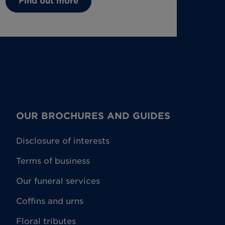
Find out more
OUR BROCHURES AND GUIDES
Disclosure of interests
Terms of business
Our funeral services
Coffins and urns
Floral tributes