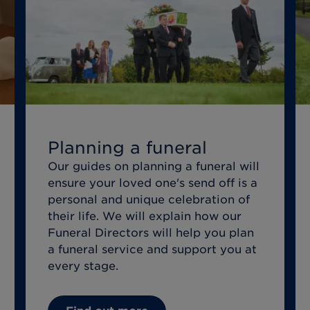
Planning a funeral
Our guides on planning a funeral will
ensure your loved one's send off is a
personal and unique celebration of
their life. We will explain how our
Funeral Directors will help you plan
a funeral service and support you at
every stage.