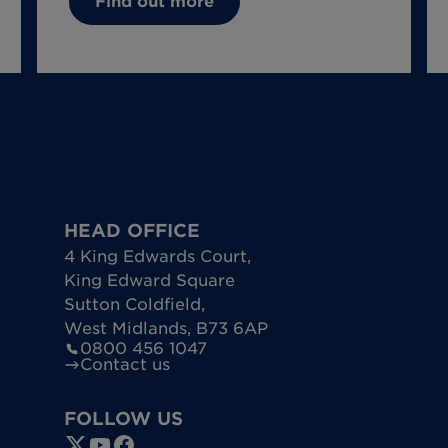
Find out more
HEAD OFFICE
4 King Edwards Court
,
King Edward Square
Sutton Coldfield
,
West Midlands
,
B73 6AP
0800 456 1047
Contact us
FOLLOW US