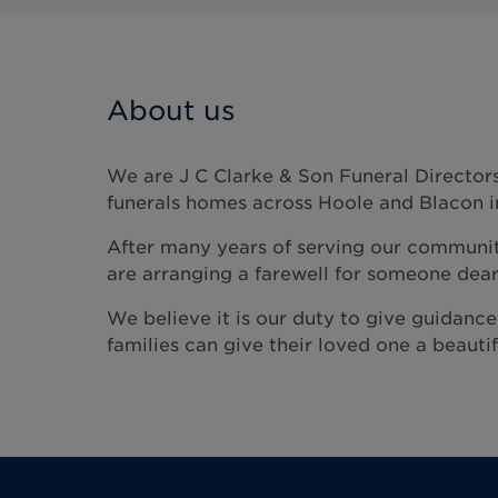
About us
We are J C Clarke & Son Funeral Directors
funerals homes across Hoole and Blacon i
After many years of serving our communit
are arranging a farewell for someone dear
We believe it is our duty to give guidanc
families can give their loved one a beautifu