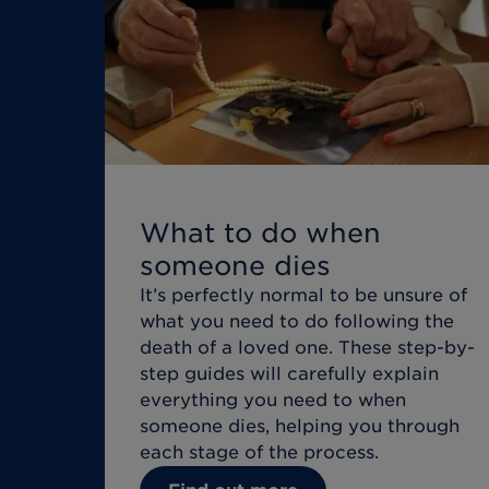
What to do when
someone dies
It’s perfectly normal to be unsure of
what you need to do following the
death of a loved one. These step-by-
step guides will carefully explain
everything you need to when
someone dies, helping you through
each stage of the process.