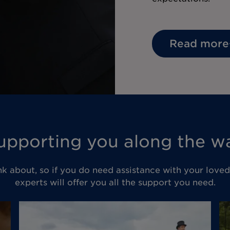
Read more
upporting you along the w
nk about, so if you do need assistance with your love
experts will offer you all the support you need.