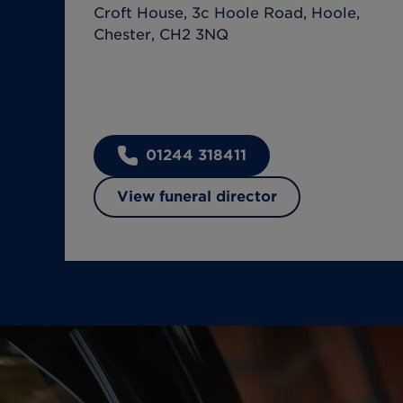
Croft House, 3c Hoole Road, Hoole,
Chester, CH2 3NQ
01244 318411
View funeral director