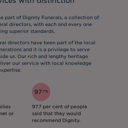
ices with distinction
 part of Dignity Funerals, a collection of
eral directors, with each and every one
ing superior standards.
al directors have been part of the local
rations and it is a privilege to serve
ide us. Our rich and lengthy heritage
liver our service with local knowledge
xpertise.
97
.
7
%
ilies
97.7 per cent of people
met or
said that they would
recommend Dignity.