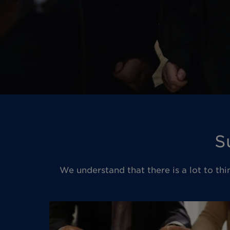
S
We understand that there is a lot to thi