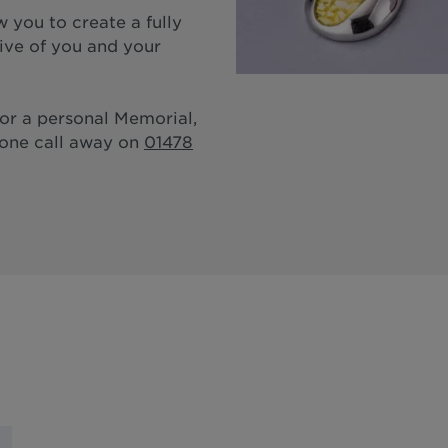
 you to create a fully
tive of you and your
for a personal Memorial,
hone call away on
01478