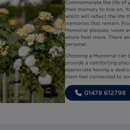
Commemorate the life of y
their memory to live on. Y
which will reflect the life 
memories that remain. From
Memorial plaques, vases an
whole host more. There are
personal.
Choosing a Memorial can 
provide a comforting place
appreciate having a dedicat
them feel connected to som
01478 612798