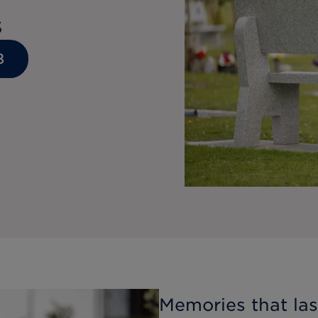
s
8
Memories that last