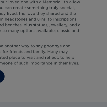
our loved one with a Memorial, to allow
ou can create something truly special,
they lived, the love they shared and the
 headstones and urns, to inscriptions,
d benches, plus statues, jewellery, and a
 so many options available; classic and
be another way to say goodbye and
 for friends and family. Many may
ed place to visit and reflect, to help
eone of such importance in their lives.