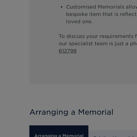
Customised Memorials allow
bespoke item that is reflec
loved one.
To discuss your requirements 
our specialist team is just a p
612798
Arranging a Memorial
Arranging a Memorial