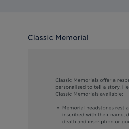
Classic Memorial
Classic Memorials offer a resp
personalised to tell a story. H
Classic Memorials available:
Memorial headstones rest at
inscribed with their name, d
death and inscription or p