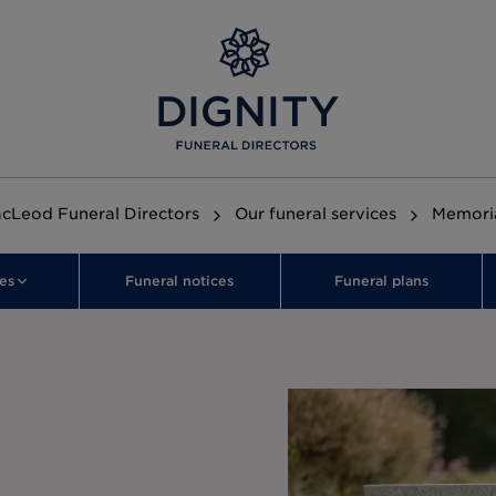
cLeod Funeral Directors
Our funeral services
Memori
es
Funeral notices
Funeral plans