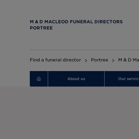
M & D MACLEOD FUNERAL DIRECTORS
PORTREE
Find a funeral director
Portree
M & D Ma
About us
Our servic