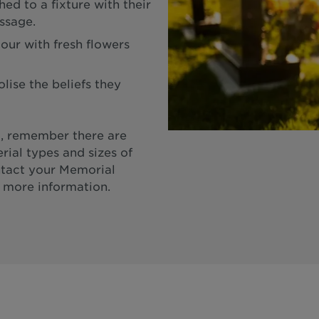
ed to a fixture with their
ssage.
our with fresh flowers
ise the beliefs they
, remember there are
rial types and sizes of
ntact your Memorial
 more information.