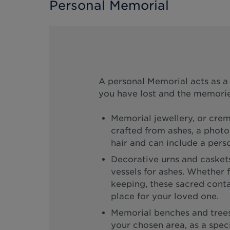
Personal Memorial
A personal Memorial acts as 
you have lost and the memorie
Memorial jewellery, or crem
crafted from ashes, a photo,
hair and can include a perso
Decorative urns and caskets
vessels for ashes. Whether f
keeping, these sacred contai
place for your loved one.
Memorial benches and trees 
your chosen area, as a specia