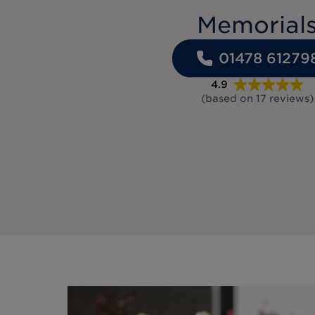
Memorial
01478 61279
4.9
(based on
17
reviews
)