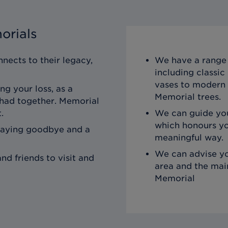
orials
nects to their legacy,
We have a range 
including classi
vases to modern 
ng your loss, as a
Memorial trees.
 had together. Memorial
.
We can guide you
which honours yo
saying goodbye and a
meaningful way.
We can advise yo
nd friends to visit and
area and the mai
Memorial