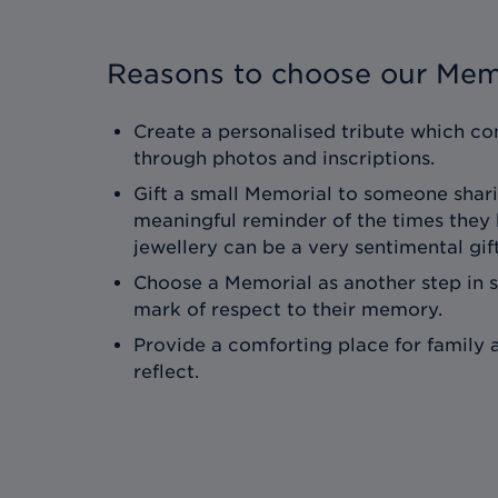
Reasons to choose our Mem
Create a personalised tribute which con
through photos and inscriptions.
Gift a small Memorial to someone shari
meaningful reminder of the times they
jewellery can be a very sentimental gift
Choose a Memorial as another step in 
mark of respect to their memory.
Provide a comforting place for family a
reflect.