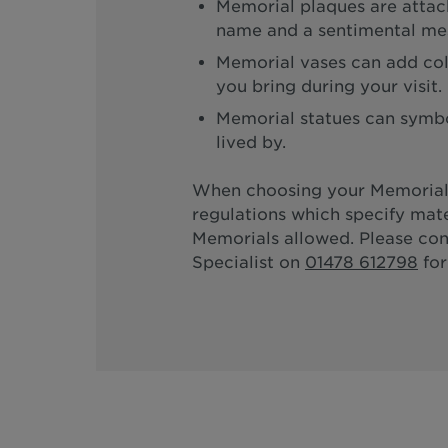
Memorial plaques are attach
name and a sentimental me
Memorial vases can add col
you bring during your visit.
Memorial statues can symbol
lived by.
When choosing your Memorial
regulations which specify mate
Memorials allowed. Please co
Specialist on
01478 612798
for