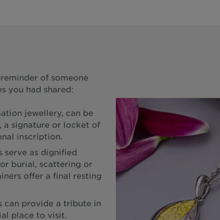
a reminder of someone
s you had shared:
ation jewellery, can be
 a signature or locket of
nal inscription.
 serve as dignified
or burial, scattering or
ners offer a final resting
can provide a tribute in
l place to visit.