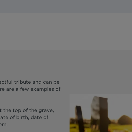
ectful tribute and can be
ere are a few examples of
 the top of the grave,
ate of birth, date of
oem.