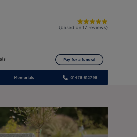
(based on
17
reviews
)
als
Pay for a funeral
Memorials
01478 612798