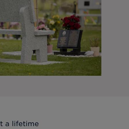
 a lifetime