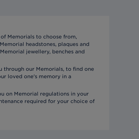
of Memorials to choose from,
c Memorial headstones, plaques and
Memorial jewellery, benches and
 through our Memorials, to find one
ur loved one's memory in a
u on Memorial regulations in your
ntenance required for your choice of