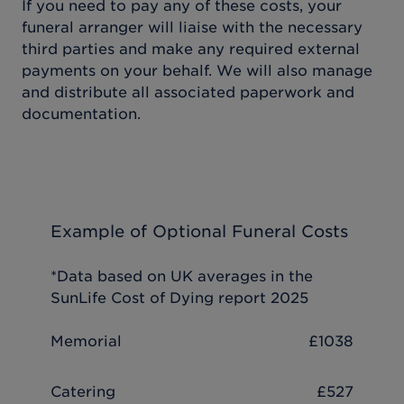
If you need to pay any of these costs, your
funeral arranger will liaise with the necessary
third parties and make any required external
payments on your behalf. We will also manage
and distribute all associated paperwork and
documentation.
Example of Optional Funeral Costs
*Data based on UK averages in the
SunLife Cost of Dying report 2025
Memorial
£1038
Catering
£527