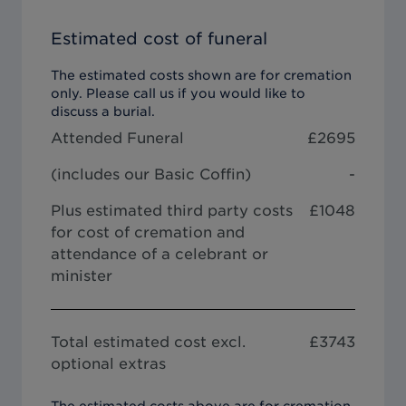
Estimated cost of funeral
The estimated costs shown are for cremation
only. Please call us if you would like to
discuss a burial.
Attended Funeral
£
2695
(includes our
Basic Coffin
)
-
Plus estimated third party costs
£1048
for cost of cremation and
attendance of a celebrant or
minister
Total estimated cost excl.
£
3743
optional extras
The estimated costs above are for cremation