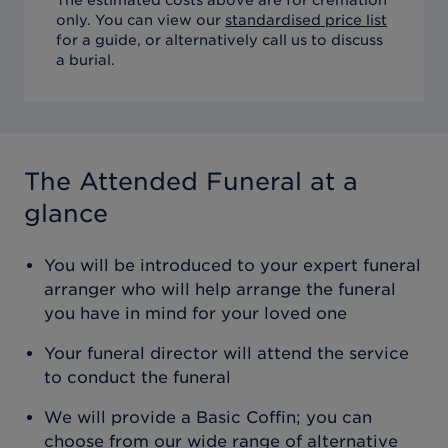
only. You can view our
standardised price list
for a guide, or alternatively call us to discuss
a burial.
The Attended Funeral
at a
glance
You will be introduced to your expert funeral
arranger who will help arrange the funeral
you have in mind for your loved one
Your funeral director will attend the service
to conduct the funeral
We will provide a Basic Coffin; you can
choose from our wide range of alternative