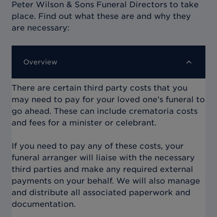
Peter Wilson & Sons Funeral Directors
to take
place. Find out what these are and why they
are necessary:
Overview
There are certain third party costs that you
may need to pay for your loved one’s funeral to
go ahead. These can include crematoria costs
and fees for a minister or celebrant.
If you need to pay any of these costs, your
funeral arranger will liaise with the necessary
third parties and make any required external
payments on your behalf. We will also manage
and distribute all associated paperwork and
documentation.