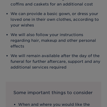
coffins and caskets for an additional cost
We can provide a basic gown, or dress your
loved one in their own clothes, according to
your wishes
We will also follow your instructions
regarding hair, makeup and other personal
effects
We will remain available after the day of the
funeral for further aftercare, support and any
additional services required
Some important things to consider
When and where you would like the