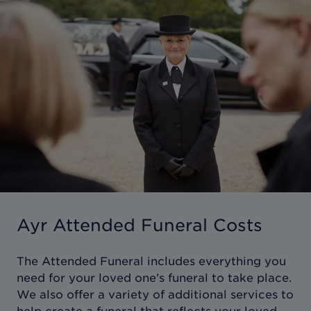
Ayr Attended Funeral Costs
The Attended Funeral includes everything you
need for your loved one’s funeral to take place.
We also offer a variety of additional services to