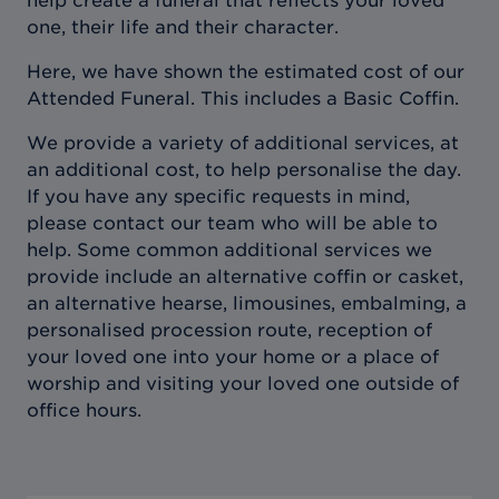
help create a funeral that reflects your loved
one, their life and their character.
Here, we have shown the estimated cost of our
Attended Funeral. This includes a Basic Coffin.
We provide a variety of additional services, at
an additional cost, to help personalise the day.
If you have any specific requests in mind,
please contact our team who will be able to
help. Some common additional services we
provide include an alternative coffin or casket,
an alternative hearse, limousines, embalming, a
personalised procession route, reception of
your loved one into your home or a place of
worship and visiting your loved one outside of
office hours.