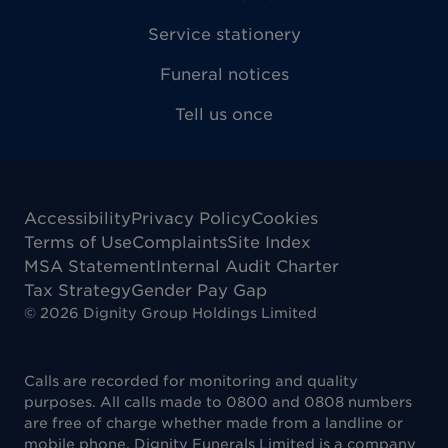
Service stationery
Funeral notices
Tell us once
Accessibility
Privacy Policy
Cookies
Terms of Use
Complaints
Site Index
MSA Statement
Internal Audit Charter
Tax Strategy
Gender Pay Gap
©
2026
Dignity Group Holdings Limited
Calls are recorded for monitoring and quality
purposes. All calls made to 0800 and 0808 numbers
are free of charge whether made from a landline or
mobile phone. Dignity Funerals Limited is a company