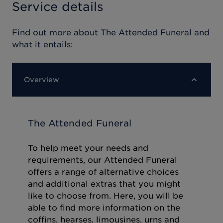
Service details
Find out more about
The Attended Funeral
and
what it entails:
Overview
The Attended Funeral
To help meet your needs and
requirements, our Attended Funeral
offers a range of alternative choices
and additional extras that you might
like to choose from. Here, you will be
able to find more information on the
coffins, hearses, limousines, urns and