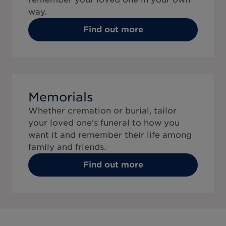
way.
Find out more
Memorials
Whether cremation or burial, tailor
your loved one's funeral to how you
want it and remember their life among
family and friends.
Find out more