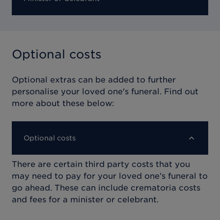
Optional costs
Optional extras can be added to further
personalise your loved one's funeral. Find out
more about these below:
Optional costs
There are certain third party costs that you
may need to pay for your loved one’s funeral to
go ahead. These can include crematoria costs
and fees for a minister or celebrant.