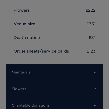
Flowers
£222
Venue hire
£351
Death notice
£81
Order sheets/service cards
£123
Memorials
Flowers
Charitable donations