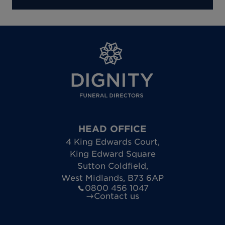
HEAD OFFICE
4 King Edwards Court
,
King Edward Square
Sutton Coldfield
,
West Midlands
,
B73 6AP
0800 456 1047
Contact us