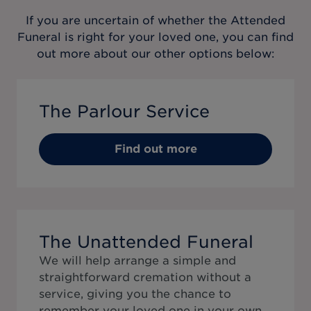
If you are uncertain of whether the
Attended
Funeral
is right for your loved one, you can find
out more about our other options below:
The Parlour Service
Find out more
The Unattended Funeral
We will help arrange a simple and
straightforward cremation without a
service, giving you the chance to
remember your loved one in your own