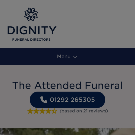
Menu
The Attended Funeral
01292 265305
(based on
21
reviews
)