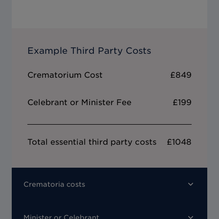
Example Third Party Costs
Crematorium Cost
£849
Celebrant or Minister Fee
£199
Total essential third party costs
£1048
Crematoria costs
Minister or Celebrant