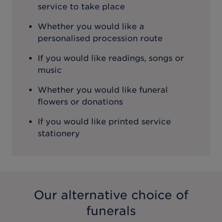
service to take place
Whether you would like a
personalised procession route
If you would like readings, songs or
music
Whether you would like funeral
flowers or donations
If you would like printed service
stationery
Our alternative choice of
funerals