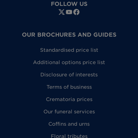
FOLLOW US
OUR BROCHURES AND GUIDES
Standardised price list
Additional options price list
Disclosure of interests
Terms of business
Crematoria prices
Our funeral services
Coffins and urns
Floral tributes