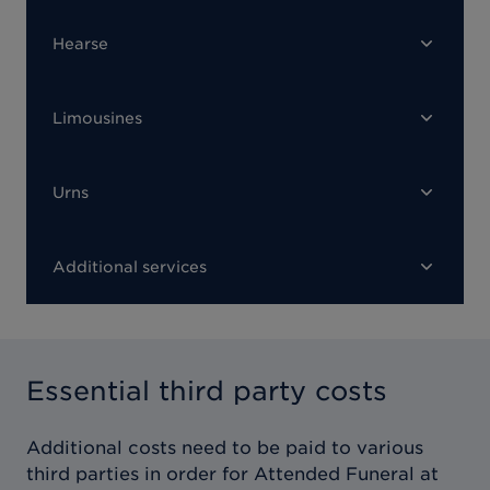
Hearse
Limousines
Urns
Additional services
Essential third party costs
Additional costs need to be paid to various
third parties in order for
Attended Funeral at