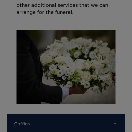
other additional services that we can
arrange for the funeral.
Coffins