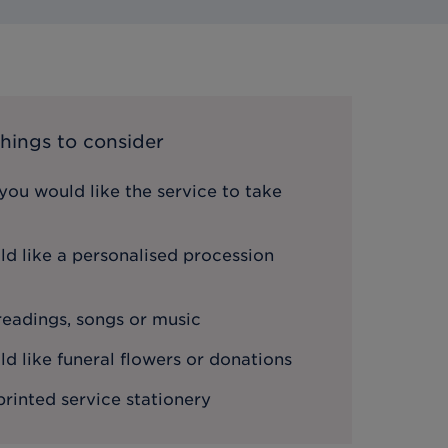
hings to consider
ou would like the service to take
d like a personalised procession
 readings, songs or music
 like funeral flowers or donations
printed service stationery