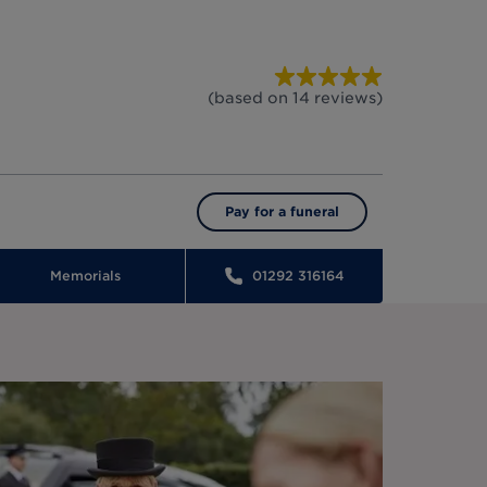
(based on
14
reviews
)
Pay for a funeral
Memorials
01292 316164