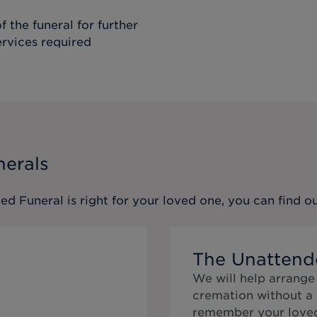
f the funeral for further
ervices required
nerals
ed Funeral
is right for your loved one, you can find 
The Unattend
We will help arrange
cremation without a 
remember your loved