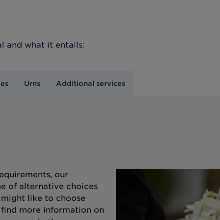
l
and what it entails:
nes
Urns
Additional services
equirements, our
e of alternative choices
 might like to choose
o find more information on