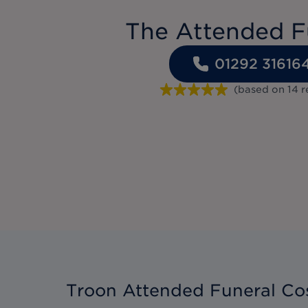
The Attended F
01292 31616
(based on
14
r
Troon Attended Funeral Co