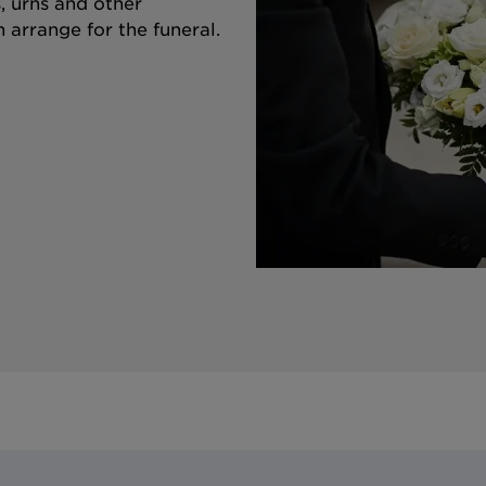
s, urns and other
 arrange for the funeral.