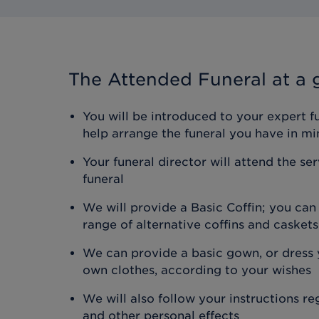
The Attended Funeral
at a 
You will be introduced to your expert f
help arrange the funeral you have in mi
Your funeral director will attend the se
funeral
We will provide a Basic Coffin; you ca
range of alternative coffins and caskets
We can provide a basic gown, or dress y
own clothes, according to your wishes
We will also follow your instructions r
and other personal effects