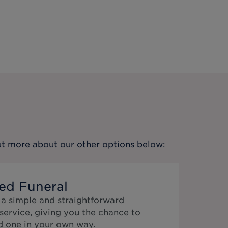
out more about our other options below:
ed Funeral
 a simple and straightforward
service, giving you the chance to
 one in your own way.