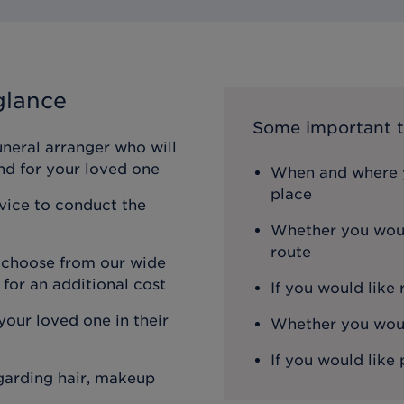
glance
Some important t
uneral arranger who will
nd for your loved one
When and where y
place
rvice to conduct the
Whether you woul
route
n choose from our wide
 for an additional cost
If you would like
our loved one in their
Whether you would
If you would like 
egarding hair, makeup