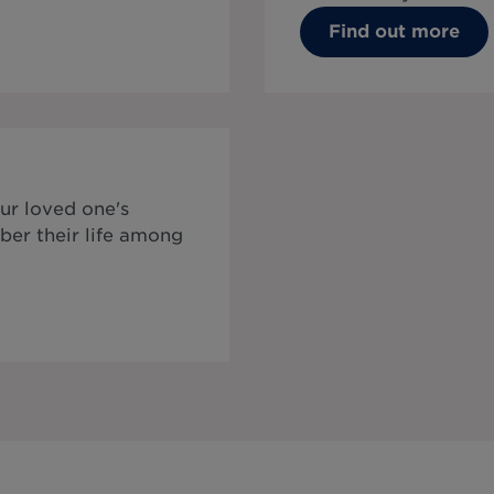
Find out more
ur loved one's
ber their life among