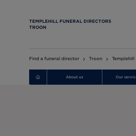
TEMPLEHILL FUNERAL DIRECTORS
TROON
Find a funeral director
Troon
Templehill
About us
Our servic