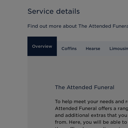
Service details
Find out more about
The Attended Funera
Overview
Coffins
Hearse
Limousi
The Attended Funeral
To help meet your needs and r
Attended Funeral offers a rang
and additional extras that you
from. Here, you will be able t