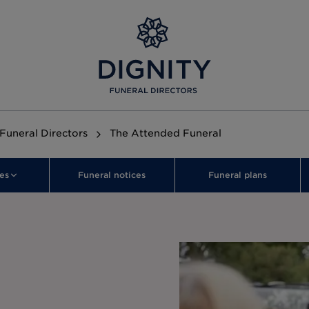
 Funeral Directors
The Attended Funeral
es
Funeral notices
Funeral plans