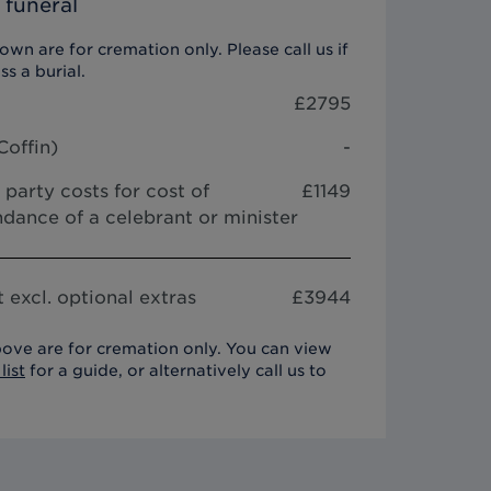
 funeral
wn are for cremation only. Please call us if
ss a burial.
£
2795
Coffin
)
-
 party costs for cost of
£1149
dance of a celebrant or minister
 excl. optional extras
£
3944
ove are for cremation only. You can view
list
for a guide, or alternatively call us to