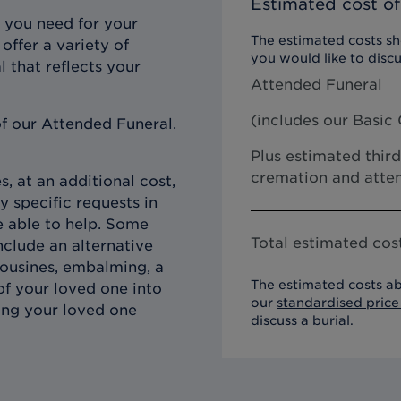
Estimated cost of
 you need for your
The estimated costs sho
offer a variety of
you would like to discu
l that reflects your
Attended Funeral
(includes our
Basic 
f our Attended Funeral.
Plus estimated third
cremation and atten
, at an additional cost,
y specific requests in
e able to help. Some
Total estimated cost
clude an alternative
imousines, embalming, a
The estimated costs ab
of your loved one into
our
standardised price 
ing your loved one
discuss a burial.