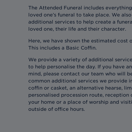
The Attended Funeral includes everything
loved one’s funeral to take place. We also 
additional services to help create a funera
loved one, their life and their character.
Here, we have shown the estimated cost o
This includes a Basic Coffin.
We provide a variety of additional services
to help personalise the day. If you have an
mind, please contact our team who will b
common additional services we provide in
coffin or casket, an alternative hearse, l
personalised procession route, reception 
your home or a place of worship and visit
outside of office hours.