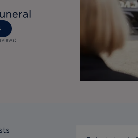
uneral
4
eviews
)
sts