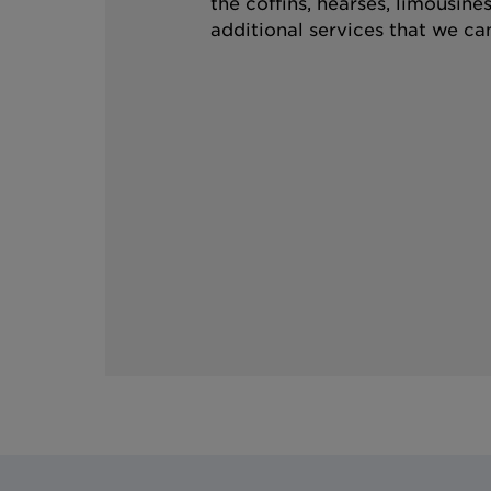
the coffins, hearses, limousine
additional services that we can