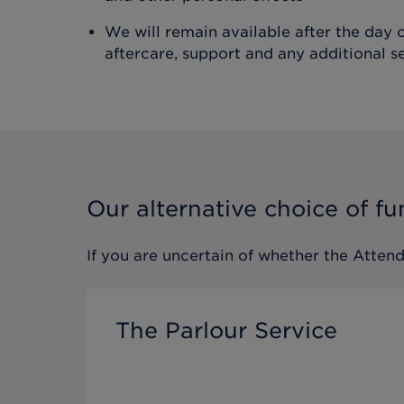
We will remain available after the day o
aftercare, support and any additional s
Our alternative choice of fu
If you are uncertain of whether the
Attend
The Parlour Service