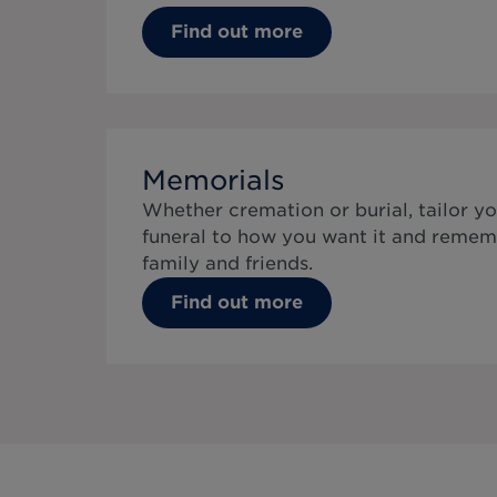
Find out more
Memorials
Whether cremation or burial, tailor yo
funeral to how you want it and remem
family and friends.
Find out more