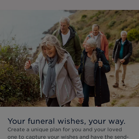
Your funeral wishes, your way.
Create a unique plan for you and your loved
one to capture your wishes and have the send-