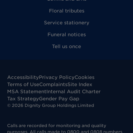
Floral tributes
Service stationery
Funeral notices
Tell us once
Accessibility
Privacy Policy
Cookies
Terms of Use
Complaints
Site Index
MSA Statement
Internal Audit Charter
Tax Strategy
Gender Pay Gap
©
2026
Dignity Group Holdings Limited
Calls are recorded for monitoring and quality
purposes. All calls made to 0800 and 0808 numbers