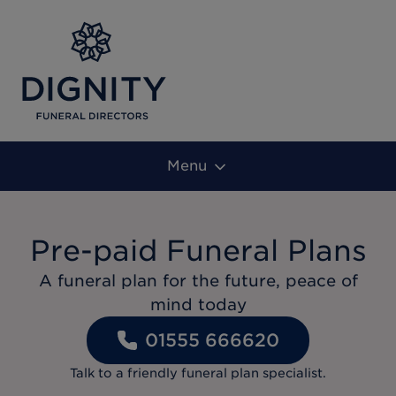
Menu
Pre-paid Funeral Plans
A funeral plan for the future, peace of
mind today
01555 666620
Talk to a friendly funeral plan specialist.