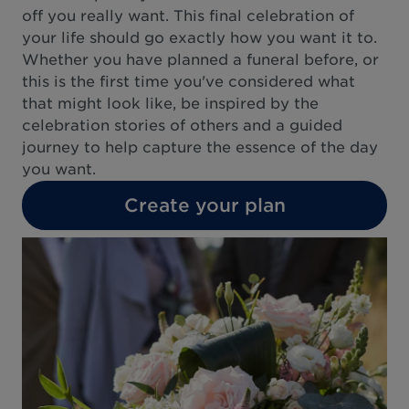
off you really want. This final celebration of
your life should go exactly how you want it to.
Whether you have planned a funeral before, or
this is the first time you've considered what
that might look like, be inspired by the
celebration stories of others and a guided
journey to help capture the essence of the day
you want.
Create your plan