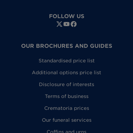
FOLLOW US
OUR BROCHURES AND GUIDES
Standardised price list
Additional options price list
Disclosure of interests
Terms of business
Crematoria prices
Our funeral services
Coffins and urns