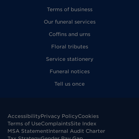
Terms of business
Our funeral services
Coffins and urns
Floral tributes
Service stationery
Funeral notices
Tell us once
Accessibility
Privacy Policy
Cookies
Terms of Use
Complaints
Site Index
MSA Statement
Internal Audit Charter
Tax Strategy
Gender Pay Gap