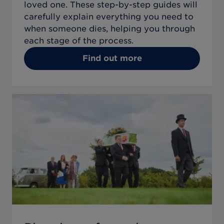
loved one. These step-by-step guides will
carefully explain everything you need to
when someone dies, helping you through
each stage of the process.
Find out more