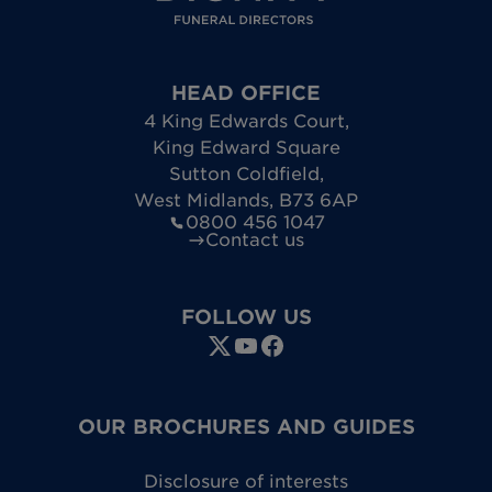
HEAD OFFICE
4 King Edwards Court
,
King Edward Square
Sutton Coldfield
,
West Midlands
,
B73 6AP
0800 456 1047
Contact us
FOLLOW US
OUR BROCHURES AND GUIDES
Disclosure of interests