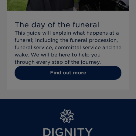
The day of the funeral
This guide will explain what happens at a
funeral; including the funeral procession,
funeral service, committal service and the
wake. We will be here to help you
through every step of the journey.
Find out more