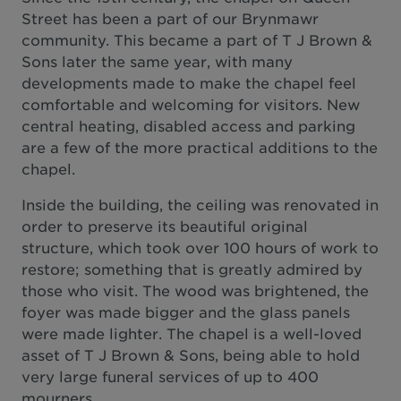
Street has been a part of our Brynmawr
community. This became a part of T J Brown &
Sons later the same year, with many
developments made to make the chapel feel
comfortable and welcoming for visitors. New
central heating, disabled access and parking
are a few of the more practical additions to the
chapel.
Inside the building, the ceiling was renovated in
order to preserve its beautiful original
structure, which took over 100 hours of work to
restore; something that is greatly admired by
those who visit. The wood was brightened, the
foyer was made bigger and the glass panels
were made lighter. The chapel is a well-loved
asset of T J Brown & Sons, being able to hold
very large funeral services of up to 400
mourners.