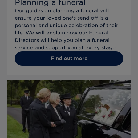
Planning a funeral
Our guides on planning a funeral will
ensure your loved one's send off is a
personal and unique celebration of their
life. We will explain how our Funeral
Directors will help you plan a funeral
service and support you at every stage.
Find out more