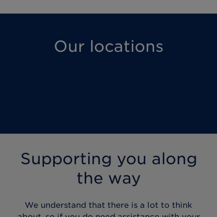
Our locations
Supporting you along
the way
We understand that there is a lot to think
about, so if you do need assistance with your