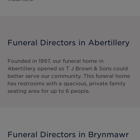
Funeral Directors in Abertillery
Founded in 1997, our funeral home in
Abertillery opened so T J Brown & Sons could
better serve our community. This funeral home
has restrooms with a spacious, private family
seating area for up to 6 people.
Funeral Directors in Brynmawr