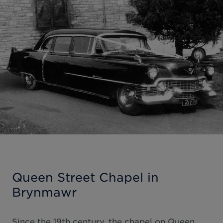
Queen Street Chapel in
Brynmawr
Since the 19th century, the chapel on Queen