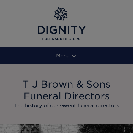
Menu
T J Brown & Sons
Funeral Directors
The history of our Gwent funeral directors