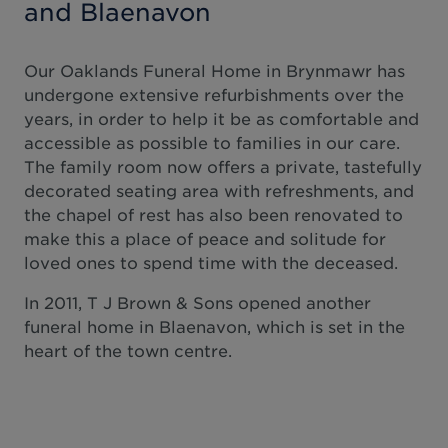
and Blaenavon
Our Oaklands Funeral Home in Brynmawr has
undergone extensive refurbishments over the
years, in order to help it be as comfortable and
accessible as possible to families in our care.
The family room now offers a private, tastefully
decorated seating area with refreshments, and
the chapel of rest has also been renovated to
make this a place of peace and solitude for
loved ones to spend time with the deceased.
In 2011, T J Brown & Sons opened another
funeral home in Blaenavon, which is set in the
heart of the town centre.