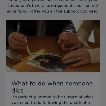
loved one's funeral arrangements, our funeral
experts will offer you all the support you need.
What to do when someone
dies
It’s perfectly normal to be unsure of what
you need to do following the death of a