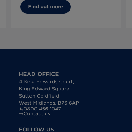
Find out more
HEAD OFFICE
4 King Edwards Court
,
King Edward Square
Sutton Coldfield
,
West Midlands
,
B73 6AP
0800 456 1047
Contact us
FOLLOW US