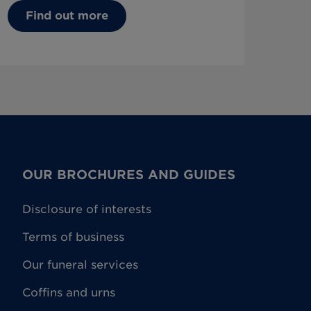
Find out more
OUR BROCHURES AND GUIDES
Disclosure of interests
Terms of business
Our funeral services
Coffins and urns