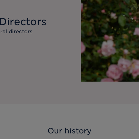
Directors
ral directors
Our history