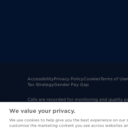
Accessibility
Privacy Policy
Cookies
Terms of Use
Tax Strategy
Gender Pay Gap
Calls are recorded for monitoring and quality 
mobile phone. Dignity Funerals Limited is a co
We value your privacy.
Edwards Court, King Edwards Square, Sutton Col
under Firm Reference Number 967130. Please not
We use cookies to help give you the best experience on our si
(FCA), however if you are purchasing a funeral 
customise the marketing content you see across websites an