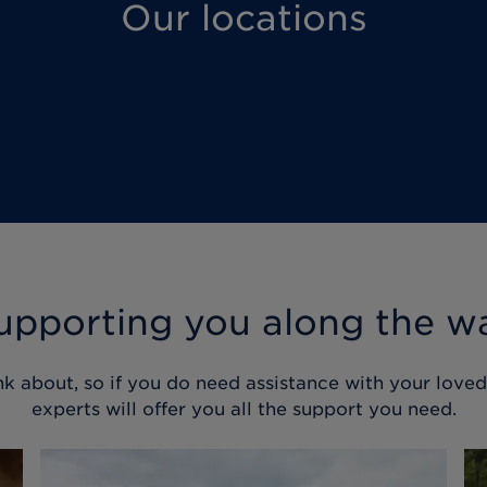
Our locations
upporting you along the w
nk about, so if you do need assistance with your love
experts will offer you all the support you need.