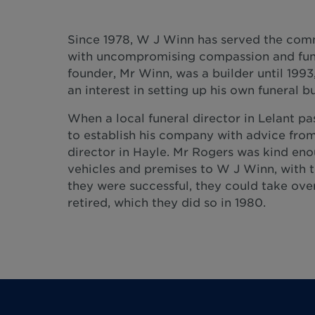
Since 1978, W J Winn has served the com
with uncompromising compassion and fune
founder, Mr Winn, was a builder until 199
an interest in setting up his own funeral bu
When a local funeral director in Lelant p
to establish his company with advice from
director in Hayle. Mr Rogers was kind eno
vehicles and premises to W J Winn, with t
they were successful, they could take ove
retired, which they did so in 1980.