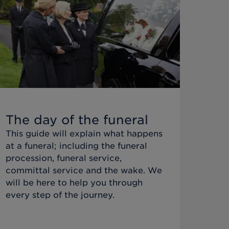
The day of the funeral
This guide will explain what happens
at a funeral; including the funeral
procession, funeral service,
committal service and the wake. We
will be here to help you through
every step of the journey.