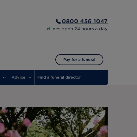
0800 456 1047
Lines open 24 hours a day
Pay for a funeral
Advice
Find a funeral director