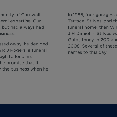
munity of Cornwall
In 1985, four garages 
ral expertise. Our
Terrace, St Ives, and 
3, but had always had
funeral home, then W 
siness.
J H Daniel in St Ives 
Goldsithney in 200 and
assed away, he decided
2008. Several of these 
 R J Rogers, a funeral
names to this day.
ugh to lend his
he promise that if
r the business when he