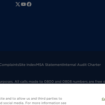
Complaints
Site Index
MSA Statement
Internal Audit Charter
purposes. All calls made to 0800 and 0808 numbers are free 
mpany registered in England No. 00041598. VAT registered No
dfield B73 6AP. Dignity Funerals Limited is authorised and 
e that the selling and administering of funeral plans is reg
te and to allow us and third parties to
C
without a funeral plan this will not be covered by FCA regula
d social media. For more information see