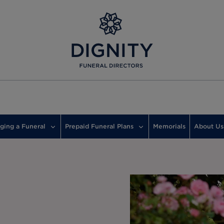
ging a Funeral
Prepaid Funeral Plans
Memorials
About Us