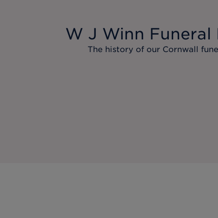
W J Winn Funeral 
The history of our Cornwall fune