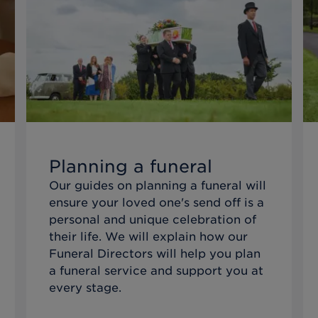
Planning a funeral
Our guides on planning a funeral will
ensure your loved one's send off is a
personal and unique celebration of
their life. We will explain how our
Funeral Directors will help you plan
a funeral service and support you at
every stage.