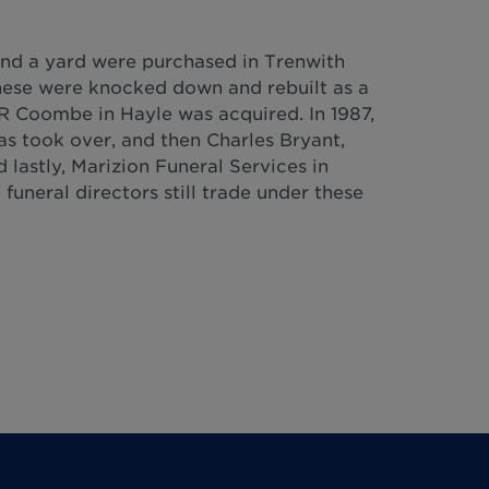
and a yard were purchased in Trenwith
these were knocked down and rebuilt as a
R Coombe in Hayle was acquired. In 1987,
was took over, and then Charles Bryant,
 lastly, Marizion Funeral Services in
funeral directors still trade under these