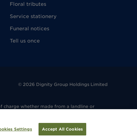
Floral tributes
Service stationery
Funeral notices
Tell us once
©
2026
Dignity Group Holdings Limited
of charge whether made from a landline or
. 486 6081 14. Registered office: 4 King
regulated by the Financial Conduct Authority
ulated by the Financial Conduct Authority
ookies Settings
Accept All Cookies
tion.