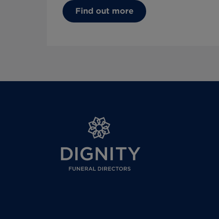
Find out more