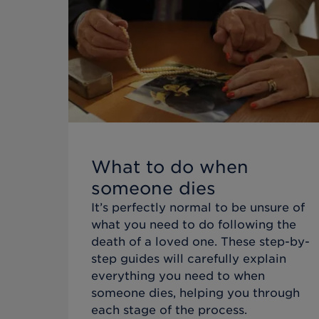
What to do when
someone dies
It’s perfectly normal to be unsure of
what you need to do following the
death of a loved one. These step-by-
step guides will carefully explain
everything you need to when
someone dies, helping you through
each stage of the process.