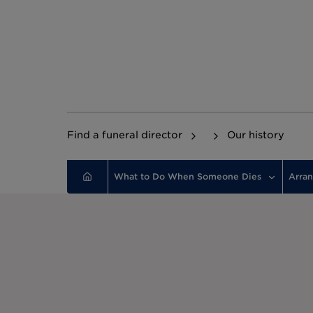
Find a funeral director
Our history
What to Do When Someone Dies
Arran