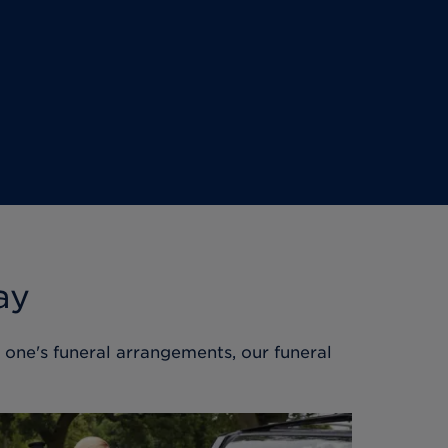
ay
d one's funeral arrangements, our funeral