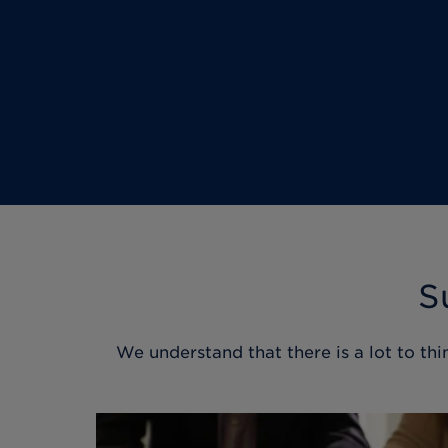
S
We understand that there is a lot to thi