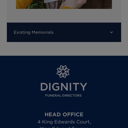
Existing Memorials
HEAD OFFICE
4 King Edwards Court
,