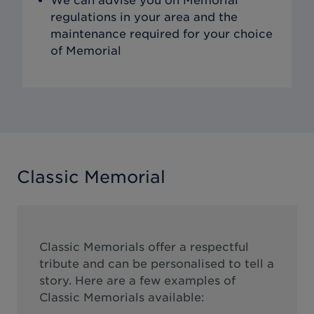
We can advise you on Memorial
regulations in your area and the
maintenance required for your choice
of Memorial
Classic Memorial
Classic Memorials offer a respectful
tribute and can be personalised to tell a
story. Here are a few examples of
Classic Memorials available: