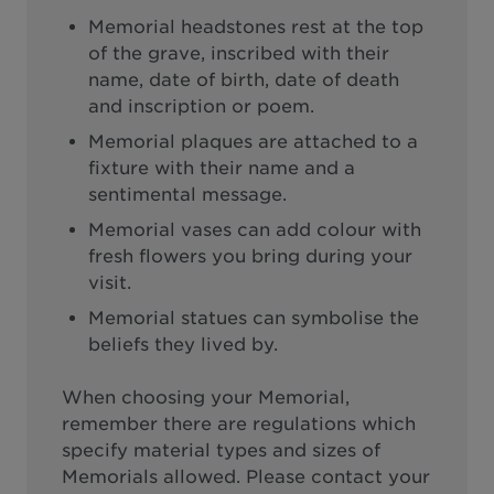
Memorial headstones rest at the top
of the grave, inscribed with their
name, date of birth, date of death
and inscription or poem.
Memorial plaques are attached to a
fixture with their name and a
sentimental message.
Memorial vases can add colour with
fresh flowers you bring during your
visit.
Memorial statues can symbolise the
beliefs they lived by.
When choosing your Memorial,
remember there are regulations which
specify material types and sizes of
Memorials allowed. Please contact your