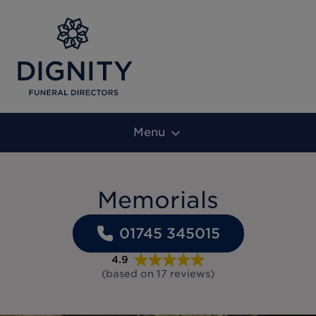
Menu
Memorials
01745 345015
4.9
(based on
17
reviews
)