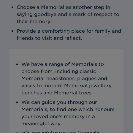
Choose a Memorial as another step in
saying goodbye and a mark of respect to
their memory.
Provide a comforting place for family and
friends to visit and reflect.
We have a range of Memorials to
choose from, including classic
Memorial headstones, plaques and
vases to modern Memorial jewellery,
benches and Memorial trees.
We can guide you through our
Memorials, to find one which honours
your loved one's memory in a
meaningful way.