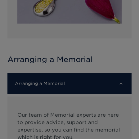
Arranging a Memorial
Arranging a Memorial
Our team of Memorial experts are here
to provide advice, support and
expertise, so you can find the memorial
which is right for you.