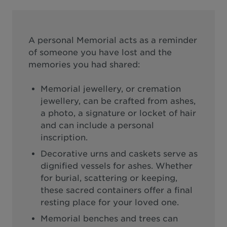
A personal Memorial acts as a reminder
of someone you have lost and the
memories you had shared:
Memorial jewellery, or cremation
jewellery, can be crafted from ashes,
a photo, a signature or locket of hair
and can include a personal
inscription.
Decorative urns and caskets serve as
dignified vessels for ashes. Whether
for burial, scattering or keeping,
these sacred containers offer a final
resting place for your loved one.
Memorial benches and trees can