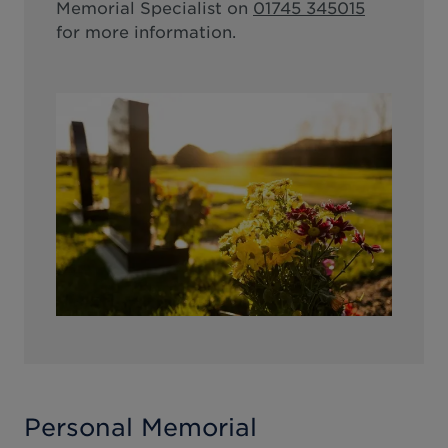
Memorial Specialist on
01745 345015
for more information.
Personal Memorial