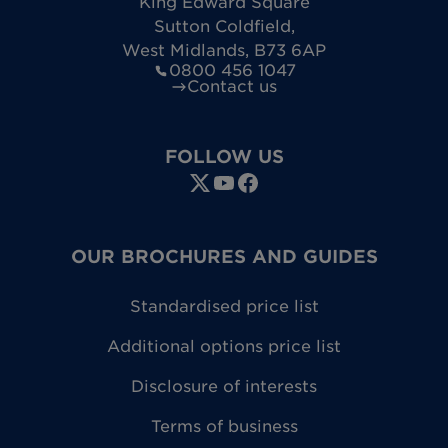
King Edward Square
Sutton Coldfield
,
West Midlands
,
B73 6AP
0800 456 1047
Contact us
FOLLOW US
OUR BROCHURES AND GUIDES
Standardised price list
Additional options price list
Disclosure of interests
Terms of business