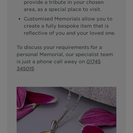
provide a tribute in your chosen
area, as a special place to visit.
Customised Memorials allow you to
create a fully bespoke item that is
reflective of you and your loved one.
To discuss your requirements for a
personal Memorial, our specialist team
is just a phone call away on
01745
345015