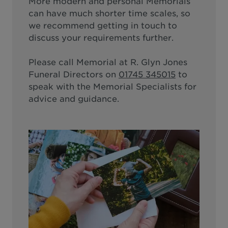
More modern and personal Memorials
can have much shorter time scales, so
we recommend getting in touch to
discuss your requirements further.
Please call
Memorial at R. Glyn Jones
Funeral Directors
on
01745 345015
to
speak with the Memorial Specialists for
advice and guidance.