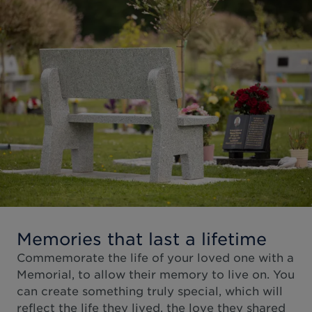
Memories that last a lifetime
Commemorate the life of your loved one with a
Memorial, to allow their memory to live on. You
can create something truly special, which will
reflect the life they lived, the love they shared