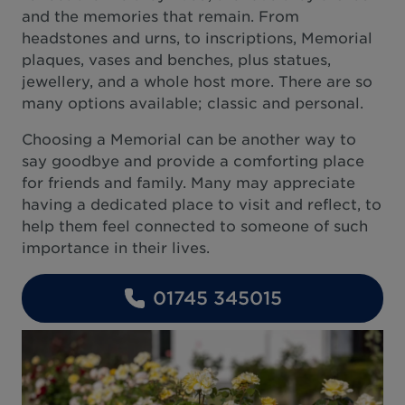
and the memories that remain. From
headstones and urns, to inscriptions, Memorial
plaques, vases and benches, plus statues,
jewellery, and a whole host more. There are so
many options available; classic and personal.
Choosing a Memorial can be another way to
say goodbye and provide a comforting place
for friends and family. Many may appreciate
having a dedicated place to visit and reflect, to
help them feel connected to someone of such
importance in their lives.
01745 345015