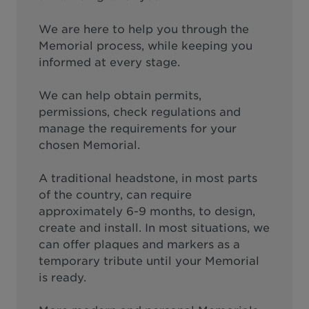
We are here to help you through the
Memorial process, while keeping you
informed at every stage.
We can help obtain permits,
permissions, check regulations and
manage the requirements for your
chosen Memorial.
A traditional headstone, in most parts
of the country, can require
approximately 6-9 months, to design,
create and install. In most situations, we
can offer plaques and markers as a
temporary tribute until your Memorial
is ready.