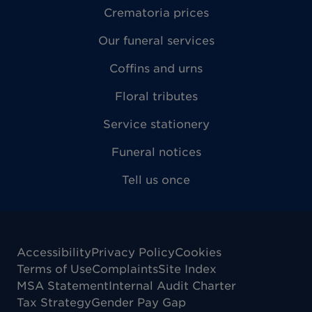
Crematoria prices
Our funeral services
Coffins and urns
Floral tributes
Service stationery
Funeral notices
Tell us once
Accessibility
Privacy Policy
Cookies
Terms of Use
Complaints
Site Index
MSA Statement
Internal Audit Charter
Tax Strategy
Gender Pay Gap