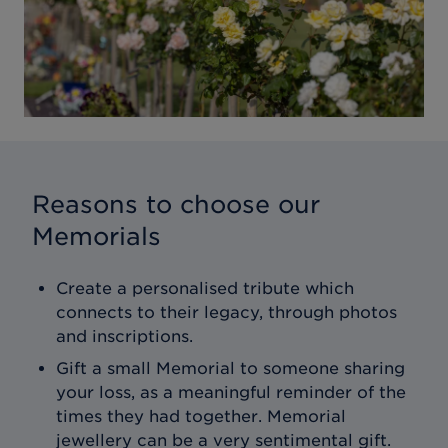
Reasons to choose our
Memorials
Create a personalised tribute which
connects to their legacy, through photos
and inscriptions.
Gift a small Memorial to someone sharing
your loss, as a meaningful reminder of the
times they had together. Memorial
jewellery can be a very sentimental gift.