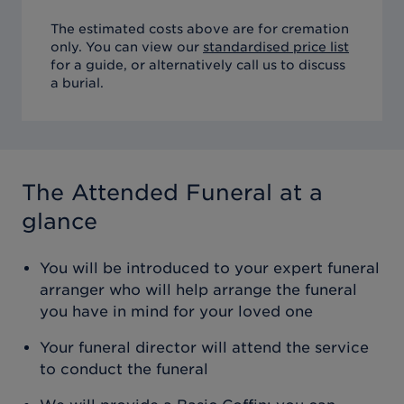
The estimated costs above are for cremation
only. You can view our
standardised price list
for a guide, or alternatively call us to discuss
a burial.
The Attended Funeral
at a
glance
You will be introduced to your expert funeral
arranger who will help arrange the funeral
you have in mind for your loved one
Your funeral director will attend the service
to conduct the funeral