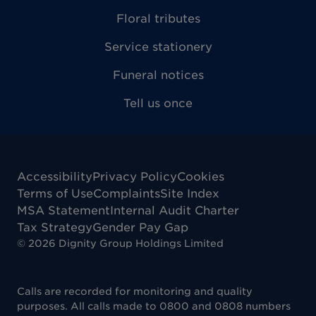
Floral tributes
Service stationery
Funeral notices
Tell us once
Accessibility
Privacy Policy
Cookies
Terms of Use
Complaints
Site Index
MSA Statement
Internal Audit Charter
Tax Strategy
Gender Pay Gap
©
2026
Dignity Group Holdings Limited
Calls are recorded for monitoring and quality
purposes. All calls made to 0800 and 0808 numbers