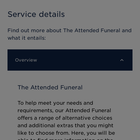
Service details
Find out more about
The Attended Funeral
and
what it entails:
Overview
The Attended Funeral
To help meet your needs and
requirements, our Attended Funeral
offers a range of alternative choices
and additional extras that you might
like to choose from. Here, you will be