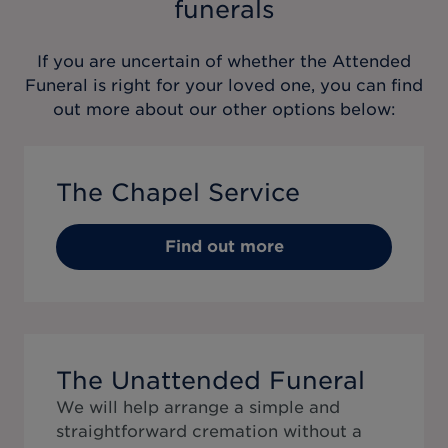
funerals
If you are uncertain of whether the
Attended
Funeral
is right for your loved one, you can find
out more about our other options below:
The Chapel Service
Find out more
The Unattended Funeral
We will help arrange a simple and
straightforward cremation without a