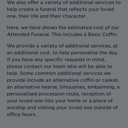
We also offer a variety of additional services to
help create a funeral that reflects your loved
one, their life and their character.
Here, we have shown the estimated cost of our
Attended Funeral. This includes a Basic Coffin.
We provide a variety of additional services, at
an additional cost, to help personalise the day.
If you have any specific requests in mind,
please contact our team who will be able to
help. Some common additional services we
provide include an alternative coffin or casket,
an alternative hearse, limousines, embalming, a
personalised procession route, reception of
your loved one into your home or a place of
worship and visiting your loved one outside of
office hours.