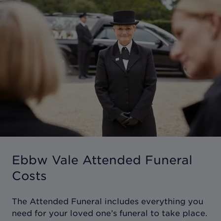
Ebbw Vale Attended Funeral
Costs
The Attended Funeral includes everything you
need for your loved one’s funeral to take place.