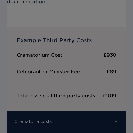
documentation.
Example Third Party Costs
Crematorium Cost
£930
Celebrant or Minister Fee
£89
Total essential third party costs
£1019
Crematoria costs