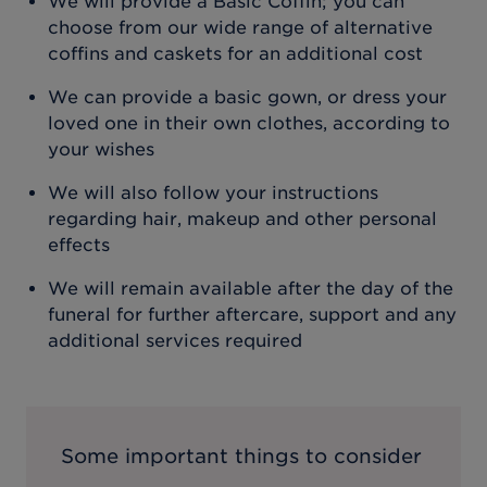
We will provide a Basic Coffin; you can
choose from our wide range of alternative
coffins and caskets for an additional cost
We can provide a basic gown, or dress your
loved one in their own clothes, according to
your wishes
We will also follow your instructions
regarding hair, makeup and other personal
effects
We will remain available after the day of the
funeral for further aftercare, support and any
additional services required
Some important things to consider