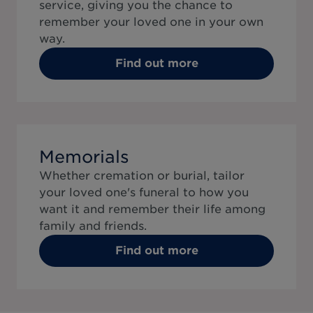
service, giving you the chance to
remember your loved one in your own
way.
Find out more
Memorials
Whether cremation or burial, tailor
your loved one's funeral to how you
want it and remember their life among
family and friends.
Find out more