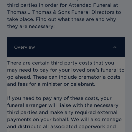
third parties in order for
Attended Funeral at
Thomas J Thomas & Sons Funeral Directors
to
take place. Find out what these are and why
they are necessary:
Overview
There are certain third party costs that you
may need to pay for your loved one’s funeral to
go ahead. These can include crematoria costs
and fees for a minister or celebrant.
If you need to pay any of these costs, your
funeral arranger will liaise with the necessary
third parties and make any required external
payments on your behalf. We will also manage
and distribute all associated paperwork and