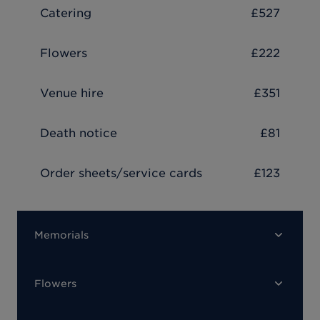
Catering
£527
Flowers
£222
Venue hire
£351
Death notice
£81
Order sheets/service cards
£123
Memorials
Flowers