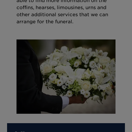
able to find more information on the
coffins, hearses, limousines, urns and
other additional services that we can
arrange for the funeral.