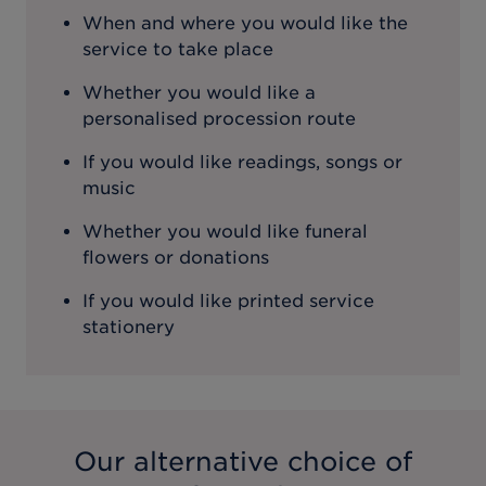
When and where you would like the
service to take place
Whether you would like a
personalised procession route
If you would like readings, songs or
music
Whether you would like funeral
flowers or donations
If you would like printed service
stationery
Our alternative choice of