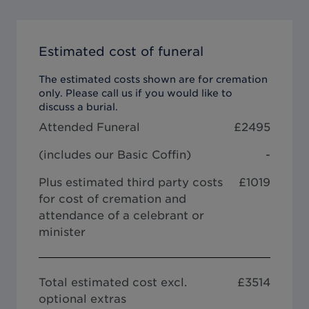
Estimated cost of funeral
The estimated costs shown are for cremation
only. Please call us if you would like to
discuss a burial.
Attended Funeral
£
2495
(includes our
Basic Coffin
)
-
Plus estimated third party costs
£1019
for cost of cremation and
attendance of a celebrant or
minister
Total estimated cost excl.
£
3514
optional extras