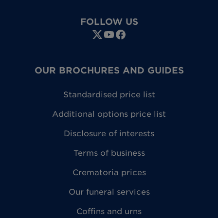
FOLLOW US
OUR BROCHURES AND GUIDES
Standardised price list
Additional options price list
Disclosure of interests
Terms of business
Crematoria prices
Our funeral services
Coffins and urns