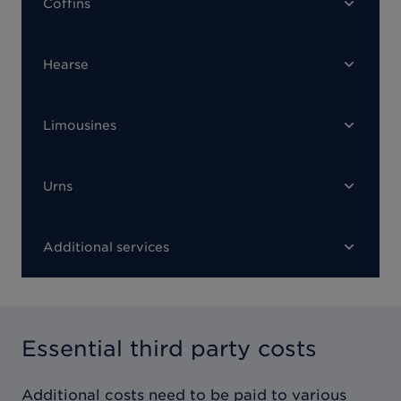
Coffins
Hearse
Limousines
Urns
Additional services
Essential third party costs
Additional costs need to be paid to various