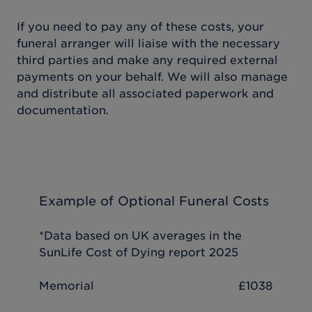
If you need to pay any of these costs, your
funeral arranger will liaise with the necessary
third parties and make any required external
payments on your behalf. We will also manage
and distribute all associated paperwork and
documentation.
Example of Optional Funeral Costs
*Data based on UK averages in the
SunLife Cost of Dying report 2025
Memorial
£1038