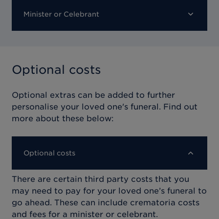
Minister or Celebrant
Optional costs
Optional extras can be added to further
personalise your loved one's funeral. Find out
more about these below:
Optional costs
There are certain third party costs that you
may need to pay for your loved one’s funeral to
go ahead. These can include crematoria costs
and fees for a minister or celebrant.