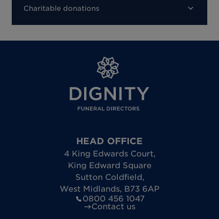
Charitable donations
HEAD OFFICE
4 King Edwards Court
,
King Edward Square
Sutton Coldfield
,
West Midlands
,
B73 6AP
0800 456 1047
Contact us