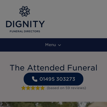
Menu
The Attended Funeral
01495 303273
(based on
59
reviews
)