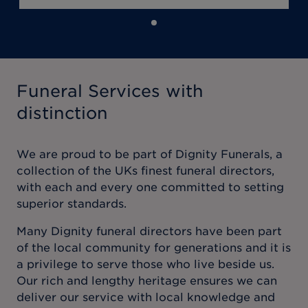
Funeral Services with
distinction
We are proud to be part of Dignity Funerals, a
collection of the UKs finest funeral directors,
with each and every one committed to setting
superior standards.
Many Dignity funeral directors have been part
of the local community for generations and it is
a privilege to serve those who live beside us.
Our rich and lengthy heritage ensures we can
deliver our service with local knowledge and