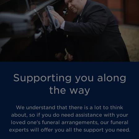
Supporting you along
the way
We understand that there is a lot to think
about, so if you do need assistance with your
loved one's funeral arrangements, our funeral
experts will offer you all the support you need.