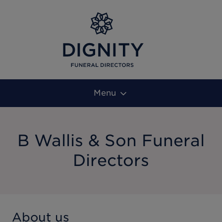
Menu
B Wallis & Son Funeral
Directors
About us