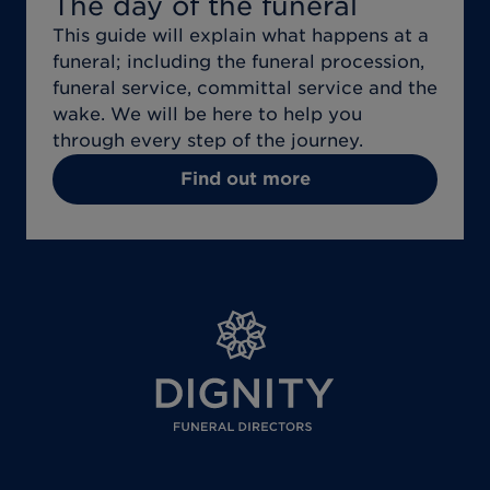
The day of the funeral
This guide will explain what happens at a
funeral; including the funeral procession,
funeral service, committal service and the
wake. We will be here to help you
through every step of the journey.
Find out more