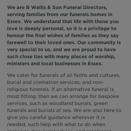
We are B Wallis & Son Funeral Directors,
serving families from our funerals homes in
Essex. We understand that life with those you
love is deeply personal, so it is a privilege to
honour the final wishes of families as they say
farewell to their loved ones. Our community is
very special to us, and we are proud to have
such close ties with many places of worship,
ministers and local businesses in Essex.
We cater for funerals of all faiths and cultures,
burial and cremation services, and non-
religious funerals. If an alternative funeral is
most fitting, then we can arrange for bespoke
services, such as woodland burials, green
funerals and burials at sea. We are also here to
give you careful guidance wherever it is
needed, such help with what to do when