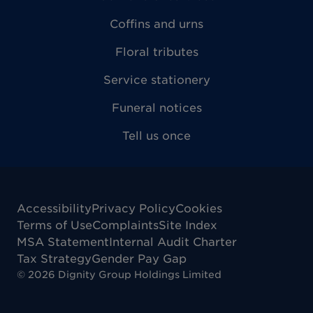
Coffins and urns
Floral tributes
Service stationery
Funeral notices
Tell us once
Accessibility
Privacy Policy
Cookies
Terms of Use
Complaints
Site Index
MSA Statement
Internal Audit Charter
Tax Strategy
Gender Pay Gap
©
2026
Dignity Group Holdings Limited