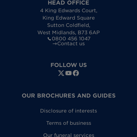
HEAD OFFICE
4 King Edwards Court
,
King Edward Square
Sutton Coldfield
,
West Midlands
,
B73 6AP
0800 456 1047
Contact us
FOLLOW US
OUR BROCHURES AND GUIDES
Disclosure of interests
Terms of business
Our funeral services