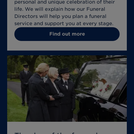
personal and unique celebration of their
life. We will explain how our Funeral
Directors will help you plan a funeral
service and support you at every stage.
Find out more