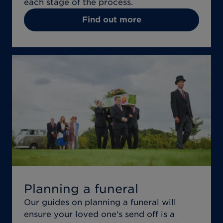
each stage of the process.
Find out more
Planning a funeral
Our guides on planning a funeral will
ensure your loved one's send off is a