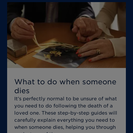
What to do when someone
dies
It’s perfectly normal to be unsure of what
you need to do following the death of a
loved one. These step-by-step guides will
carefully explain everything you need to
when someone dies, helping you through