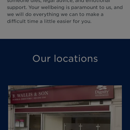
someone dies, legal advice, and emotional
support. Your wellbeing is paramount to us, and
we will do everything we can to make a
difficult time a little easier for you.
Our locations