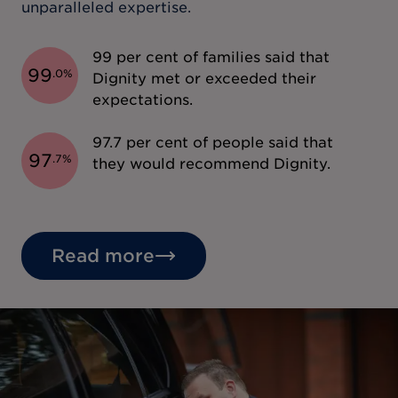
unparalleled expertise.
99 per cent of families said that
99
.
0
%
Dignity met or exceeded their
expectations.
97.7 per cent of people said that
97
.
7
%
they would recommend Dignity.
Read more