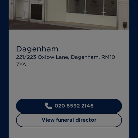
Dagenham
221/223 Oxlow Lane, Dagenham, RM10
7YA
020 8592 2146
View funeral director