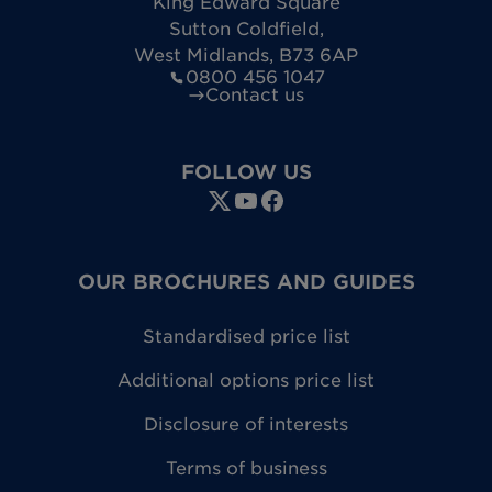
King Edward Square
Sutton Coldfield
,
West Midlands
,
B73 6AP
0800 456 1047
Contact us
FOLLOW US
OUR BROCHURES AND GUIDES
Standardised price list
Additional options price list
Disclosure of interests
Terms of business