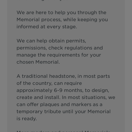
We are here to help you through the
Memorial process, while keeping you
informed at every stage.
We can help obtain permits,
permissions, check regulations and
manage the requirements for your
chosen Memorial.
A traditional headstone, in most parts
of the country, can require
approximately 6-9 months, to design,
create and install. In most situations, we
can offer plaques and markers as a
temporary tribute until your Memorial
is ready.