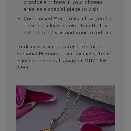
provide a tribute in your chosen
area, as a special place to visit.
Customised Memorials allow you to
create a fully bespoke item that is
reflective of you and your loved one.
To discuss your requirements for a
personal Memorial, our specialist team
is just a phone call away on
0117 986
3268