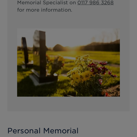
Memorial Specialist on
0117 986 3268
for more information.
Personal Memorial