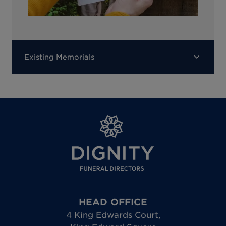
Existing Memorials
HEAD OFFICE
4 King Edwards Court
,