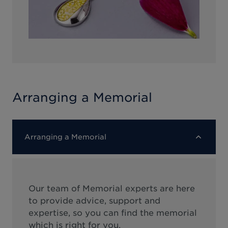
Arranging a Memorial
Arranging a Memorial
Our team of Memorial experts are here
to provide advice, support and
expertise, so you can find the memorial
which is right for you.