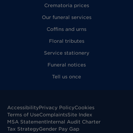
Crematoria prices
Our funeral services
Coffins and urns
Floral tributes
Service stationery
Funeral notices
Tell us once
Accessibility
Privacy Policy
Cookies
Terms of Use
Complaints
Site Index
MSA Statement
Internal Audit Charter
Tax Strategy
Gender Pay Gap