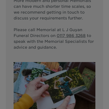
More modern and personal Memorials
can have much shorter time scales, so
we recommend getting in touch to
discuss your requirements further.
Please call
Memorial at L J Guyan
Funeral Directors
on
0117 986 3268
to
speak with the Memorial Specialists for
advice and guidance.