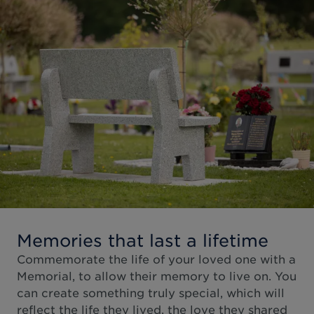
Memories that last a lifetime
Commemorate the life of your loved one with a
Memorial, to allow their memory to live on. You
can create something truly special, which will
reflect the life they lived, the love they shared