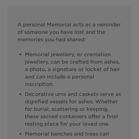
A personal Memorial acts as a reminder
of someone you have lost and the
memories you had shared:
Memorial jewellery, or cremation
jewellery, can be crafted from ashes,
a photo, a signature or locket of hair
and can include a personal
inscription.
Decorative urns and caskets serve as
dignified vessels for ashes. Whether
for burial, scattering or keeping,
these sacred containers offer a final
resting place for your loved one.
Memorial benches and trees can