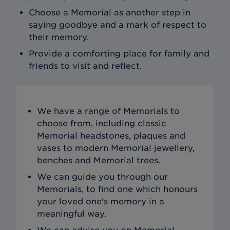
Choose a Memorial as another step in
saying goodbye and a mark of respect to
their memory.
Provide a comforting place for family and
friends to visit and reflect.
We have a range of Memorials to
choose from, including classic
Memorial headstones, plaques and
vases to modern Memorial jewellery,
benches and Memorial trees.
We can guide you through our
Memorials, to find one which honours
your loved one's memory in a
meaningful way.