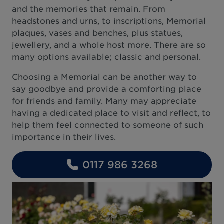
and the memories that remain. From
headstones and urns, to inscriptions, Memorial
plaques, vases and benches, plus statues,
jewellery, and a whole host more. There are so
many options available; classic and personal.
Choosing a Memorial can be another way to
say goodbye and provide a comforting place
for friends and family. Many may appreciate
having a dedicated place to visit and reflect, to
help them feel connected to someone of such
importance in their lives.
0117 986 3268