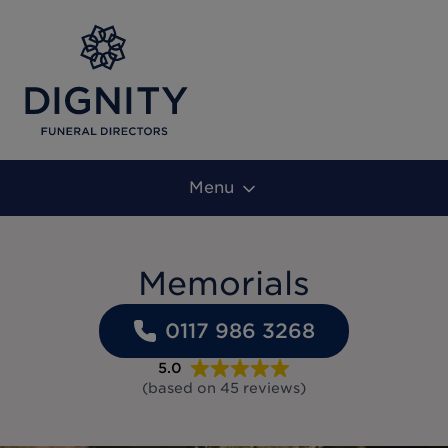
Menu
Memorials
0117 986 3268
5.0
(based on
45
reviews
)