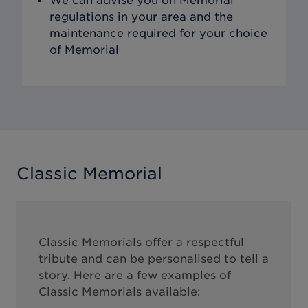
We can advise you on Memorial
regulations in your area and the
maintenance required for your choice
of Memorial
Classic Memorial
Classic Memorials offer a respectful
tribute and can be personalised to tell a
story. Here are a few examples of
Classic Memorials available: