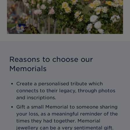
Reasons to choose our
Memorials
Create a personalised tribute which
connects to their legacy, through photos
and inscriptions.
Gift a small Memorial to someone sharing
your loss, as a meaningful reminder of the
times they had together. Memorial
jewellery can be a very sentimental gift.