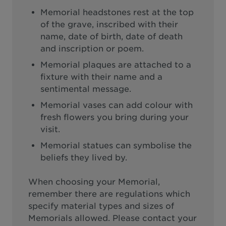
Memorial headstones rest at the top
of the grave, inscribed with their
name, date of birth, date of death
and inscription or poem.
Memorial plaques are attached to a
fixture with their name and a
sentimental message.
Memorial vases can add colour with
fresh flowers you bring during your
visit.
Memorial statues can symbolise the
beliefs they lived by.
When choosing your Memorial,
remember there are regulations which
specify material types and sizes of
Memorials allowed. Please contact your