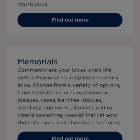
restrictions.
Find out more
Memorials
Commemorate your loved one's life
with a Memorial to keep their memory
alive. Choose from a variety of options,
from headstones, urns to memorial
plaques, vases, benches, statues,
jewellery, and more, allowing you to
create something special that reflects
their life, love, and cherished memories.
Find out more