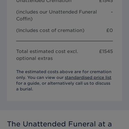
Unattended Cremation
£
1545
(includes our
Unattended Funeral
-
Coffin
)
(Includes cost of cremation)
£0
Total estimated cost excl.
£
1545
optional extras
The estimated costs above are for cremation
only. You can view our
standardised price list
for a guide, or alternatively call us to discuss
a burial.
The Unattended Funeral
at a