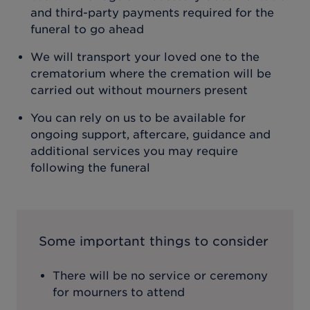
and third-party payments required for the
funeral to go ahead
We will transport your loved one to the
crematorium where the cremation will be
carried out without mourners present
You can rely on us to be available for
ongoing support, aftercare, guidance and
additional services you may require
following the funeral
Some important things to consider
There will be no service or ceremony
for mourners to attend