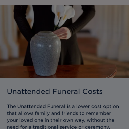
Unattended Funeral Costs
The Unattended Funeral is a lower cost option
that allows family and friends to remember
your loved one in their own way, without the
need for a traditional service or ceremony.