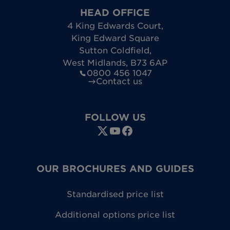
HEAD OFFICE
4 King Edwards Court
,
King Edward Square
Sutton Coldfield
,
West Midlands
,
B73 6AP
0800 456 1047
Contact us
FOLLOW US
OUR BROCHURES AND GUIDES
Standardised price list
Additional options price list