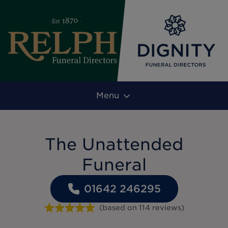
Menu
The Unattended
Funeral
01642 246295
(based on
114
reviews
)