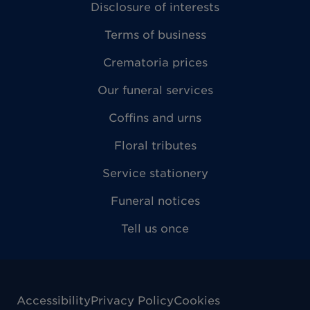
Disclosure of interests
Terms of business
Crematoria prices
Our funeral services
Coffins and urns
Floral tributes
Service stationery
Funeral notices
Tell us once
Accessibility
Privacy Policy
Cookies