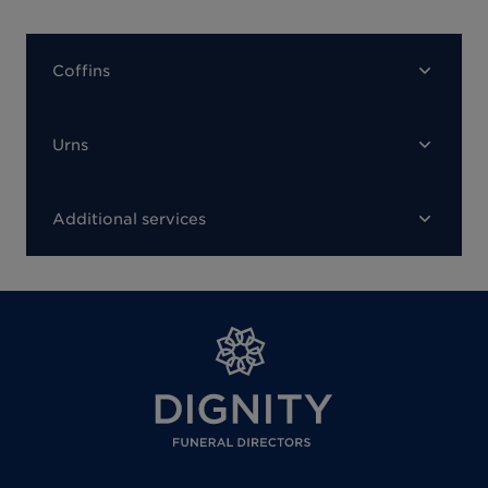
Coffins
Urns
Additional services