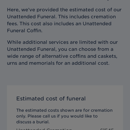
Here, we’ve provided the estimated cost of our
Unattended Funeral. This includes cremation
fees. This cost also includes an Unattended
Funeral Coffin.
While additional services are limited with our
Unattended Funeral, you can choose from a
wide range of alternative coffins and caskets,
urns and memorials for an additional cost.
Estimated cost of funeral
The estimated costs shown are for cremation
only. Please call us if you would like to
discuss a burial.