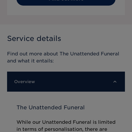
Service details
Find out more about
The Unattended Funeral
and what it entails:
Overview
The Unattended Funeral
While our Unattended Funeral is limited
in terms of personalisation, there are