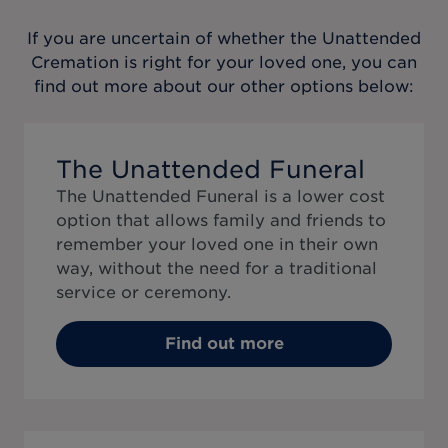
If you are uncertain of whether the
Unattended
Cremation
is right for your loved one, you can
find out more about our other options below:
The Unattended Funeral
The Unattended Funeral is a lower cost
option that allows family and friends to
remember your loved one in their own
way, without the need for a traditional
service or ceremony.
Find out more