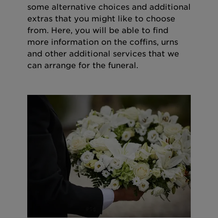
some alternative choices and additional
extras that you might like to choose
from. Here, you will be able to find
more information on the coffins, urns
and other additional services that we
can arrange for the funeral.