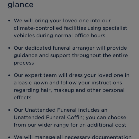
glance
We will bring your loved one into our
climate-controlled facilities using specialist
vehicles during normal office hours
Our dedicated funeral arranger will provide
guidance and support throughout the entire
process
Our expert team will dress your loved one in
a basic gown and follow your instructions
regarding hair, makeup and other personal
effects
Our Unattended Funeral includes an
Unattended Funeral Coffin; you can choose
from our wider range for an additional cost
We will manage all necessary documentation