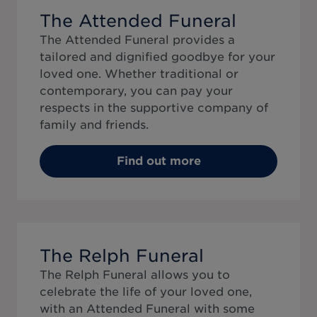
The Attended Funeral
The Attended Funeral provides a
tailored and dignified goodbye for your
loved one. Whether traditional or
contemporary, you can pay your
respects in the supportive company of
family and friends.
Find out more
The Relph Funeral
The Relph Funeral allows you to
celebrate the life of your loved one,
with an Attended Funeral with some