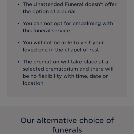
The Unattended Funeral doesn’t offer
the option of a burial
You can not opt for embalming with
this funeral service
You will not be able to visit your
loved one in the chapel of rest
The cremation will take place at a
selected crematorium and there will
be no flexibility with time, date or
location
Our alternative choice of
funerals