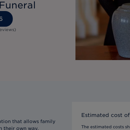
Funeral
6
eviews
)
Estimated cost of
tion that allows family
The estimated costs sho
n their own way,