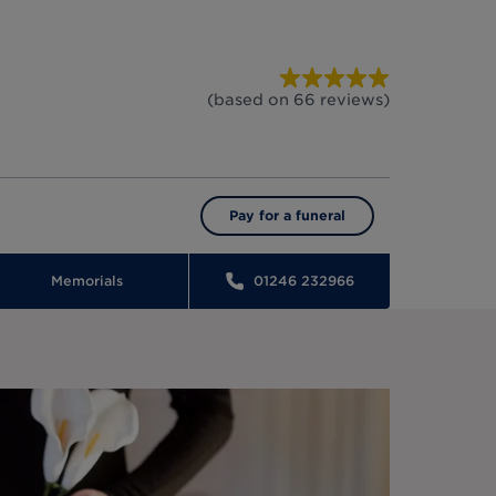
(based on
66
reviews
)
Pay for a funeral
Memorials
01246 232966