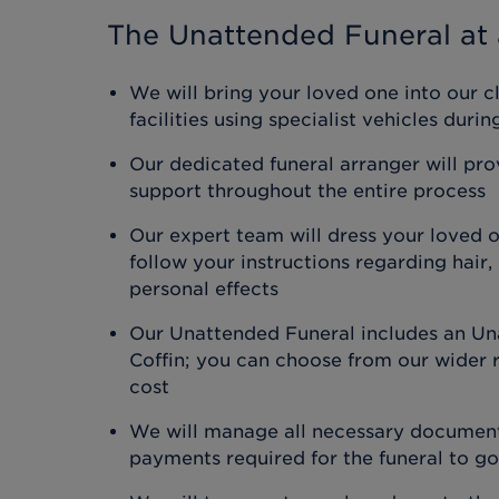
The Unattended Funeral
at 
We will bring your loved one into our c
facilities using specialist vehicles duri
Our dedicated funeral arranger will pr
support throughout the entire process
Our expert team will dress your loved 
follow your instructions regarding hair
personal effects
Our Unattended Funeral includes an Un
Coffin; you can choose from our wider r
cost
We will manage all necessary document
payments required for the funeral to g