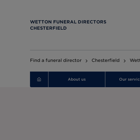
WETTON FUNERAL DIRECTORS
CHESTERFIELD
Find a funeral director
Chesterfield
Wett
About us
Our servic