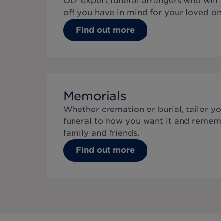
Our expert funeral arrangers who will
off you have in mind for your loved on
Find out more
Memorials
Whether cremation or burial, tailor yo
funeral to how you want it and remem
family and friends.
Find out more