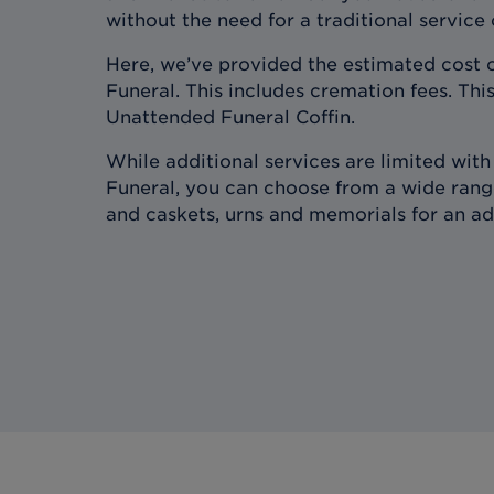
without the need for a traditional service
Here, we’ve provided the estimated cost 
Funeral. This includes cremation fees. This
Unattended Funeral Coffin.
While additional services are limited wit
Funeral, you can choose from a wide range
and caskets, urns and memorials for an ad