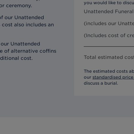
you would like to discu
 or ceremony.
Unattended Funeral
of our Unattended
(includes our
Unatte
 cost also includes an
(Includes cost of c
h our Unattended
 of alternative coffins
Total estimated cost
ditional cost.
The estimated costs ab
our
standardised price 
discuss a burial.