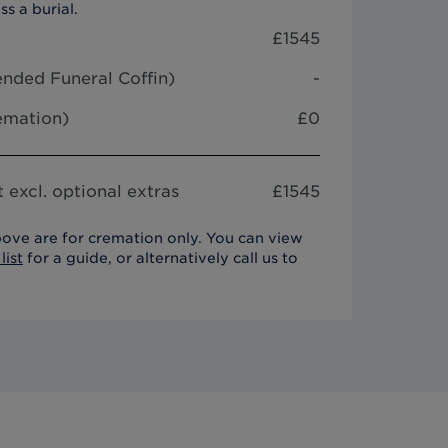
ss a burial.
£
1545
nded Funeral Coffin
)
-
remation)
£0
 excl. optional extras
£
1545
ove are for cremation only. You can view
list
for a guide, or alternatively call us to