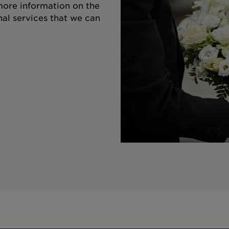
 more information on the
nal services that we can