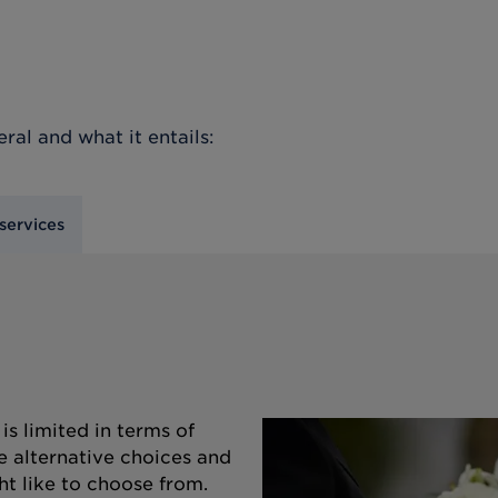
eral
and what it entails:
services
s limited in terms of
e alternative choices and
ht like to choose from.