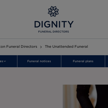
on Funeral Directors
The Unattended Funeral
es
Funeral notices
Funeral plans