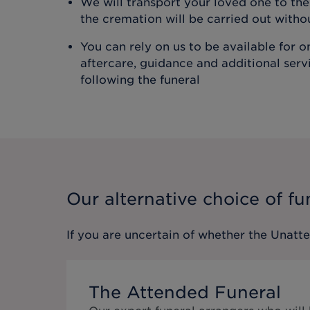
We will transport your loved one to t
the cremation will be carried out with
You can rely on us to be available for 
aftercare, guidance and additional ser
following the funeral
Our alternative choice of fu
If you are uncertain of whether the
Unatt
The Attended Funeral