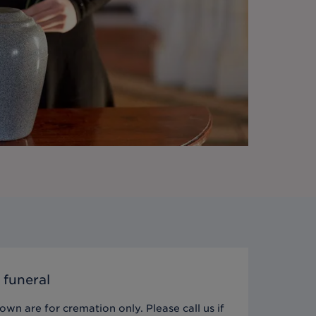
 funeral
wn are for cremation only. Please call us if