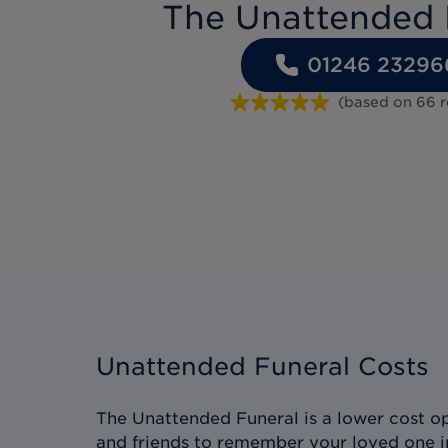
The Unattended 
01246 23296
(based on
66
r
Unattended Funeral Costs
The Unattended Funeral is a lower cost op
and friends to remember your loved one i