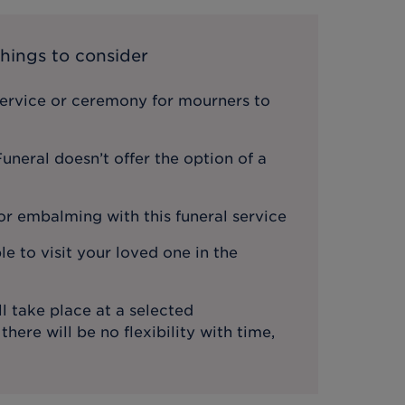
hings to consider
service or ceremony for mourners to
neral doesn’t offer the option of a
or embalming with this funeral service
le to visit your loved one in the
l take place at a selected
ere will be no flexibility with time,