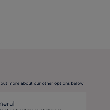
nd out more about our other options below:
neral