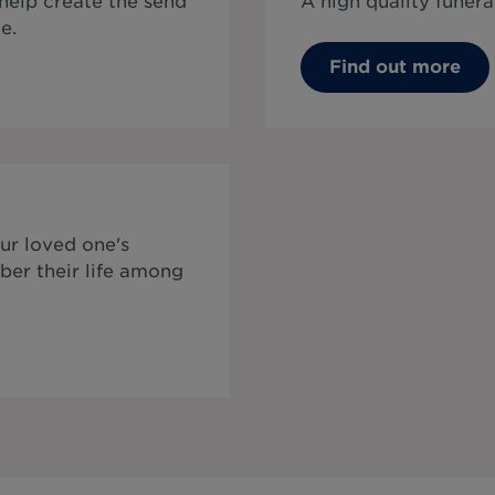
 help create the send
A high quality funera
e.
Find out more
ur loved one's
ber their life among