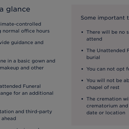
a glance
Some important t
limate-controlled
ng normal office hours
There will be no 
attend
ovide guidance and
The Unattended Fu
burial
one in a basic gown and
, makeup and other
You can not opt f
You will not be ab
attended Funeral
chapel of rest
ange for an additional
The cremation wil
crematorium and th
ation and third-party
date or location
o ahead