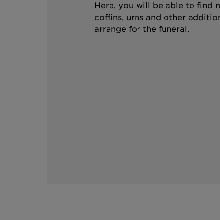
Here, you will be able to find
coffins, urns and other additio
arrange for the funeral.