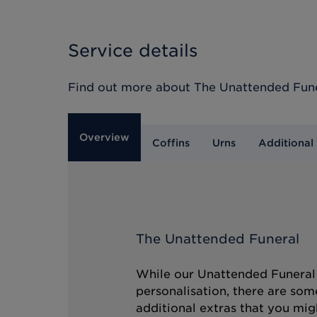
Service details
Find out more about
The Unattended Fun
Overview
Coffins
Urns
Additional 
The Unattended Funeral
While our Unattended Funeral i
personalisation, there are som
additional extras that you mig