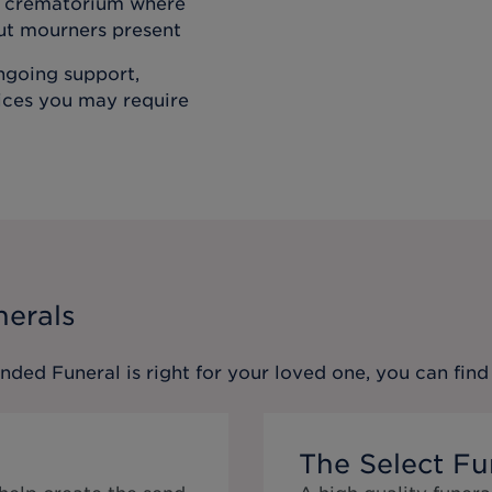
he crematorium where
out mourners present
ongoing support,
vices you may require
nerals
ended Funeral
is right for your loved one, you can fi
The Select Fu