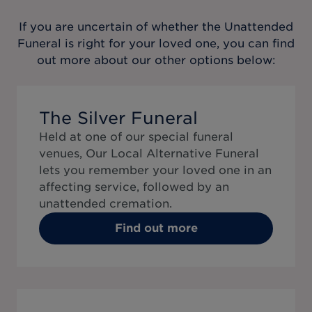
If you are uncertain of whether the
Unattended
Funeral
is right for your loved one, you can find
out more about our other options below:
The Silver Funeral
Held at one of our special funeral
venues, Our Local Alternative Funeral
lets you remember your loved one in an
affecting service, followed by an
unattended cremation.
Find out more