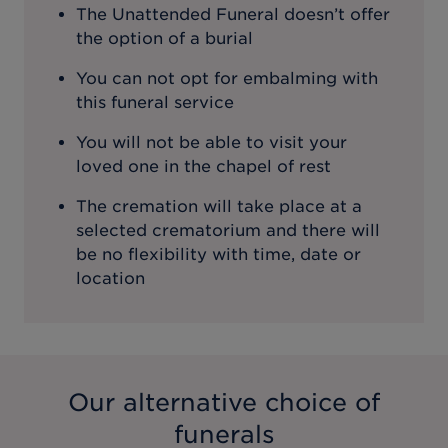
The Unattended Funeral doesn’t offer
the option of a burial
You can not opt for embalming with
this funeral service
You will not be able to visit your
loved one in the chapel of rest
The cremation will take place at a
selected crematorium and there will
be no flexibility with time, date or
location
Our alternative choice of
funerals