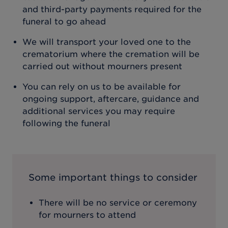
and third-party payments required for the
funeral to go ahead
We will transport your loved one to the
crematorium where the cremation will be
carried out without mourners present
You can rely on us to be available for
ongoing support, aftercare, guidance and
additional services you may require
following the funeral
Some important things to consider
There will be no service or ceremony
for mourners to attend