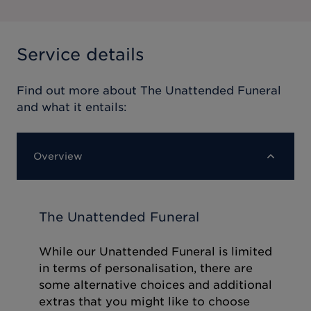
Service details
Find out more about
The Unattended Funeral
and what it entails:
Overview
The Unattended Funeral
While our Unattended Funeral is limited
in terms of personalisation, there are
some alternative choices and additional
extras that you might like to choose