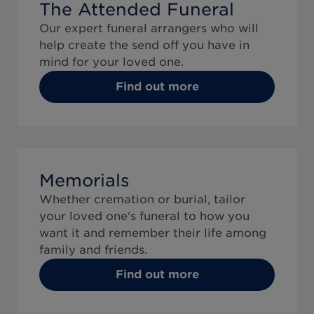
The Attended Funeral
Our expert funeral arrangers who will
help create the send off you have in
mind for your loved one.
Find out more
Memorials
Whether cremation or burial, tailor
your loved one's funeral to how you
want it and remember their life among
family and friends.
Find out more