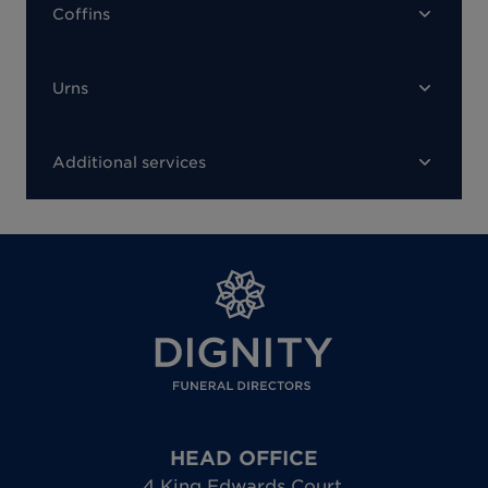
Coffins
Urns
Additional services
HEAD OFFICE
4 King Edwards Court
,