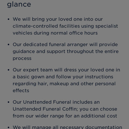
glance
We will bring your loved one into our
climate-controlled facilities using specialist
vehicles during normal office hours
Our dedicated funeral arranger will provide
guidance and support throughout the entire
process
Our expert team will dress your loved one in
a basic gown and follow your instructions
regarding hair, makeup and other personal
effects
Our Unattended Funeral includes an
Unattended Funeral Coffin; you can choose
from our wider range for an additional cost
We will manage all necessary documentation