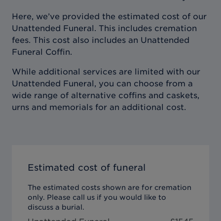
Here, we’ve provided the estimated cost of our
Unattended Funeral. This includes cremation
fees. This cost also includes an Unattended
Funeral Coffin.
While additional services are limited with our
Unattended Funeral, you can choose from a
wide range of alternative coffins and caskets,
urns and memorials for an additional cost.
Estimated cost of funeral
The estimated costs shown are for cremation
only. Please call us if you would like to
discuss a burial.