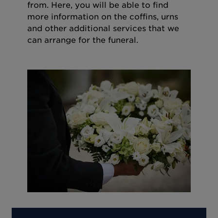
from. Here, you will be able to find
more information on the coffins, urns
and other additional services that we
can arrange for the funeral.