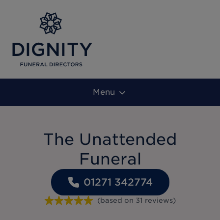
Menu
The Unattended
Funeral
01271 342774
(based on
31
reviews
)