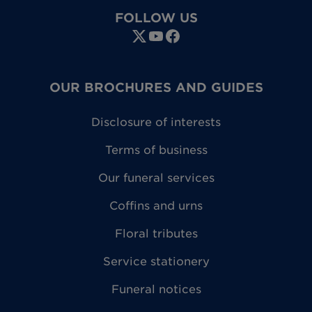
FOLLOW US
OUR BROCHURES AND GUIDES
Disclosure of interests
Terms of business
Our funeral services
Coffins and urns
Floral tributes
Service stationery
Funeral notices