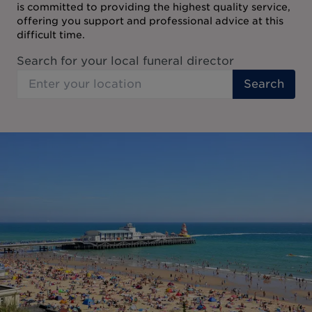
is committed to providing the highest quality service,
offering you support and professional advice at this
difficult time.
Search for your local funeral director
Search