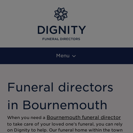
Menu
Funeral directors
in Bournemouth
Bournemouth funeral director
When you need a
to take care of your loved one's funeral, you can rely
on Dignity to help. Our funeral home within the town