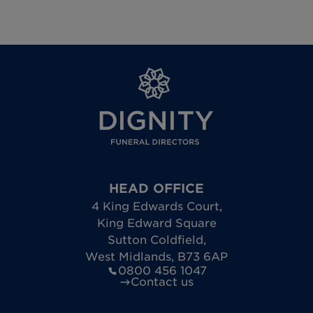
HEAD OFFICE
4 King Edwards Court
,
King Edward Square
Sutton Coldfield
,
West Midlands
,
B73 6AP
0800 456 1047
Contact us